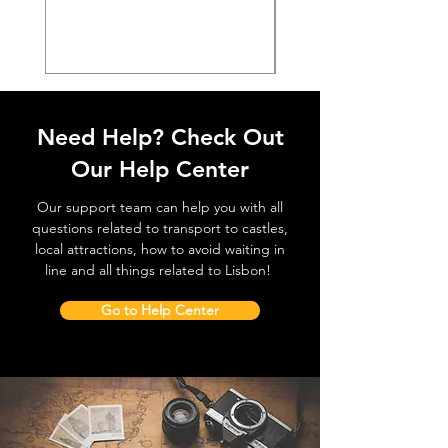
價格
€38.50
Need Help? Check Out
Our Help Center
Our support team can help you with all
questions related to transport to castles,
local attractions, how to avoid waiting in
line and all things related to Lisbon!
Go to Help Center