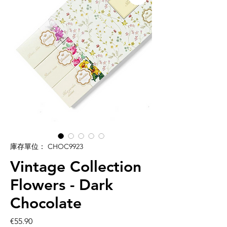
庫存單位： CHOC9923
Vintage Collection
Flowers - Dark
Chocolate
價
€55.90