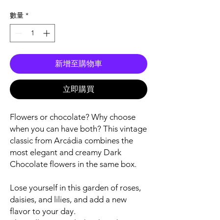
格
數量
*
新增至購物車
立即購買
Flowers or chocolate? Why choose
when you can have both? This vintage
classic from Arcádia combines the
most elegant and creamy Dark
Chocolate flowers in the same box.
Lose yourself in this garden of roses,
daisies, and lilies, and add a new
flavor to your day.