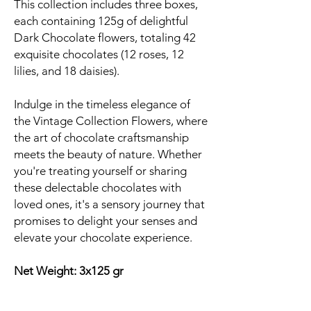
This collection includes three boxes,
each containing 125g of delightful
Dark Chocolate flowers, totaling 42
exquisite chocolates (12 roses, 12
lilies, and 18 daisies).
Indulge in the timeless elegance of
the Vintage Collection Flowers, where
the art of chocolate craftsmanship
meets the beauty of nature. Whether
you're treating yourself or sharing
these delectable chocolates with
loved ones, it's a sensory journey that
promises to delight your senses and
elevate your chocolate experience.
Net Weight: 3x125 gr