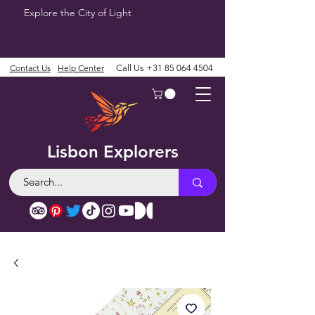
Explore the City of Light
Contact Us
Help Center
Call Us
+31 85 064 4504
Lisbon Explorers