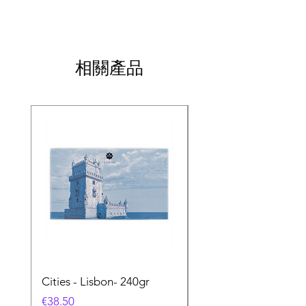
相關產品
Cities - Lisbon- 240gr
Cities - Santa Maria 
Feira- 240gr
價格
€38.50