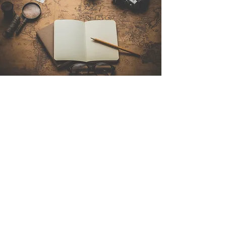
Contact Us
Sintra Explorers
Cambridgelaan 250
3584 CS Utrecht
Netherlands
Email:
info@sintraexplorers.com
Phone:
+31 85 064 4504