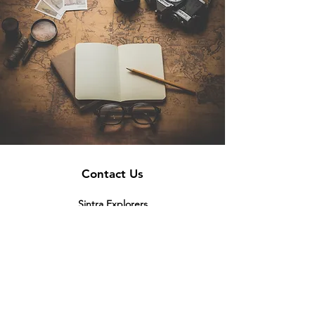
Contact Us
Sintra Explorers
Cambridgelaan 250
3584 CS Utrecht
Netherlands
Email:
info@sintraexplorers.com
Phone:
+31 85 064 4504