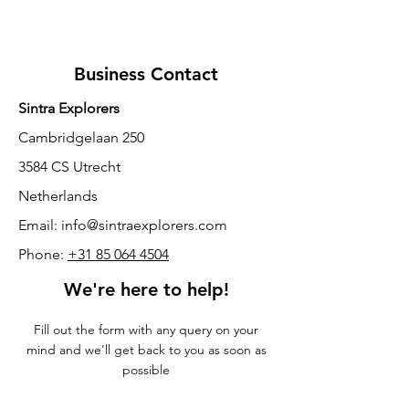
Business Contact
Sintra Explorers
Cambridgelaan 250
3584 CS Utrecht
Netherlands
Email:
info@sintraexplorers.com
Phone:
+31 85 064 4504
We're here to help!
Fill out the form with any query on your
mind and we'll get back to you as soon as
possible