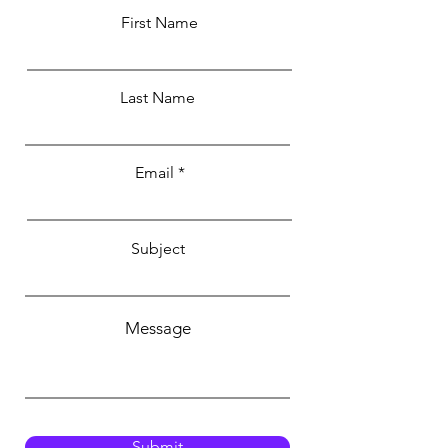
First Name
Last Name
Email
Subject
Message
Submit