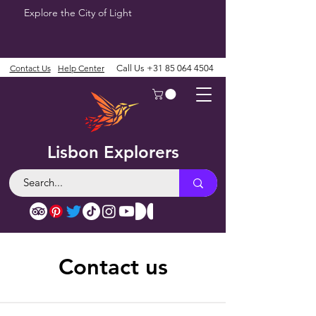
Explore the City of Light
Contact Us
Help Center
Call Us
+31 85 064 4504
Lisbon Explorers
Contact us