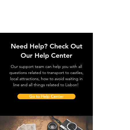
Need Help? Check Out
Our Help Center
Our support team can help you with all
questions related to transport to castles,
local attractions, how to avoid waiting in
line and all things related to Lisbon!
Go to Help Center