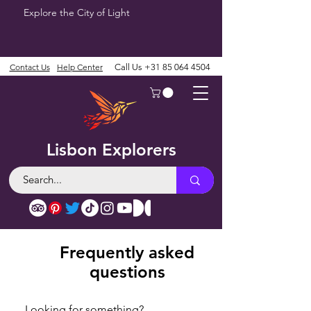
Explore the City of Light
Contact Us
Help Center
Call Us
+31 85 064 4504
Lisbon Explorers
Frequently asked
questions