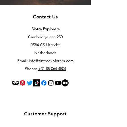
Contact Us
Sintra Explorers
Cambridgelaan 250
3584 CS Utrecht
Netherlands
Email:
info@sintraexplorers.com
Phone:
+31 85 064 4504
Customer Support
Contact Us