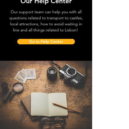
Our Help Center
Our support team can help you with all
questions related to transport to castles,
local attractions, how to avoid waiting in
line and all things related to Lisbon!
Go to Help Center