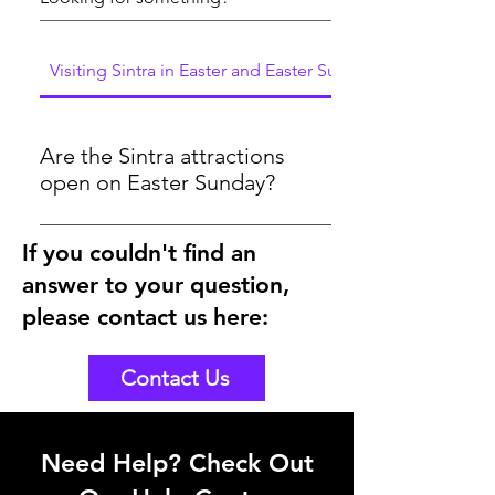
Visiting Sintra in Easter and Easter Sunday
Are the Sintra attractions
open on Easter Sunday?
Yes, the attractions will be open on
If you couldn't find an
Easter Sunday 2024. As you could see
answer to your question,
here in the below link, the tickets are
bookable for Easter Sunday
please contact us here:
https://www.sintraexplorers.com/palaces-
and-monuments
Contact Us
Need Help? Check Out