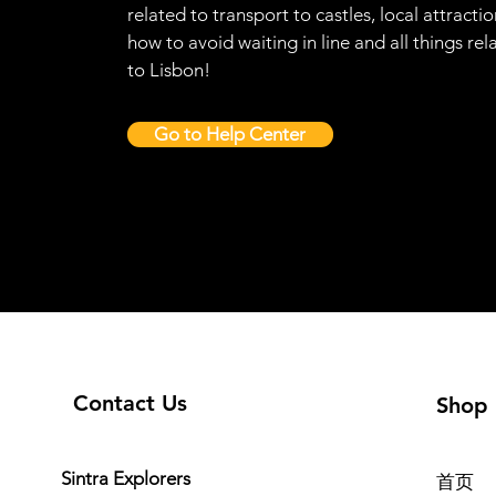
related to transport to castles, local attractio
how to avoid waiting in line and all things rel
to Lisbon!
Go to Help Center
Contact Us
Shop
Sintra Explorers
首页