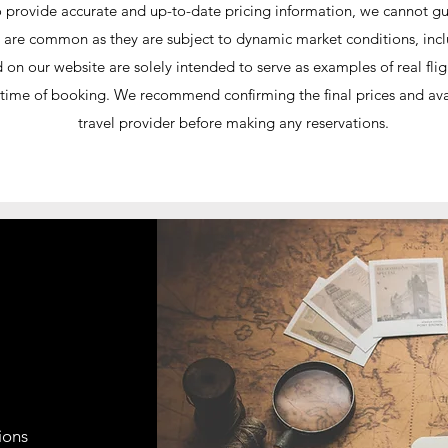
o provide accurate and up-to-date pricing information, we cannot guar
ices are common as they are subject to dynamic market conditions, in
ed on our website are solely intended to serve as examples of real f
he time of booking. We recommend confirming the final prices and avail
travel provider before making any reservations.
ions