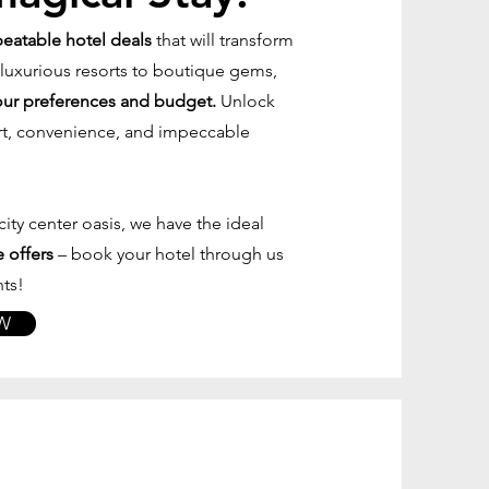
beatable hotel deals
that will transform
 luxurious resorts to boutique gems,
ur preferences and budget.
Unlock
rt, convenience, and impeccable
ity center oasis, we have the ideal
 offers
– book your hotel through us
ts!
W