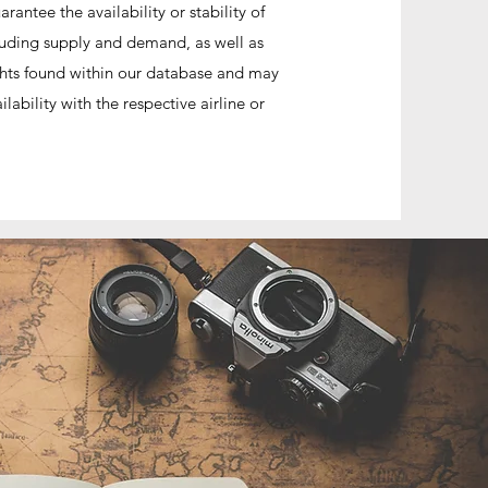
antee the availability or stability of
cluding supply and demand, as well as
lights found within our database and may
ability with the respective airline or