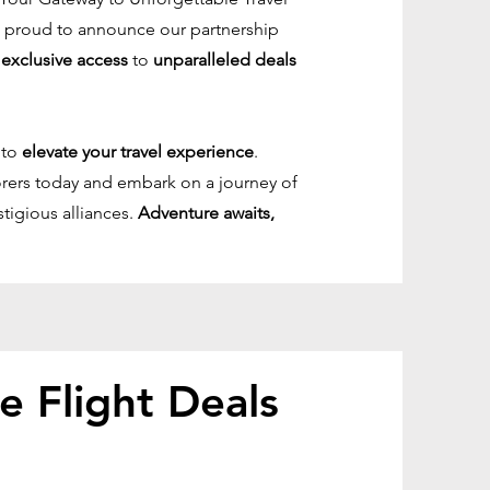
re proud to announce our partnership
u
exclusive access
to
unparalleled deals
 to
elevate your travel experience
.
lorers today and embark on a journey of
stigious alliances.
Adventure awaits,
le Flight Deals