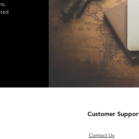
ns,
ated
Customer Suppor
Contact Us