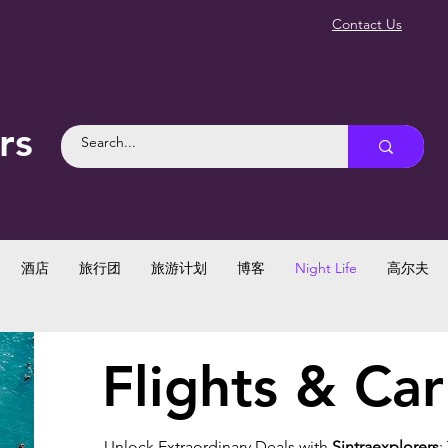
Contact Us
rs
酒店
旅行团
旅游计划
博客
Night Life
高尔夫
Flights & Car
Unlock Extraordinary Deals with
Sintraexplorers
: