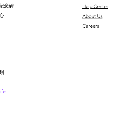
纪念碑
Help Center
心
About Us
Careers
划
ife