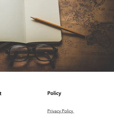
Policy
t
Privacy Policy