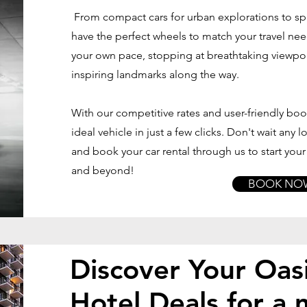
From compact cars for urban explorations to sp
have the perfect wheels to match your travel ne
your own pace, stopping at breathtaking viewpoi
inspiring landmarks along the way.
With our competitive rates and user-friendly bo
ideal vehicle in just a few clicks. Don't wait any
and book your car rental through us to start you
and beyond!
BOOK NO
Discover Your Oasi
Hotel Deals for a 