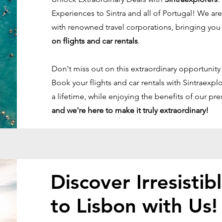
Experiences to Sintra and all of Portugal! We a
with renowned travel corporations, bringing yo
on flights and car rentals
.
Don't miss out on this extraordinary opportunity
Book your flights and car rentals with Sintraexp
a lifetime, while enjoying the benefits of our pre
and we're here to make it truly extraordinary!
Discover Irresistib
to Lisbon with Us!