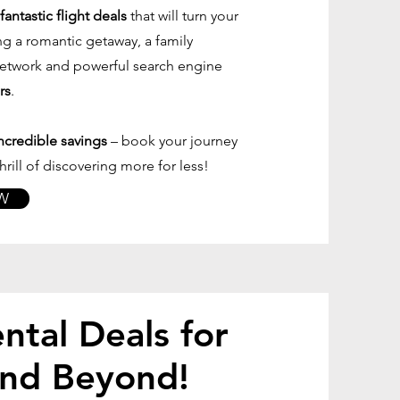
antastic flight deals
that will turn your
ng a romantic getaway, a family
 network and powerful search engine
rs
.
ncredible savings
– book your journey
rill of discovering more for less!
W
ntal Deals for
and Beyond!