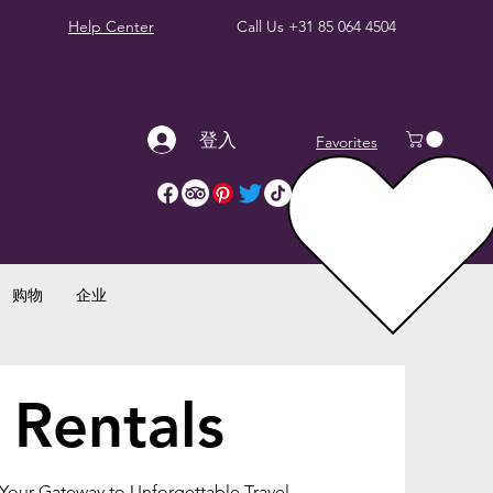
Help Center
Call Us
+31 85 064 4504
登入
Favorites
购物
企业
 Rentals
 Your Gateway to Unforgettable Travel