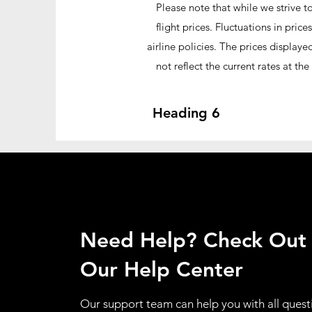
Please note that while we strive t
flight prices. Fluctuations in pr
airline policies. The prices display
not reflect the current rates at t
Heading 6
Need Help? Check Out
Our Help Center
Our support team can help you with all quest