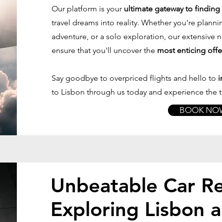
Our platform is your
ultimate gateway to finding f
travel dreams into reality. Whether you're planni
adventure, or a solo exploration, our extensive
ensure that you'll uncover the
most enticing offe
Say goodbye to overpriced flights and hello to
i
to Lisbon through us today and experience the th
BOOK NO
Unbeatable Car Re
Exploring Lisbon 