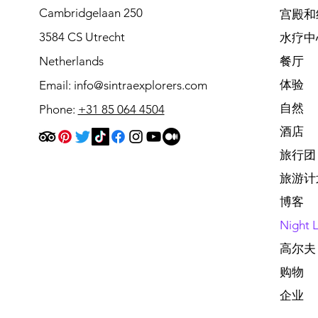
Cambridgelaan 250
宫殿和
3584 CS Utrecht
水疗中
Netherlands
餐厅
体验
Email:
info@sintraexplorers.com
自然
Phone:
+31 85 064 4504
酒店
旅行团
旅游计
博客
Night L
高尔夫
购物
企业