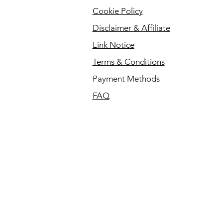
Cookie Policy
Disclaimer & Affiliate
Link Notice
Terms & Conditions
Payment Methods
FAQ