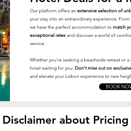
Our platform offers an
extensive selection of un
your stay into an extraordinary experience. From
we have the perfect accommodation to
match yo
exceptional rates
and discover a world of comfo
service.
Whether you're seeking a beachside retreat or a c
hotel waiting for you.
Don't miss out on exclusive
and elevate your Lisbon experience to new heigh
BOOK NO
Disclaimer about Pricing