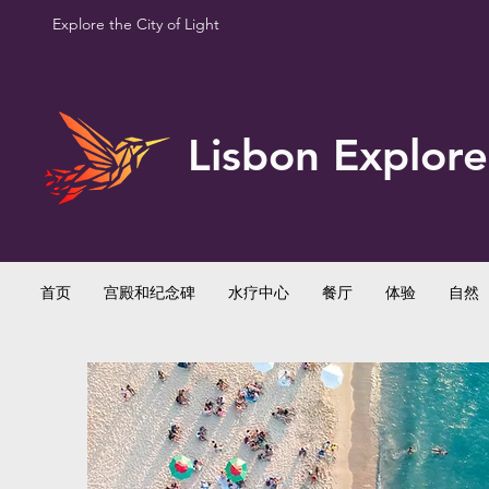
Explore the City of Light
Lisbon Explore
首页
宫殿和纪念碑
水疗中心
餐厅
体验
自然