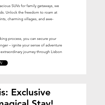
acious SUVs for family getaways, we
eds. Unlock the freedom to roam at
nts, charming villages, and awe-
oking process, you can secure your
 longer – ignite your sense of adventure
r extraordinary journey through Lisbon
W
s: Exclusive
magical Stay!