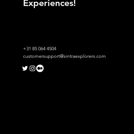
Experiences!
+31 85 064 4504
customersupport@sintraexplorers.com