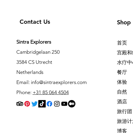
Contact Us
Shop
Sintra Explorers
首页
Cambridgelaan 250
宫殿和
3584 CS Utrecht
水疗中
Netherlands
餐厅
体验
Email:
info@sintraexplorers.com
自然
Phone:
+31 85 064 4504
酒店
旅行团
旅游计
博客