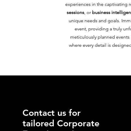
experiences in the captivating 
sessions
, or
business intellige
unique needs and goals. Immer
event, providing a truly u
meticulously planned events e
where every detail is designe
Contact us for
tailored Corporate