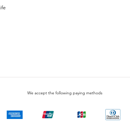
ife
We accept the following paying methods