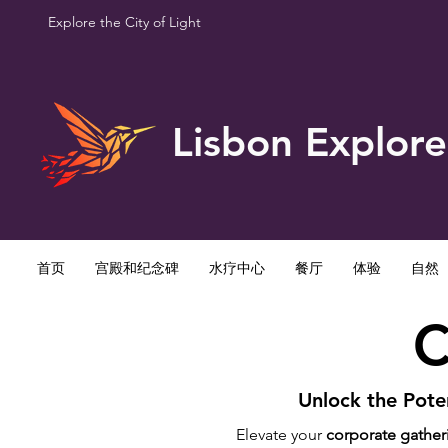
Explore the City of Light
Lisbon Explore
首页
宫殿和纪念碑
水疗中心
餐厅
体验
自然
C
Unlock the Poten
Elevate your
corporate gather