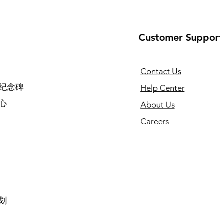
Customer Suppor
Contact Us
纪念碑
Help Center
心
About Us
Careers
划