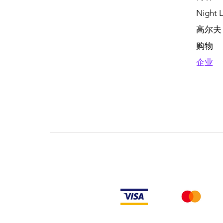
Night L
高尔夫
购物
企业