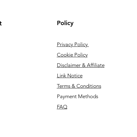
Policy
t
Privacy Policy
Cookie Policy
Disclaimer & Affiliate
Link Notice
Terms & Conditions
Payment Methods
FAQ