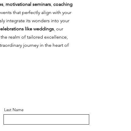
es
,
motivational seminars
,
coaching
vents that perfectly align with your
ly integrate its wonders into your
celebrations like weddings
, our
the realm of tailored excellence,
traordinary journey in the heart of
Last Name