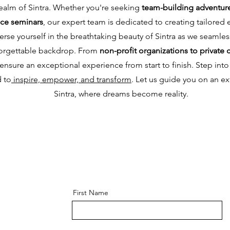
realm of Sintra. Whether you're seeking
team-building adventur
nce seminars
, our expert team is dedicated to creating tailored e
se yourself in the breathtaking beauty of Sintra as we seamless
nforgettable backdrop. From
non-profit organizations to private 
nsure an exceptional experience from start to finish. Step into 
d to
inspire, empower, and transform
. Let us guide you on an ex
Sintra, where dreams become reality.
First Name