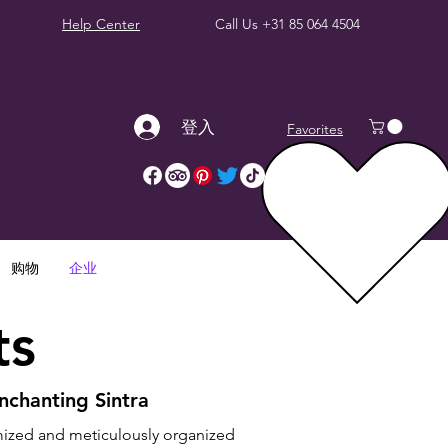
Help Center
Call Us
+31 85 064 4504
登入
Favorites
购物
企业
ts
nchanting Sintra
mized and meticulously organized