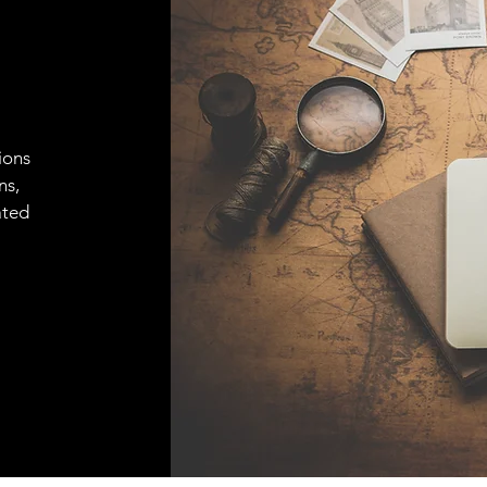
ions
ns,
ated