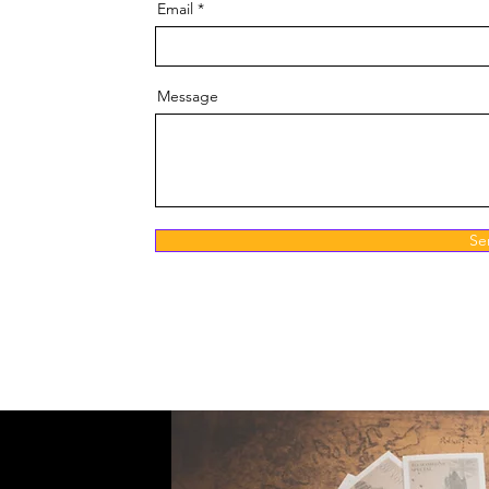
Email
Message
Se