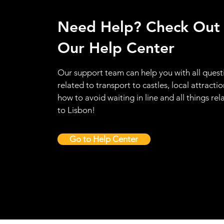
Need Help? Check Out
Our Help Center
Our support team can help you with all quest
related to transport to castles, local attractio
how to avoid waiting in line and all things rel
to Lisbon!
Go to Help Center