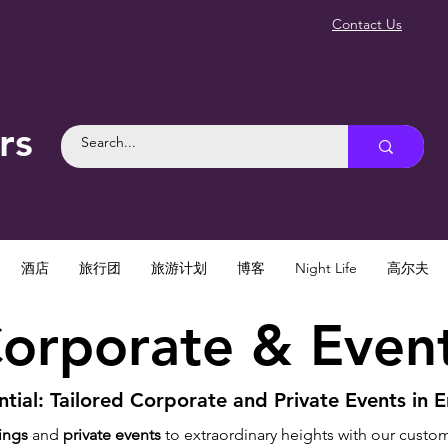
Contact Us
rs
酒店
旅行团
旅游计划
博客
Night Life
高尔夫
orporate & Even
tial: Tailored Corporate and Private Events in E
ings
and
private events
to extraordinary heights with our custo