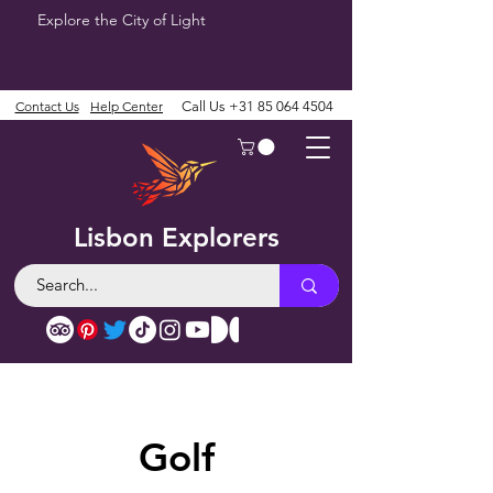
Explore the City of Light
Contact Us
Help Center
Call Us
+31 85 064 4504
Lisbon Explorers
Golf