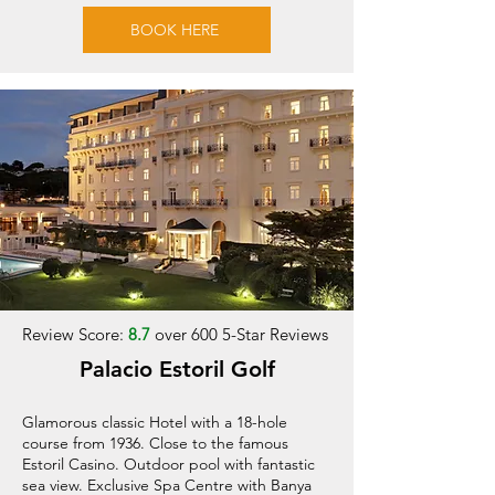
BOOK HERE
Review Score:
8.7
over 600 5-Star Reviews
Palacio Estoril Golf
Glamorous classic Hotel with a 18-hole
course from 1936. Close to the famous
Estoril Casino. Outdoor pool with fantastic
sea view. Exclusive Spa Centre with Banya