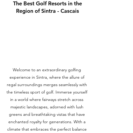
The Best Golf Resorts in the
Region of Sintra - Cascais
Welcome to an extraordinary golfing
experience in Sintra, where the allure of
regal surroundings merges seamlessly with
the timeless sport of golf. Immerse yourself
in a world where fairways stretch across
majestic landscapes, adorned with lush
greens and breathtaking vistas that have
enchanted royalty for generations. With a
climate that embraces the perfect balance