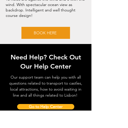
wind. With spectacular ocean view as
backdrop. Intelligent and well thought
course design!
BOOK HERE
Need Help? Check Out
Our Help Center
Our support team can help you with all
questions related to transport to castles,
local attractions, how to avoid waiting in
line and all things related to Lisbon!
Go to Help Center