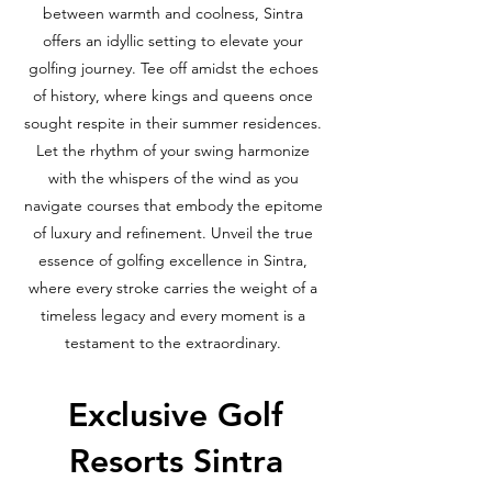
between warmth and coolness, Sintra
offers an idyllic setting to elevate your
golfing journey. Tee off amidst the echoes
of history, where kings and queens once
sought respite in their summer residences.
Let the rhythm of your swing harmonize
with the whispers of the wind as you
navigate courses that embody the epitome
of luxury and refinement. Unveil the true
essence of golfing excellence in Sintra,
where every stroke carries the weight of a
timeless legacy and every moment is a
testament to the extraordinary.
Exclusive Golf
Resorts Sintra