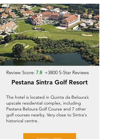
Review Score:
7.8
+
3800 5-Star Reviews
Pestana Sintra Golf Resort
The hotel is located in Quinta da Beloura’s
upscale residential complex, including
Pestana Beloura Golf Course and 7 other
golf courses nearby. Very close to Sintra's
historical centre.