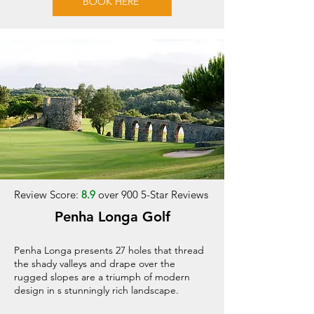
BOOK HERE
Review Score:
8.9
over 900 5-Star Reviews
Penha Longa Golf
Penha Longa presents 27 holes that thread
the shady valleys and drape over the
rugged slopes are a triumph of modern
design in s stunningly rich landscape.