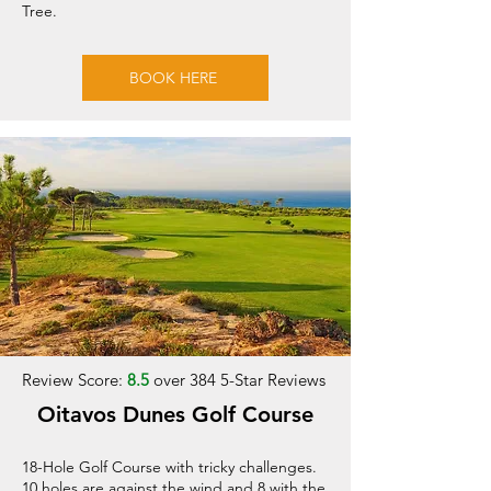
Tree.
BOOK HERE
Review Score:
8.5
over 384 5-Star Reviews
Oitavos Dunes Golf Course
18-Hole Golf Course with tricky challenges.
10 holes are against the wind and 8 with the