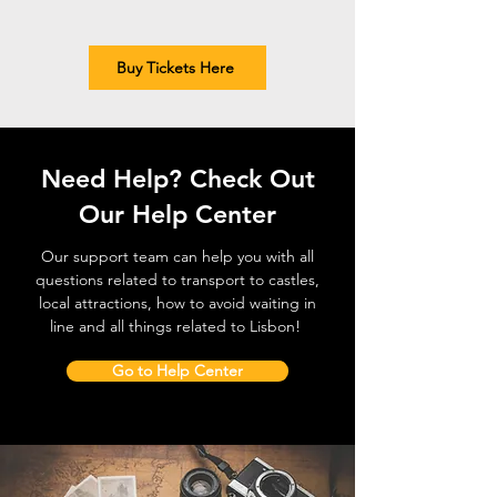
Buy Tickets Here
Need Help? Check Out
Our Help Center
Our support team can help you with all
questions related to transport to castles,
local attractions, how to avoid waiting in
line and all things related to Lisbon!
Go to Help Center