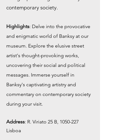
contemporary society.
Highlights
: Delve into the provocative
and enigmatic world of Banksy at our
museum. Explore the elusive street
artist's thought-provoking works,
uncovering their social and political
messages. Immerse yourself in
Banksy's captivating artistry and
commentary on contemporary society
during your visit.
Address
:
R. Viriato 25 B,
1050-227
Lisboa