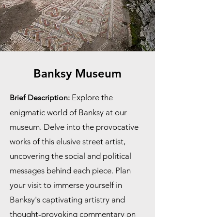
Banksy Museum
Explore the
Brief Description:
enigmatic world of Banksy at our
museum. Delve into the provocative
works of this elusive street artist,
uncovering the social and political
messages behind each piece. Plan
your visit to immerse yourself in
Banksy's captivating artistry and
thought-provoking commentary on