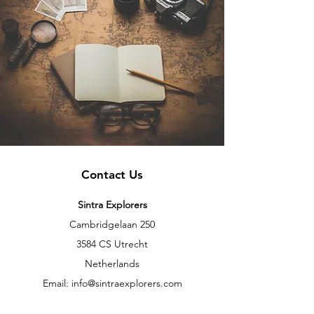
Contact Us
Sintra Explorers
Cambridgelaan 250
3584 CS Utrecht
Netherlands
Email:
info@sintraexplorers.com
Phone:
+31 85 064 4504