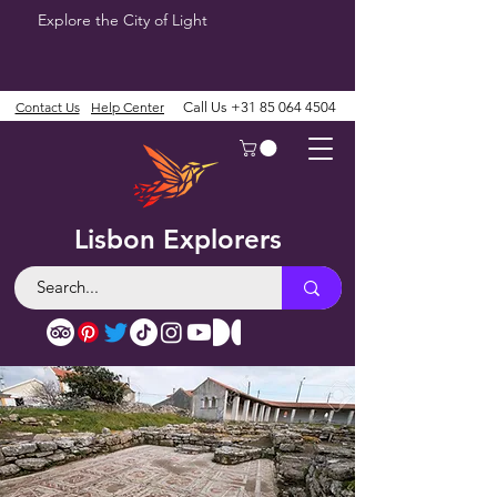
Explore the City of Light
Contact Us
Help Center
Call Us
+31 85 064 4504
Lisbon Explorers