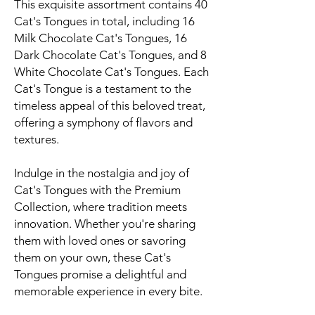
This exquisite assortment contains 40
Cat's Tongues in total, including 16
Milk Chocolate Cat's Tongues, 16
Dark Chocolate Cat's Tongues, and 8
White Chocolate Cat's Tongues. Each
Cat's Tongue is a testament to the
timeless appeal of this beloved treat,
offering a symphony of flavors and
textures.
Indulge in the nostalgia and joy of
Cat's Tongues with the Premium
Collection, where tradition meets
innovation. Whether you're sharing
them with loved ones or savoring
them on your own, these Cat's
Tongues promise a delightful and
memorable experience in every bite.