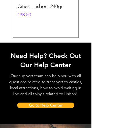
Cities - Lisbon- 240gr
Cities - Santa Maria 
Feira- 240gr
價格
€38.50
價格
€38.50
Need Help? Check Out
Our Help Center
Our support team can help you with all
questions related to transport to castles,
local attractions, how to avoid waiting in
line and all things related to Lisbon!
Go to Help Center