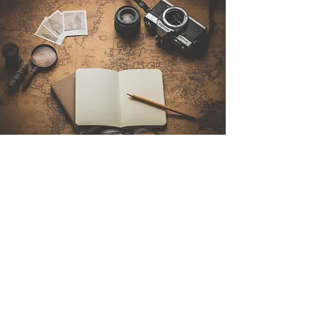
Contact Us
Sintra Explorers
Cambridgelaan 250
3584 CS Utrecht
Netherlands
Email:
info@sintraexplorers.com