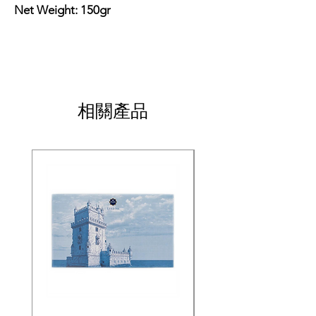
Net Weight: 150gr
相關產品