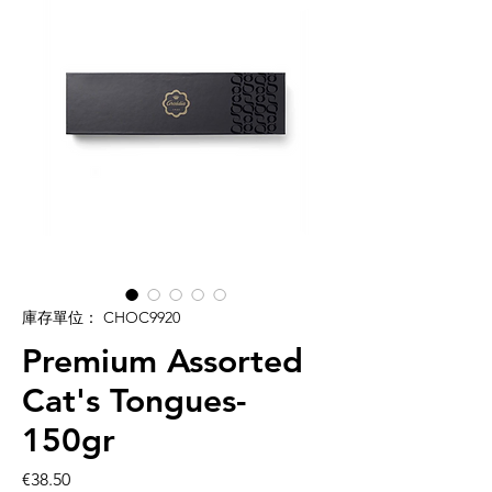
庫存單位： CHOC9920
Premium Assorted
Cat's Tongues-
150gr
價
€38.50