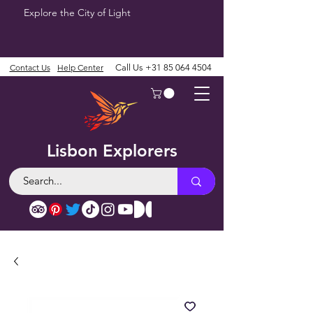
Explore the City of Light
Contact Us
Help Center
Call Us
+31 85 064 4504
Lisbon Explorers