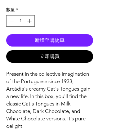
格
數量
*
新增至購物車
立即購買
Present in the collective imagination
of the Portuguese since 1933,
Arcádia's creamy Cat's Tongues gain
a new life. In this box, you'll find the
classic Cat's Tongues in Milk
Chocolate, Dark Chocolate, and
White Chocolate versions. It's pure
delight.