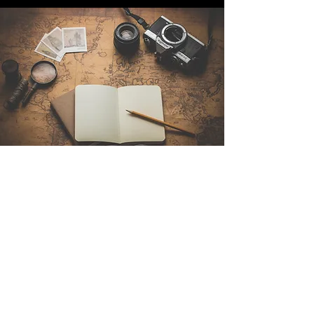
Contact Us
Sintra Explorers
Cambridgelaan 250
3584 CS Utrecht
Netherlands