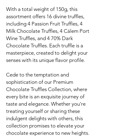
With a total weight of 150g, this
assortment offers 16 divine truffles,
including 4 Passion Fruit Truffles, 4
Milk Chocolate Truffles, 4 Cálem Port
Wine Truffles, and 4 70% Dark
Chocolate Truffles. Each truffle is a
masterpiece, created to delight your
senses with its unique flavor profile.
Cede to the temptation and
sophistication of our Premium
Chocolate Truffles Collection, where
every bite is an exquisite journey of
taste and elegance. Whether you're
treating yourself or sharing these
indulgent delights with others, this
collection promises to elevate your
chocolate experience to new heights.