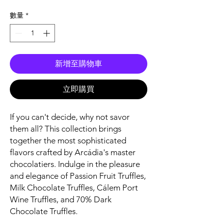
格
數量
*
新增至購物車
立即購買
If you can't decide, why not savor
them all? This collection brings
together the most sophisticated
flavors crafted by Arcádia's master
chocolatiers. Indulge in the pleasure
and elegance of Passion Fruit Truffles,
Milk Chocolate Truffles, Cálem Port
Wine Truffles, and 70% Dark
Chocolate Truffles.