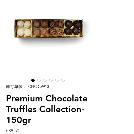
庫存單位： CHOC9913
Premium Chocolate
Truffles Collection-
150gr
價
€38.50