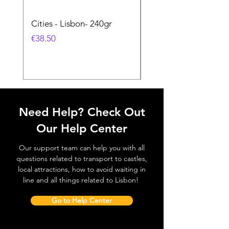
Cities - Lisbon- 240gr
Cities - Santa Maria 
Feira- 240gr
價格
€38.50
價格
€38.50
Need Help? Check Out
Our Help Center
Our support team can help you with all
questions related to transport to castles,
local attractions, how to avoid waiting in
line and all things related to Lisbon!
Go to Help Center