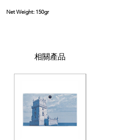
Net Weight: 150gr
相關產品