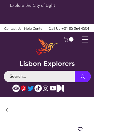
Explore the City of Light
Contact Us
Help Center
Call Us
+31 85 064 4504
Lisbon Explorers