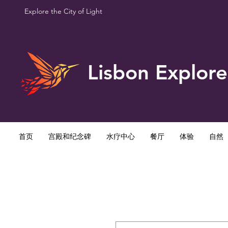
Explore the City of Light
Lisbon Explore
首页
宫殿和纪念碑
水疗中心
餐厅
体验
自然