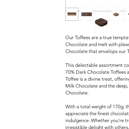
Our Toffees are a true temptat
Chocolate and melt with plea
Chocolate that envelops our T
This delectable assortment con
70% Dark Chocolate Toffees a
Toffee is a divine treat, offer
Milk Chocolate and the deep, 
Chocolate.
With a total weight of 170g, t
appreciate the finest chocol
indulgence. Whether you're tre
irresistible delight with othe