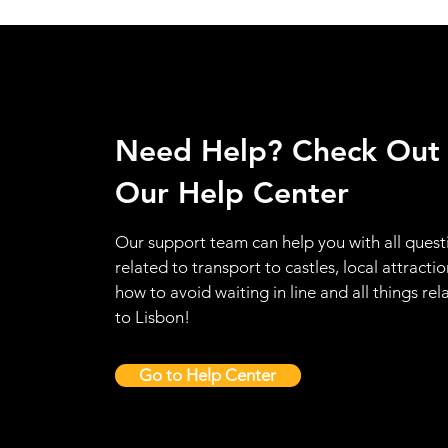
Need Help? Check Out
Our Help Center
Our support team can help you with all quest
related to transport to castles, local attractio
how to avoid waiting in line and all things rel
to Lisbon!
Go to Help Center