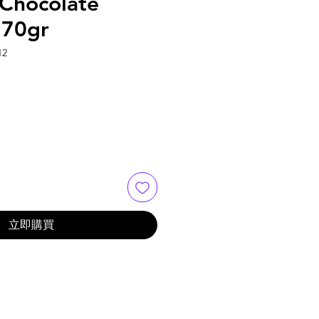
Chocolate
170gr
2
立即購買