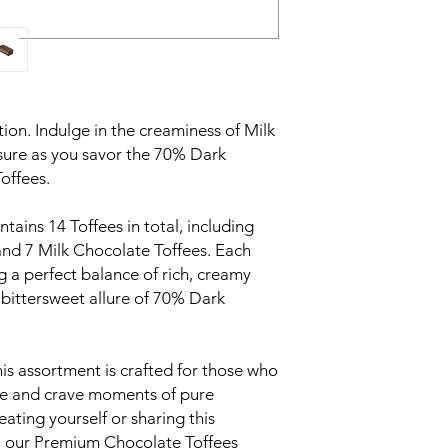
ion. Indulge in the creaminess of Milk
sure as you savor the 70% Dark
offees.
tains 14 Toffees in total, including
nd 7 Milk Chocolate Toffees. Each
ing a perfect balance of rich, creamy
bittersweet allure of 70% Dark
his assortment is crafted for those who
ate and crave moments of pure
ating yourself or sharing this
rs, our Premium Chocolate Toffees