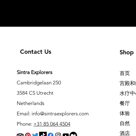
Contact Us
Shop
Sintra Explorers
首页
Cambridgelaan 250
宫殿和
3584 CS Utrecht
水疗中
Netherlands
餐厅
体验
Email:
info@sintraexplorers.com
自然
Phone:
+31 85 064 4504
酒店