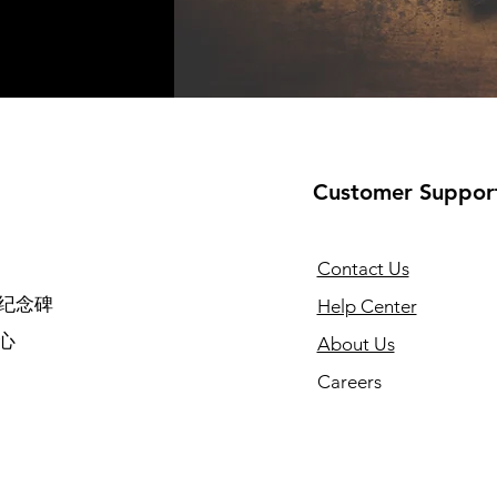
Customer Suppor
Contact Us
纪念碑
Help Center
心
About Us
Careers