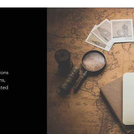
ions
ns,
ated