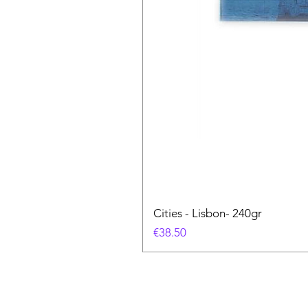
Cities - Lisbon- 240gr
價格
€38.50