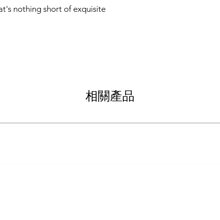
t's nothing short of exquisite
相關產品