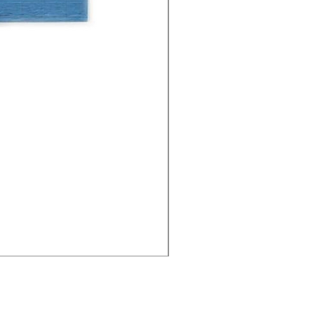
Cities - Santa Maria da Fe
價格
€38.50