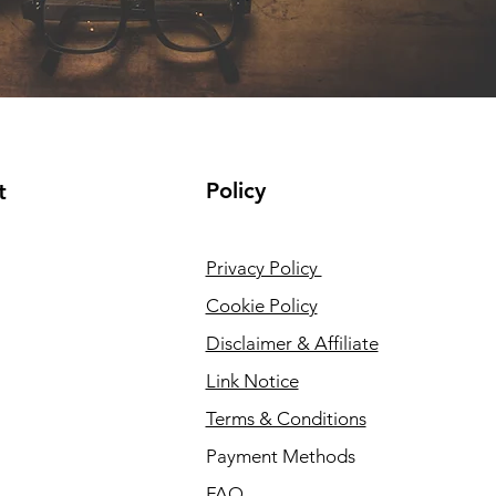
Policy
t
Privacy Policy
Cookie Policy
Disclaimer & Affiliate
Link Notice
Terms & Conditions
Payment Methods
FAQ