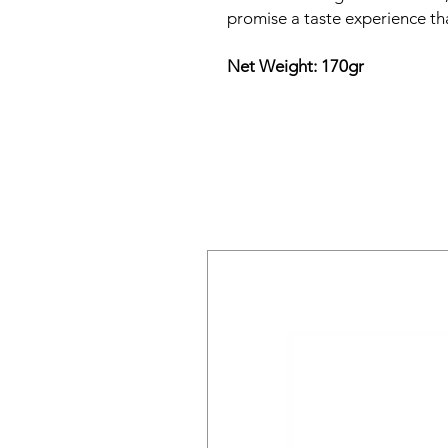
promise a taste experience tha
Net Weight: 170gr