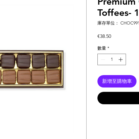
Premium 
Toffees- 
庫存單位： CHOC991
價
€38.50
格
數量
*
新增至購物車