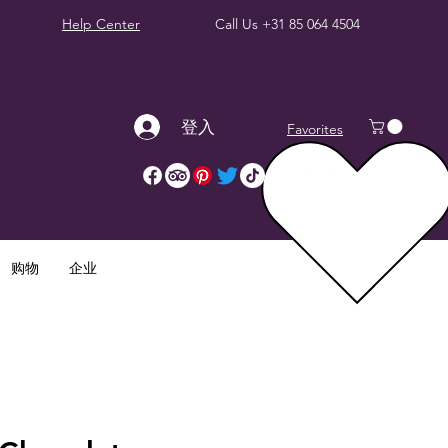
Help Center
Call Us
+31 85 064 4504
登入
Favorites
购物
企业