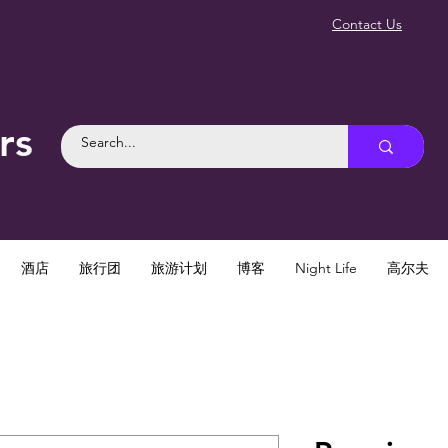
Contact Us
rs
酒店
旅行团
旅游计划
博客
Night Life
高尔夫