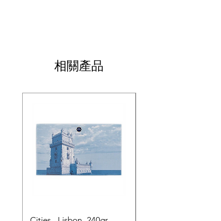
相關產品
Cities - Lisbon- 240gr
Cities - Santa Maria 