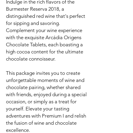
Indulge in the rich flavors of the
Burmester Reserva 2018, a
distinguished red wine that's perfect
for sipping and savoring.
Complement your wine experience
with the exquisite Arcádia Origens
Chocolate Tablets, each boasting a
high cocoa content for the ultimate
chocolate connoisseur.
This package invites you to create
unforgettable moments of wine and
chocolate pairing, whether shared
with friends, enjoyed during a special
occasion, or simply as a treat for
yourself. Elevate your tasting
adventures with Premium I and relish
the fusion of wine and chocolate
excellence.