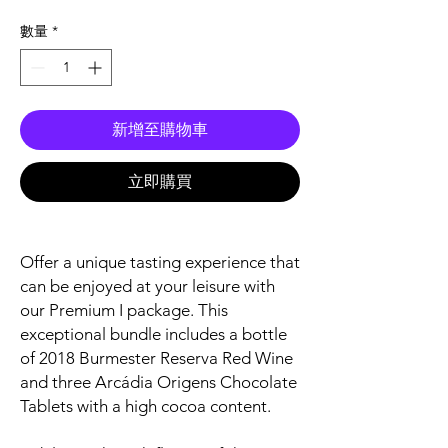
格
數量
*
新增至購物車
立即購買
Offer a unique tasting experience that
can be enjoyed at your leisure with
our Premium I package. This
exceptional bundle includes a bottle
of 2018 Burmester Reserva Red Wine
and three Arcádia Origens Chocolate
Tablets with a high cocoa content.