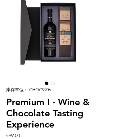
庫存單位： CHOC9906
Premium I - Wine &
Chocolate Tasting
Experience
價
€99.00