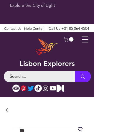
Explore the City of Light
Contact Us
Help Center
Call Us
+31 85 064 4504
Lisbon Explorers