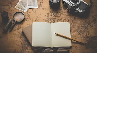
Contact Us
Sintra Explorers
Cambridgelaan 250
3584 CS Utrecht
Netherlands
Email:
info@sintraexplorers.com
Phone:
+31 85 064 4504