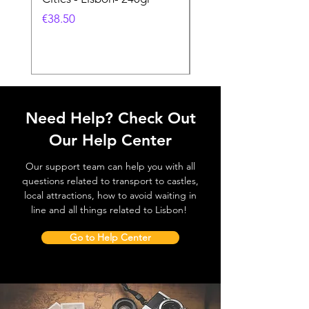
Feira- 240gr
價格
€38.50
價格
€38.50
Need Help? Check Out
Our Help Center
Our support team can help you with all
questions related to transport to castles,
local attractions, how to avoid waiting in
line and all things related to Lisbon!
Go to Help Center