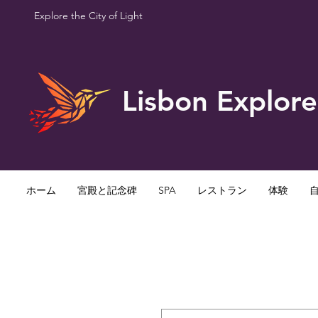
Explore the City of Light
Lisbon Explore
ホーム
宮殿と記念碑
SPA
レストラン
体験