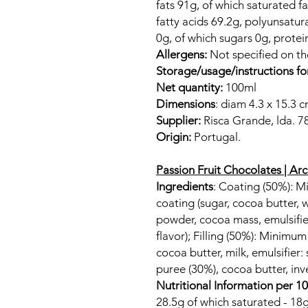
fats 91g, of which saturated 
fatty acids 69.2g, polyunsatur
0g, of which sugars 0g, protei
Allergens:
Not specified on t
Storage/usage/instructions fo
Net quantity:
100ml
Dimensions
: diam 4.3 x 15.3 
Supplier:
Risca Grande, lda. 7
Origin:
Portugal.
Passion Fruit Chocolates | Ar
Ingredients
: Coating (50%): 
coating (sugar, cocoa butter,
powder, cocoa mass, emulsifier:
flavor); Filling (50%): Minimu
cocoa butter, milk, emulsifier: s
puree (30%), cocoa butter, inve
Nutritional Information per 1
28.5g of which saturated - 18