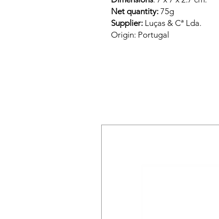
Net quantity:
75g
Supplier:
Luças & Cª Lda.
Origin:
Portugal