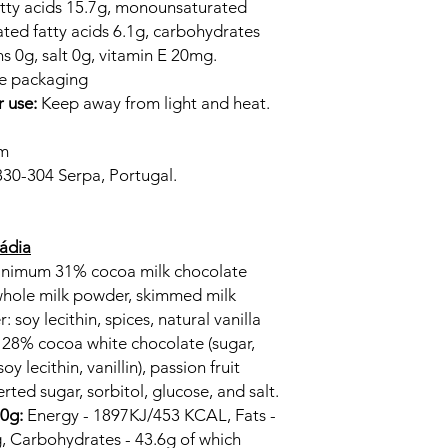
fatty acids 15.7g, monounsaturated
ated fatty acids 6.1g, carbohydrates
ns 0g, salt 0g, vitamin E 20mg.
he packaging
r use:
Keep away from light and heat.
cm
830-304 Serpa, Portugal.
cádia
Minimum 31% cocoa milk chocolate
 whole milk powder, skimmed milk
 soy lecithin, spices, natural vanilla
m 28% cocoa white chocolate (sugar,
oy lecithin, vanillin), passion fruit
rted sugar, sorbitol, glucose, and salt.
00g:
Energy - 1897KJ/453 KCAL, Fats -
g, Carbohydrates - 43.6g of which