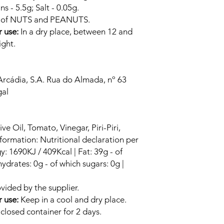
ns - 5.5g; Salt - 0.05g.
s of NUTS and PEANUTS.
r use:
In a dry place, between 12 and
ight.
Arcádia, S.A. Rua do Almada, nº 63
al
ve Oil, Tomato, Vinegar, Piri-Piri,
nformation: Nutritional declaration per
: 1690KJ / 409Kcal | Fat: 39g - of
ydrates: 0g - of which sugars: 0g |
vided by the supplier.
r use:
Keep in a cool and dry place.
closed container for 2 days.