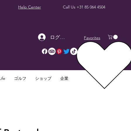
Help Center
Call Us
+31 85 064 4504
ログイン
Favorites
ife
ゴルフ
ショップ
企業