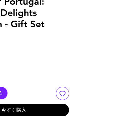
f Portugal:
Delights
 - Gift Set
る
今すぐ購入