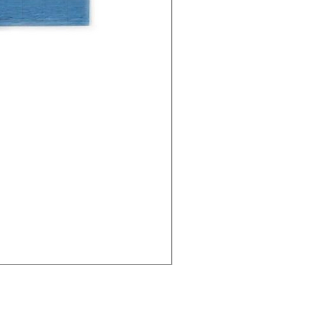
Cities - Santa Maria da Fe
価格
€38.50