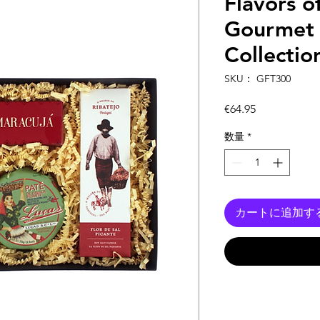
Flavors o
Gourmet 
Collection
SKU： GFT300
価
€64.95
格
数量
*
カートに追加す