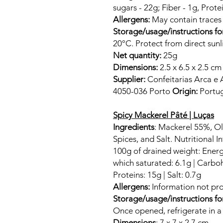
sugars - 22g; Fiber - 1g, Protei
Allergens:
May contain trace
Storage/usage/instructions fo
20°C. Protect from direct sunl
Net quantity:
25g
Dimensions:
2.5 x 6.5 x 2.5 cm
Supplier:
Confeitarias Arca e 
4050-036 Porto
Origin:
Portug
Spicy Mackerel Pâté | Luças
Ingredients
: Mackerel 55%, Oli
Spices, and Salt. Nutritional I
100g of drained weight: Energy
which saturated: 6.1g | Carboh
Proteins: 15g | Salt: 0.7g
Allergens:
Information not pro
Storage/usage/instructions fo
Once opened, refrigerate in a 
Dimensions
: 7 x 7 x 2.7 cm.