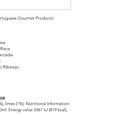
Portuguese Gourmet Products!
esa
 Risca
Arcádia
s
o Ribatejo
sca
), limes (1%). Nutritional Information:
0ml: Energy value 3367 kJ (819 kcal),