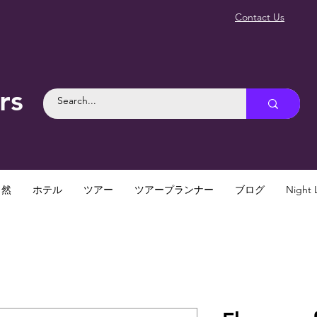
Contact Us
rs
自然
ホテル
ツアー
ツアープランナー
ブログ
Night L