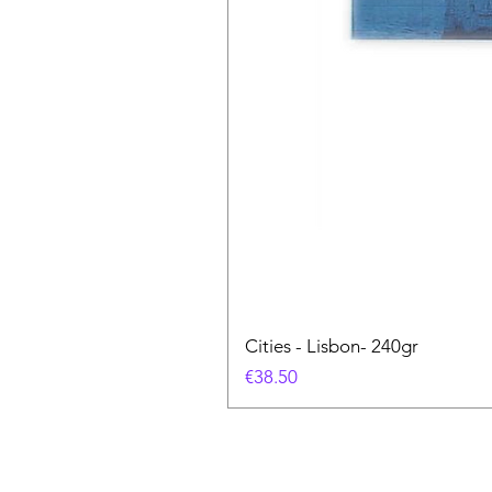
Cities - Lisbon- 240gr
価格
€38.50