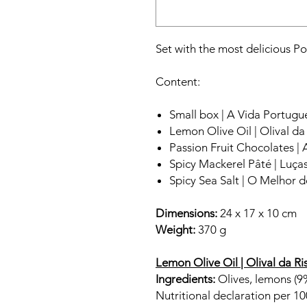
Set with the most delicious 
Content:
Small box | A Vida Portugu
Lemon Olive Oil | Olival da
Passion Fruit Chocolates | 
Spicy Mackerel Pâté | Luça
Spicy Sea Salt | O Melhor d
Dimensions:
24 x 17 x 10 cm
Weight:
370 g
Lemon Olive Oil | Olival da Ri
Ingredients:
Olives, lemons (9%
Nutritional declaration per 10