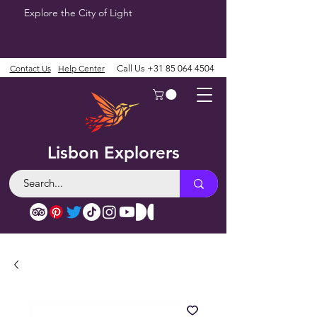
Explore the City of Light
Contact Us
Help Center
Call Us
+31 85 064 4504
Lisbon Explorers