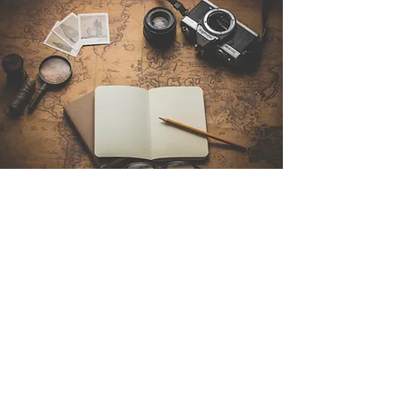
Contact Us
Sintra Explorers
Cambridgelaan 250
3584 CS Utrecht
Netherlands
Email:
info@sintraexplorers.com