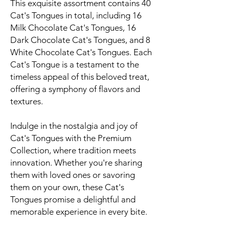
This exquisite assortment contains 40
Cat's Tongues in total, including 16
Milk Chocolate Cat's Tongues, 16
Dark Chocolate Cat's Tongues, and 8
White Chocolate Cat's Tongues. Each
Cat's Tongue is a testament to the
timeless appeal of this beloved treat,
offering a symphony of flavors and
textures.
Indulge in the nostalgia and joy of
Cat's Tongues with the Premium
Collection, where tradition meets
innovation. Whether you're sharing
them with loved ones or savoring
them on your own, these Cat's
Tongues promise a delightful and
memorable experience in every bite.