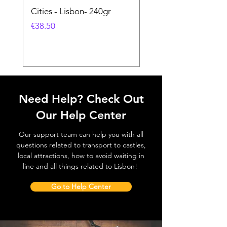
Cities - Lisbon- 240gr
Cities - Santa Maria 
Feira- 240gr
価格
€38.50
価格
€38.50
Need Help? Check Out
Our Help Center
Our support team can help you with all
questions related to transport to castles,
local attractions, how to avoid waiting in
line and all things related to Lisbon!
Go to Help Center