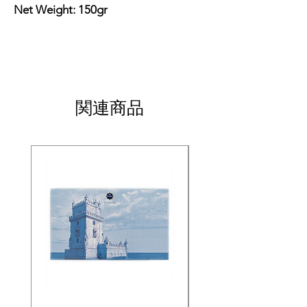
Net Weight: 150gr
関連商品