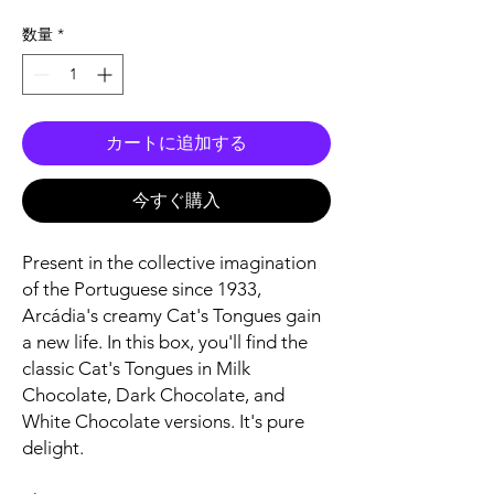
格
数量
*
カートに追加する
今すぐ購入
Present in the collective imagination
of the Portuguese since 1933,
Arcádia's creamy Cat's Tongues gain
a new life. In this box, you'll find the
classic Cat's Tongues in Milk
Chocolate, Dark Chocolate, and
White Chocolate versions. It's pure
delight.