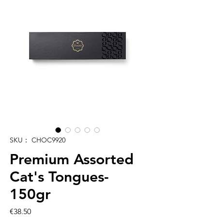
SKU： CHOC9920
Premium Assorted
Cat's Tongues-
150gr
価
€38.50