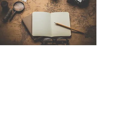
Contact Us
Sintra Explorers
Cambridgelaan 250
3584 CS Utrecht
Netherlands
Email:
info@sintraexplorers.com
Phone:
+31 85 064 4504