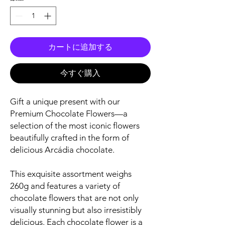
カートに追加する
今すぐ購入
Gift a unique present with our
Premium Chocolate Flowers—a
selection of the most iconic flowers
beautifully crafted in the form of
delicious Arcádia chocolate.
This exquisite assortment weighs
260g and features a variety of
chocolate flowers that are not only
visually stunning but also irresistibly
delicious. Each chocolate flower is a