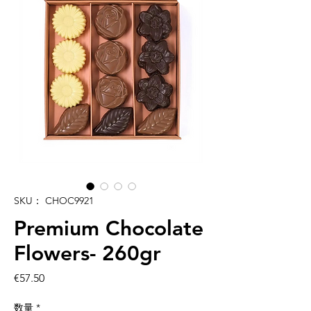
SKU： CHOC9921
Premium Chocolate
Flowers- 260gr
価
€57.50
格
数量
*