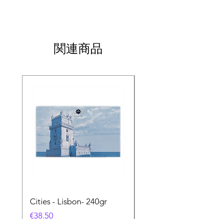
関連商品
Cities - Lisbon- 240gr
Cities - Santa Maria 
Feira- 240gr
価格
€38.50