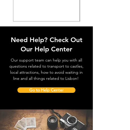
価格
€38.50
Need Help? Check Out
Our Help Center
Our support team can help you with all
questions related to transport to castles,
local attractions, how to avoid waiting in
line and all things related to Lisbon!
Go to Help Center