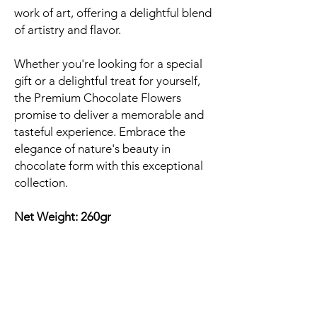
work of art, offering a delightful blend
of artistry and flavor.
Whether you're looking for a special
gift or a delightful treat for yourself,
the Premium Chocolate Flowers
promise to deliver a memorable and
tasteful experience. Embrace the
elegance of nature's beauty in
chocolate form with this exceptional
collection.
Net Weight: 260gr