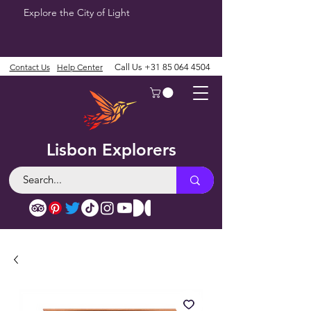
Explore the City of Light
Contact Us
Help Center
Call Us
+31 85 064 4504
Lisbon Explorers