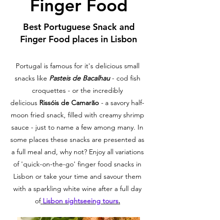
Finger Food
Best Portuguese Snack and
Finger Food places in Lisbon
Portugal is famous for it's delicious small
snacks like
Pasteis de Bacalhau
- cod fish
croquettes - or the incredibly
delicious
Rissóis de Camarão
-
a savory half-
moon fried snack, filled with creamy shrimp
sauce - just to name a few among many. In
some places these snacks are presented as
a full meal and, why not? Enjoy all variations
of 'quick-on-the-go' finger food snacks in
Lisbon or take your time and savour them
with a sparkling white wine after a full day
of
Lisbon sightseeing tours
.