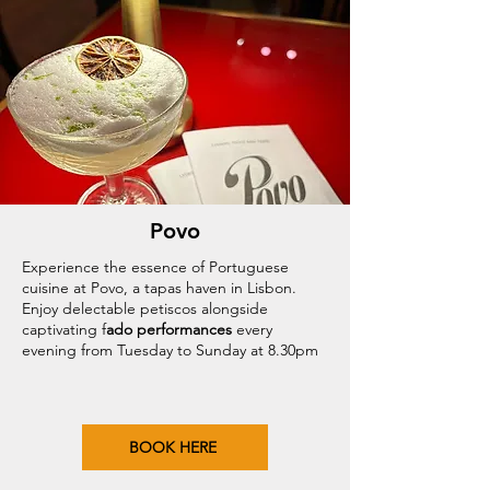
Povo
Experience the essence of Portuguese
cuisine at Povo, a tapas haven in Lisbon.
Enjoy delectable petiscos alongside
captivating f
ado performances
every
evening from Tuesday to Sunday at 8.30pm
BOOK HERE