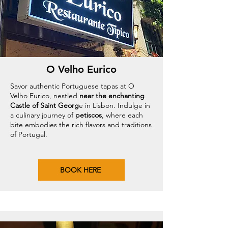
O Velho Eurico
Savor authentic Portuguese tapas at O
Velho Eurico, nestled
near the enchanting
Castle of Saint Georg
e in Lisbon. Indulge in
a culinary journey of
petiscos
, where each
bite embodies the rich flavors and traditions
of Portugal.
BOOK HERE