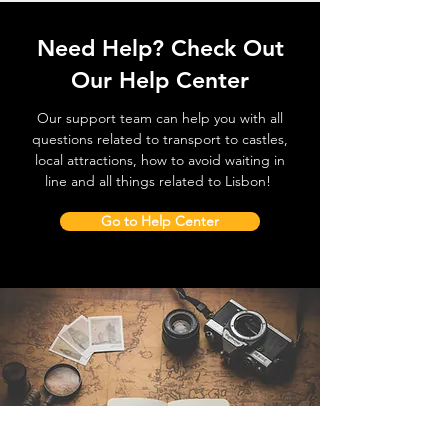
Need Help? Check Out
Our Help Center
Our support team can help you with all
questions related to transport to castles,
local attractions, how to avoid waiting in
line and all things related to Lisbon!
Go to Help Center