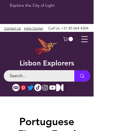
Explore the City of Light
Contact Us
Help Center
Call Us
+31 85 064 4504
Lisbon Explorers
Portuguese