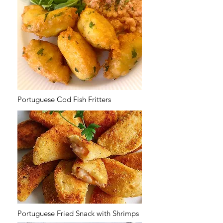
Portuguese Cod Fish Fritters
Portuguese Fried Snack with Shrimps