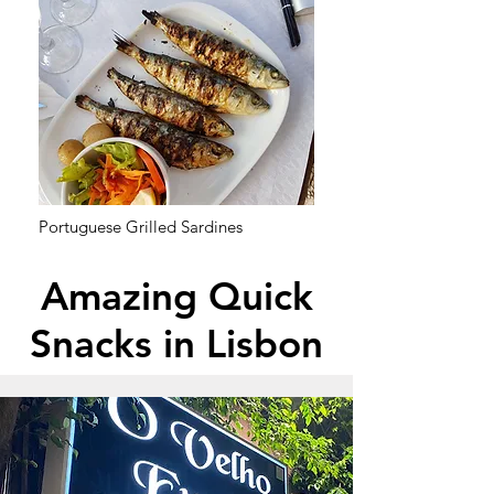
Portuguese Grilled Sardines
Amazing Quick
Snacks in Lisbon