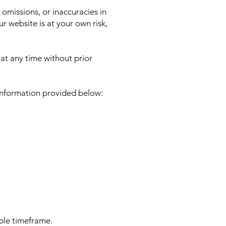
 omissions, or inaccuracies in
 website is at your own risk,
 at any time without prior
 information provided below:
able timeframe.