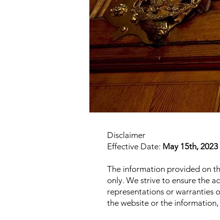
Disclaimer
Effective Date:
May 15th, 2023
The information provided on t
only. We strive to ensure the 
representations or warranties of 
the website or the information,