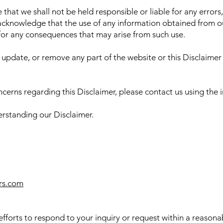
that we shall not be held responsible or liable for any errors,
acknowledge that the use of any information obtained from our
 for any consequences that may arise from such use.
 update, or remove any part of the website or this Disclaimer
ncerns regarding this Disclaimer, please contact us using the
rstanding our Disclaimer.
rs.com
fforts to respond to your inquiry or request within a reason