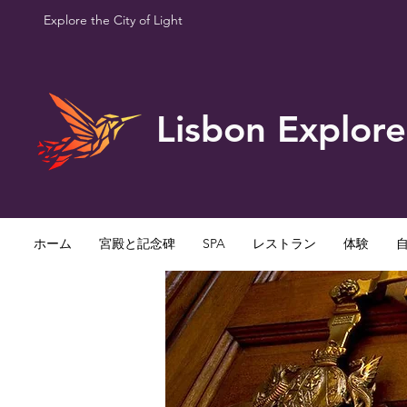
Explore the City of Light
Lisbon Explore
ホーム
宮殿と記念碑
SPA
レストラン
体験