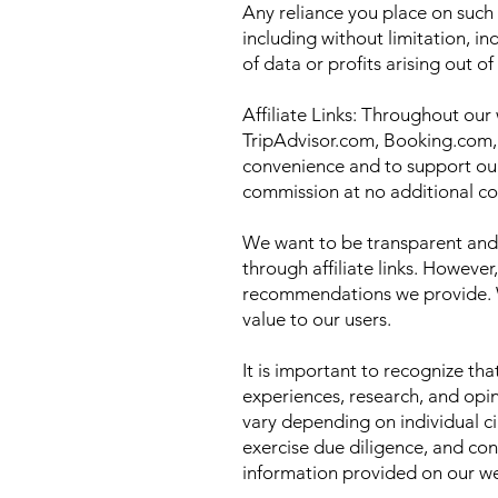
Any reliance you place on such i
including without limitation, i
of data or profits arising out o
Affiliate Links: Throughout our 
TripAdvisor.com, Booking.com, 
convenience and to support our
commission at no additional co
We want to be transparent and 
through affiliate links. However,
recommendations we provide. We
value to our users.
It is important to recognize th
experiences, research, and opin
vary depending on individual c
exercise due diligence, and con
information provided on our we