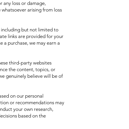
for any loss or damage,
e whatsoever arising from loss
 including but not limited to
te links are provided for your
ke a purchase, we may earn a
ese third-party websites
ence the content, topics, or
 genuinely believe will be of
based on our personal
ormation or recommendations may
onduct your own research,
decisions based on the