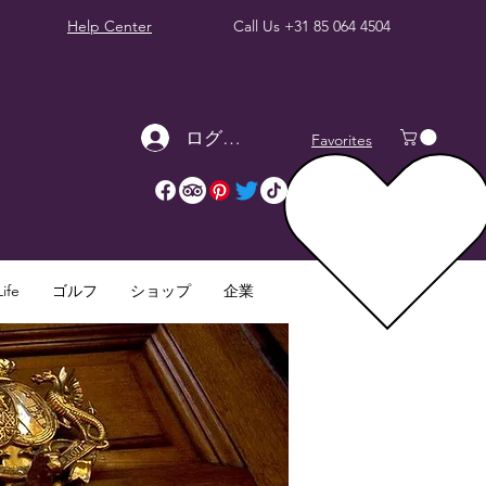
Help Center
Call Us
+31 85 064 4504
ログイン
Favorites
ife
ゴルフ
ショップ
企業