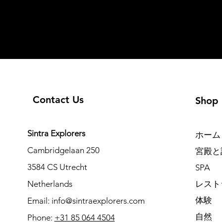
Contact Us
Shop
Sintra Explorers
ホーム
Cambridgelaan 250
宮殿と
3584 CS Utrecht
SPA
Netherlands
レスト
体験
Email:
info@sintraexplorers.com
自然
Phone:
+31 85 064 4504