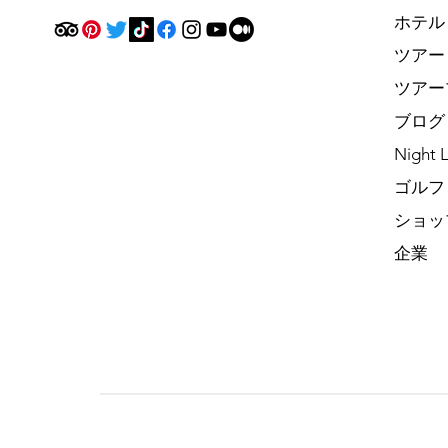
ホテル
ツアー
ツアー
ブログ
Night L
ゴルフ
ショッ
企業