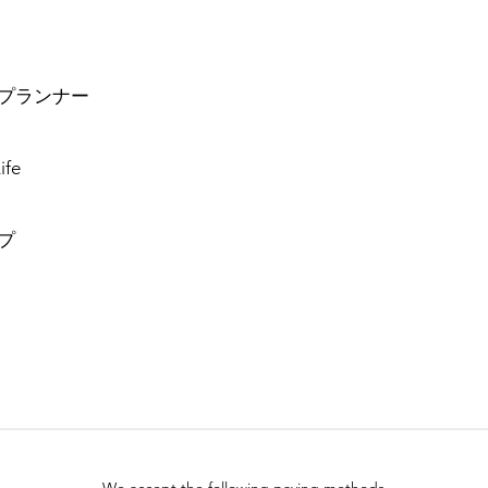
プランナー
ife
プ