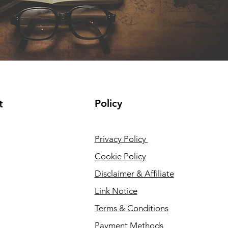
Policy
t
Privacy Policy
Cookie Policy
Disclaimer & Affiliate
Link Notice
Terms & Conditions
Payment Methods