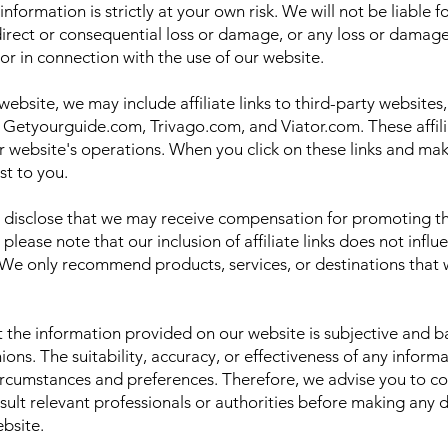
nformation is strictly at your own risk. We will not be liable 
ndirect or consequential loss or damage, or any loss or damag
f or in connection with the use of our website.
website, we may include affiliate links to third-party websites,
Getyourguide.com, Trivago.com, and Viator.com. These affilia
 website's operations. When you click on these links and ma
st to you.
disclose that we may receive compensation for promoting th
 please note that our inclusion of affiliate links does not influ
 only recommend products, services, or destinations that we
at the information provided on our website is subjective and 
ions. The suitability, accuracy, or effectiveness of any inf
ircumstances and preferences. Therefore, we advise you to c
sult relevant professionals or authorities before making any 
bsite.