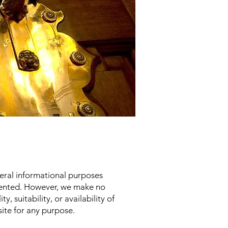
neral informational purposes
esented. However, we make no
, suitability, or availability of
site for any purpose.