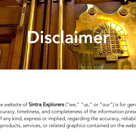
Disclaimer
he website of
Sintra Explorers
("we," "us," or "our") is for ge
accuracy, timeliness, and completeness of the information pr
any kind, express or implied, regarding the accuracy, reliability
 products, services, or related graphics contained on the web