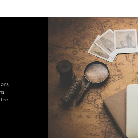
ions
ns,
ated