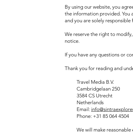
By using our website, you agree 
the information provided. You 
and you are solely responsible
We reserve the right to modify,
notice.
If you have any questions or co
Thank you for reading and unde
Travel Media B.V.
Cambridgelaan 250
3584 CS Utrecht
Netherlands
Email:
info@sintraexplore
Phone: +31 85 064 4504
We will make reasonable e