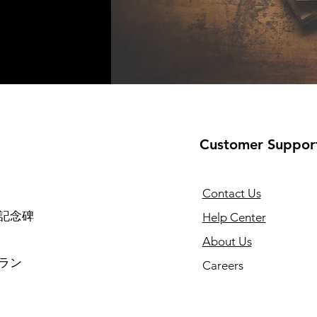
Customer Suppor
Contact Us
記念碑
Help Center
About Us
ラン
Careers