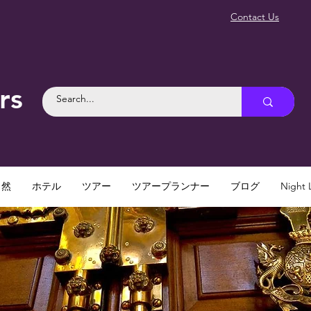
Contact Us
rs
自然
ホテル
ツアー
ツアープランナー
ブログ
Night L