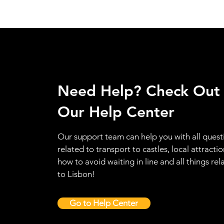
Need Help? Check Out
Our Help Center
Our support team can help you with all quest
related to transport to castles, local attractio
how to avoid waiting in line and all things rel
to Lisbon!
Go to Help Center