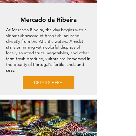
Mercado da Ribeira
At Mercado Ribeira, the day begins with a
vibrant showcase of fresh fish, sourced
directly from the Atlantic waters. Amidst
stalls brimming with colorful displays of
locally sourced fruits, vegetables, and other
farm-fresh produce, visitors are immersed in
the bounty of Portugal's fertile lands and
seas.
DETAILS HERE