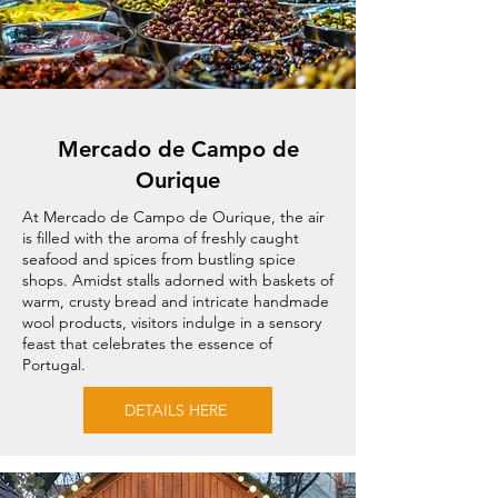
Mercado de Campo de
Ourique
At Mercado de Campo de Ourique, the air
is filled with the aroma of freshly caught
seafood and spices from bustling spice
shops. Amidst stalls adorned with baskets of
warm, crusty bread and intricate handmade
wool products, visitors indulge in a sensory
feast that celebrates the essence of
Portugal.
DETAILS HERE