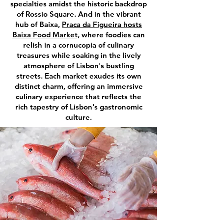
specialties amidst the historic backdrop
of Rossio Square. And in the vibrant
hub of Baixa,
Praca da Figueira hosts
Baixa Food Market,
where foodies can
relish in a cornucopia of culinary
treasures while soaking in the lively
atmosphere of Lisbon's bustling
streets. Each market exudes its own
distinct charm, offering an immersive
culinary experience that reflects the
rich tapestry of Lisbon's gastronomic
culture.