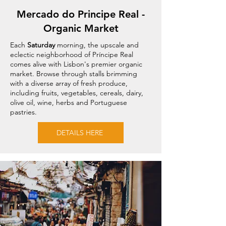
Mercado do Principe Real -
Organic Market
Each
Saturday
morning, the upscale and
eclectic neighborhood of Príncipe Real
comes alive with Lisbon's premier organic
market. Browse through stalls brimming
with a diverse array of fresh produce,
including fruits, vegetables, cereals, dairy,
olive oil, wine, herbs and Portuguese
pastries.
DETAILS HERE