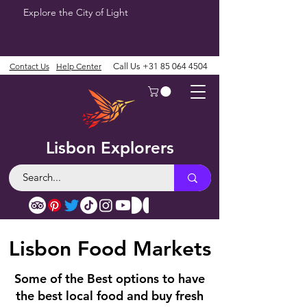
Explore the City of Light
Contact Us
Help Center
Call Us
+31 85 064 4504
Lisbon Explorers
Lisbon Food Markets
Some of the Best options to have
the best local food and buy fresh