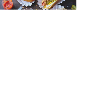
Mercado de São Bento
Monday to Saturday: 07:30 am - 07:00 pm
Operated by the Council of Misericórdia,
this market caters to a variety of needs.
From fresh meats and bread to gourmet
products and wines, visitors can explore a
range of food options.
DETAILS HERE
Need Help? Check Out