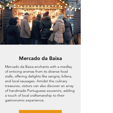
Mercado da Baixa
Mercado da Baixa enchants with a medley
of enticing aromas from its diverse food
stalls, offering delights like sangria, bifana,
and local sausages. Amidst the culinary
treasures, visitors can also discover an array
of handmade Portuguese souvenirs, adding
a touch of local craftsmanship to their
gastronomic experience.