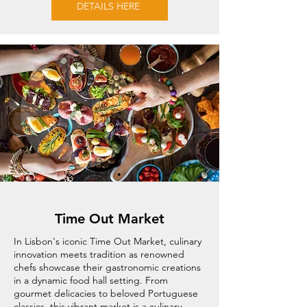
DETAILS HERE
Time Out Market
In Lisbon's iconic Time Out Market, culinary
innovation meets tradition as renowned
chefs showcase their gastronomic creations
in a dynamic food hall setting. From
gourmet delicacies to beloved Portuguese
classics, this vibrant market is a culinary