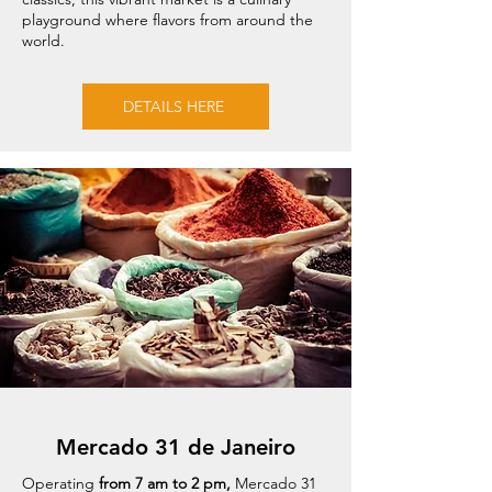
playground where flavors from around the
world.
DETAILS HERE
Mercado 31 de Janeiro
Operating
from 7 am to 2 pm,
Mercado 31