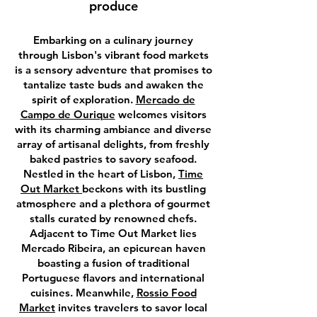
produce
Embarking on a culinary journey
through Lisbon's vibrant food markets
is a sensory adventure that promises to
tantalize taste buds and awaken the
spirit of exploration.
Mercado de
Campo de Ourique
welcomes visitors
with its charming ambiance and diverse
array of artisanal delights, from freshly
baked pastries to savory seafood.
Nestled in the heart of Lisbon,
Time
Out Market
beckons with its bustling
atmosphere and a plethora of gourmet
stalls curated by renowned chefs.
Adjacent to Time Out Market lies
Mercado Ribeira, an epicurean haven
boasting a fusion of traditional
Portuguese flavors and international
cuisines. Meanwhile,
Rossio Food
Market
invites travelers to savor local