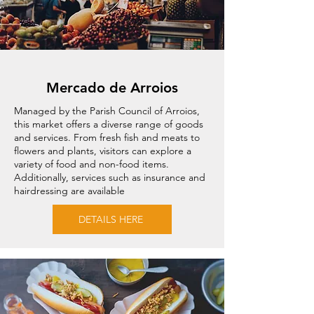
Mercado de Arroios
Managed by the Parish Council of Arroios,
this market offers a diverse range of goods
and services. From fresh fish and meats to
flowers and plants, visitors can explore a
variety of food and non-food items.
Additionally, services such as insurance and
hairdressing are available
DETAILS HERE