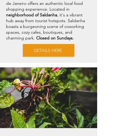
de Janeiro offers an authentic local food
shopping experience. Located in
neighborhood of Saldanha
, it's a vibrant
hub away from tourist hotspots. Saldanha
boasts a burgeoning scene of coworking
spaces, cozy cafes, boutiques, and
charming park.
Closed on Sundays.
DETAILS HERE