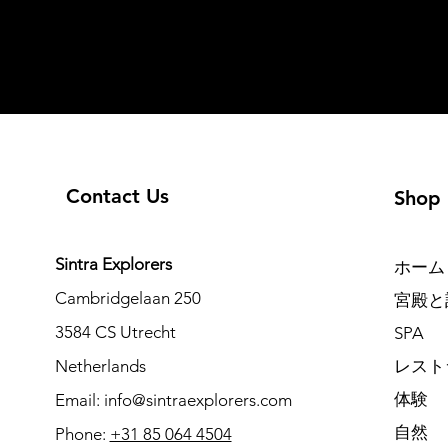
Contact Us
Shop
Sintra Explorers
ホーム
Cambridgelaan 250
宮殿と
3584 CS Utrecht
SPA
Netherlands
レスト
体験
Email:
info@sintraexplorers.com
自然
Phone:
+31 85 064 4504