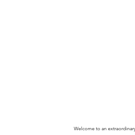
Welcome to an extraordinary 