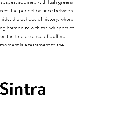
ndscapes, adorned with lush greens
braces the perfect balance between
amidst the echoes of history, where
ing harmonize with the whispers of
il the true essence of golfing
y moment is a testament to the
Sintra