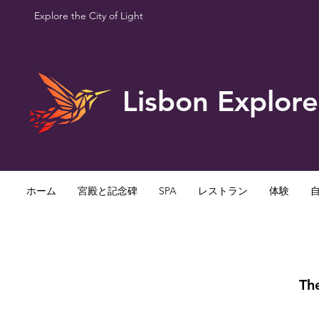
Explore the City of Light
Lisbon Explore
ホーム
宮殿と記念碑
SPA
レストラン
体験
The