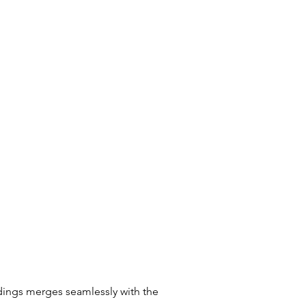
ndings merges seamlessly with the