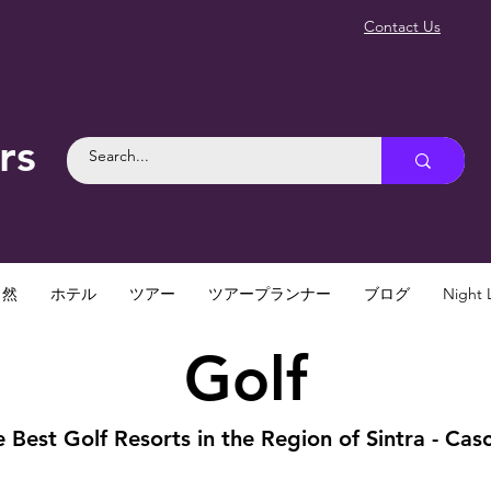
Contact Us
rs
自然
ホテル
ツアー
ツアープランナー
ブログ
Night L
Golf
 Best Golf Resorts in the Region of Sintra - Casc