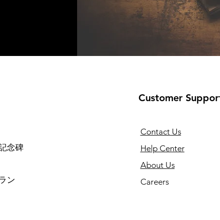
Customer Suppor
Contact Us
記念碑
Help Center
About Us
ラン
Careers