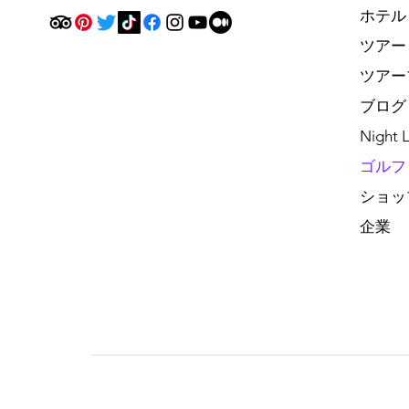
ホテル
ツアー
ツアー
ブログ
Night L
ゴルフ
ショッ
企業