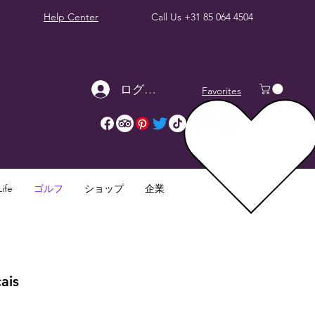
Help Center
Call Us
+31 85 064 4504
ログイン
Favorites
ife
ゴルフ
ショップ
企業
ais