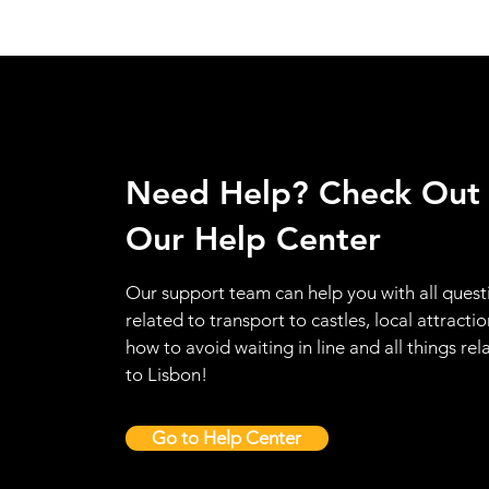
Need Help? Check Out
Our Help Center
Our support team can help you with all quest
related to transport to castles, local attractio
how to avoid waiting in line and all things rel
to Lisbon!
Go to Help Center