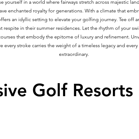
se yourself in a world where fairways stretch across majestic la
have enchanted royalty for generations. With a climate that em
fers an idyllic setting to elevate your golfing journey. Tee off 
respite in their summer residences. Let the rhythm of your sw
courses that embody the epitome of luxury and refinement. Unve
re every stroke carries the weight of a timeless legacy and ever
extraordinary.
sive Golf Resorts 