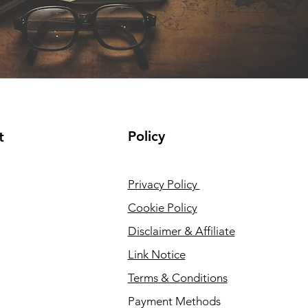
Policy
t
Privacy Policy
Cookie Policy
Disclaimer & Affiliate
Link Notice
Terms & Conditions
Payment Methods