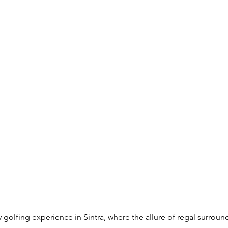
golfing experience in Sintra, where the allure of regal surrou