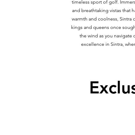
timeless sport of golf. Immer
and breathtaking vistas that 
warmth and coolness, Sintra of
kings and queens once sought 
the wind as you navigate 
excellence in Sintra, whe
Exclu