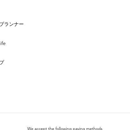
プランナー
ife
プ
We accept the following paying methods