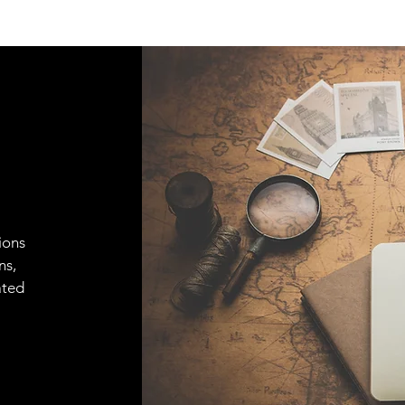
ions
ns,
ated