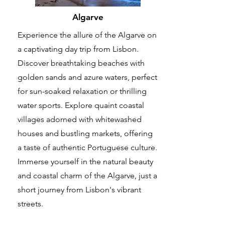
Algarve
Experience the allure of the Algarve on
a captivating day trip from Lisbon.
Discover breathtaking beaches with
golden sands and azure waters, perfect
for sun-soaked relaxation or thrilling
water sports. Explore quaint coastal
villages adorned with whitewashed
houses and bustling markets, offering
a taste of authentic Portuguese culture.
Immerse yourself in the natural beauty
and coastal charm of the Algarve, just a
short journey from Lisbon's vibrant
streets.