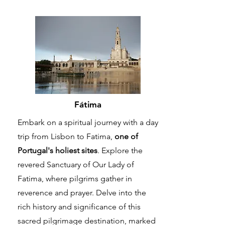
Fátima
Embark on a spiritual journey with a day
trip from Lisbon to Fatima,
one of
Portugal's holiest sites
. Explore the
revered Sanctuary of Our Lady of
Fatima, where pilgrims gather in
reverence and prayer. Delve into the
rich history and significance of this
sacred pilgrimage destination, marked