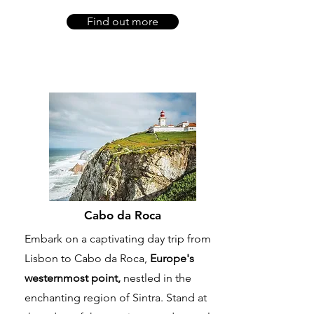
Find out more
Cabo da Roca
Embark on a captivating day trip from
Lisbon to Cabo da Roca,
Europe's
westernmost point,
nestled in the
enchanting region of Sintra. Stand at