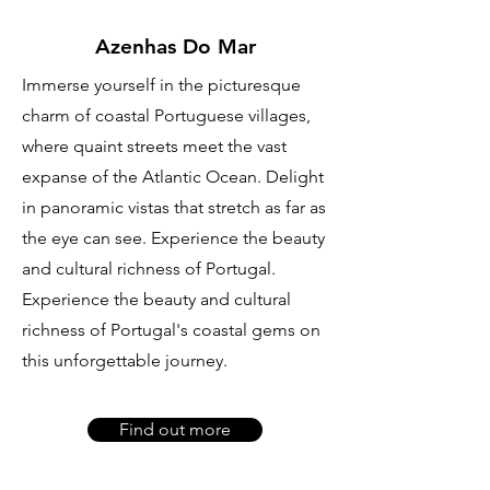
Azenhas Do Mar
Immerse yourself in the picturesque
charm of coastal Portuguese villages,
where quaint streets meet the vast
expanse of the Atlantic Ocean. Delight
in panoramic vistas that stretch as far as
the eye can see. Experience the beauty
and cultural richness of Portugal.
Experience the beauty and cultural
richness of Portugal's coastal gems on
this unforgettable journey.
Find out more