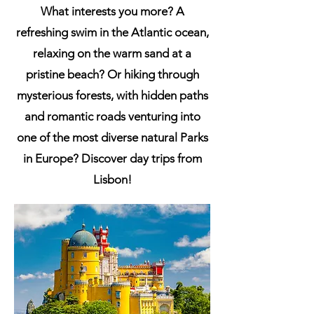
What interests you more? A
refreshing swim in the Atlantic ocean,
relaxing on the warm sand at a
pristine beach? Or hiking through
mysterious forests, with hidden paths
and romantic roads venturing into
one of the most diverse natural Parks
in Europe? Discover day trips from
Lisbon!