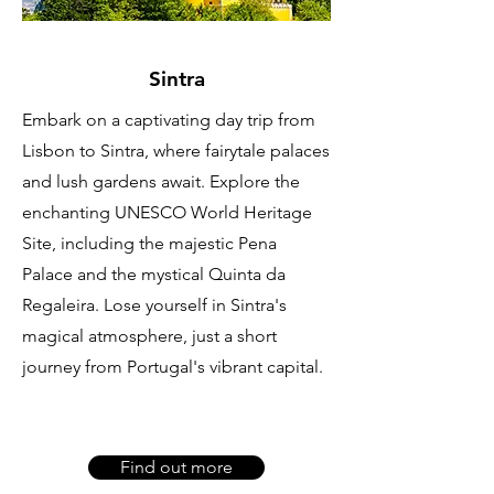
Sintra
Embark on a captivating day trip from
Lisbon to Sintra, where fairytale palaces
and lush gardens await. Explore the
enchanting UNESCO World Heritage
Site, including the majestic Pena
Palace and the mystical Quinta da
Regaleira. Lose yourself in Sintra's
magical atmosphere, just a short
journey from Portugal's vibrant capital.
Find out more