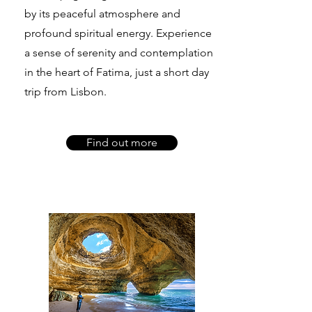
by its peaceful atmosphere and
profound spiritual energy. Experience
a sense of serenity and contemplation
in the heart of Fatima, just a short day
trip from Lisbon.
Find out more