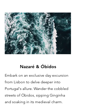
Nazaré & Óbidos
Embark on an exclusive day excursion
from Lisbon to delve deeper into
Portugal's allure. Wander the cobbled
streets of Óbidos, sipping Ginginha
and soaking in its medieval charm.