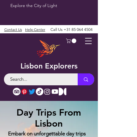
Explore the City of Light
Contact Us
Help Center
Call Us
+31 85 064 4504
Lisbon Explorers
Day Trips From
Lisbon
Embark on unforgettable day trips