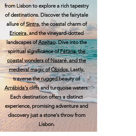
from Lisbon to explore a rich tapestry
of destinations. Discover the fairytale
allure of
Sintra,
the coastal charm of
Ericeira,
and the vineyard-dotted
landscapes of
Azeitao
. Dive into the
spiritual significance of
Fátima, the
coastal wonders of
Nazaré,
and the
medieval magic of
Óbidos.
Lastly,
traverse the rugged beauty of
Arrábida's
cliffs and turquoise waters.
Each destination offers a distinct
experience, promising adventure and
discovery just a stone's throw from
Lisbon.