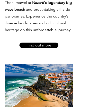
Then, marvel at
Nazaré's legendary big-
wave beach
and breathtaking cliffside
panoramas. Experience the country's
diverse landscapes and rich cultural
heritage on this unforgettable journey
Find out more