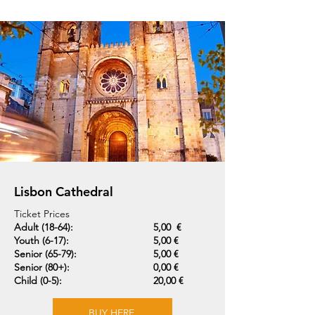
Lisbon Cathedral
Ticket Prices
Adult (18-64):
5,00 €
Youth (6-17):
5,00 €
Senior (65-79):
5,00 €
Senior (80+):
0,00 €
Child (0-5):
20,00 €
BUY HERE