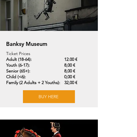
Banksy Museum
Ticket Prices
Adult (18-64):
12.00 €
Youth (6-17):
8,00 €
Senior (65+):
8,00 €
Child (<6):
0,00 €
Family (2 Adults + 2 Youths):
32,00 €
BUY HERE