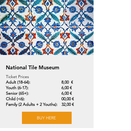
National Tile Museum
Ticket Prices
Adult (18-64):
8,00 €
Youth (6-17):
6,00 €
Senior (65+):
6,00 €
Child (<6):
00,00 €
Family (2 Adults + 2 Youths):
32,00 €
BUY HERE