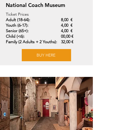
National Coach Museum
Ticket Prices
Adult (18-64):
8,00 €
Youth (6-17):
4,00 €
Senior (65+):
4,00 €
Child (<6):
00,00 €
Family (2 Adults + 2 Youths):
32,00 €
BUY HERE