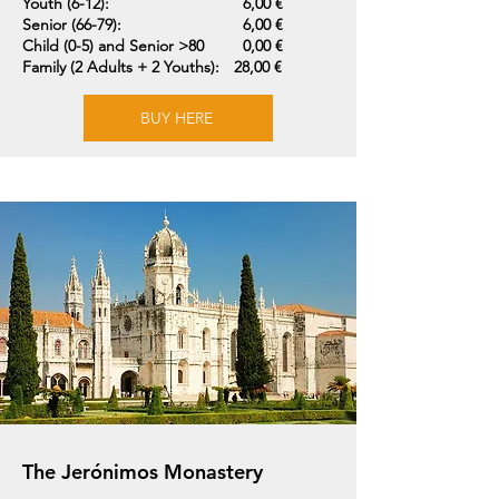
Youth (6-12):
6,00 €
Senior (66-79):
6,00 €
Child (0-5) and Senior >80
0,00 €
Family (2 Adults + 2 Youths):
28,00 €
BUY HERE
The Jerónimos Monastery