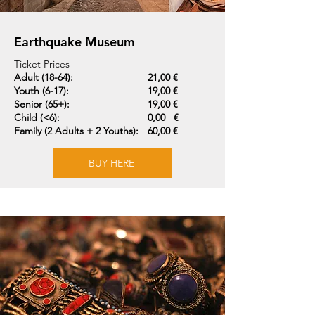
Earthquake Museum
Ticket Prices
Adult (18-64):
21,00 €
Youth (6-17):
19,00 €
Senior (65+):
19,00 €
Child (<6):
0,00 €
Family (2 Adults + 2 Youths):
60,00 €
BUY HERE