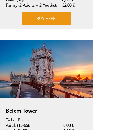
Family (2 Adults + 2 Youths):
32,00 €
BUY HERE
Belém Tower
Ticket Prices
Adult (13-65):
8,00 €