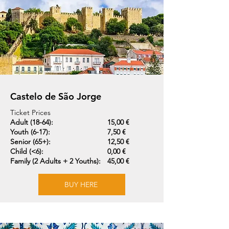
Castelo de São Jorge
Ticket Prices
Adult (18-64):
15,00 €
Youth (6-17):
7,50 €
Senior (65+):
12,50 €
Child (<6):
0,00 €
Family (2 Adults + 2 Youths):
45,00 €
BUY HERE