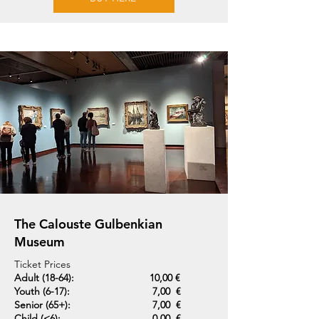
The Calouste Gulbenkian
Museum
Ticket Prices
Adult (18-64):
10,00 €
Youth (6-17):
7,00 €
Senior (65+):
7,00 €
Child (<6):
0,00 €