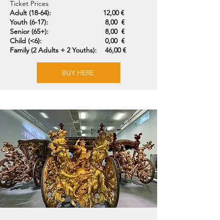
Ticket Prices
Adult (18-64):
12,00 €
Youth (6-17):
8,00 €
Senior (65+):
8,00 €
Child (<6):
0,00 €
Family (2 Adults + 2 Youths):
46,00 €
BUY HERE