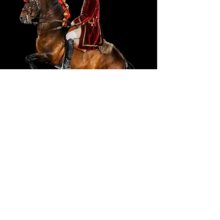
Portuguese School Equestrian
Art
Ticket Prices
Adult (18-64):
7,60 €
Youth (6-17):
5,70 €
Senior (65+):
5,70 €
Child (<6):
0,00 €
Family (2 Adults + 2 Youths):
23,75 €
BUY HERE