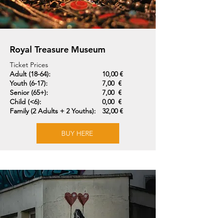
Royal Treasure Museum
Ticket Prices
Adult (18-64):
10,00 €
Youth (6-17):
7,00 €
Senior (65+):
7,00 €
Child (<6):
0,00 €
Family (2 Adults + 2 Youths):
32,00 €
BUY HERE