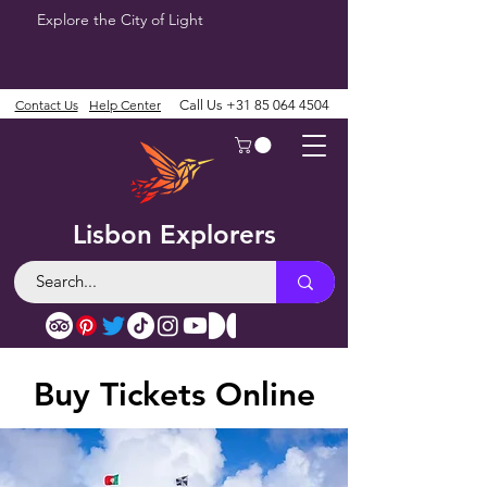
Explore the City of Light
Contact Us
Help Center
Call Us
+31 85 064 4504
Lisbon Explorers
Buy Tickets Online