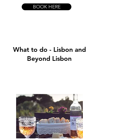
BOOK HERE
What to do - Lisbon and
Beyond Lisbon