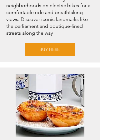
neighborhoods on electric bikes for a
comfortable ride and breathtaking
views. Discover iconic landmarks like
the parliament and boutique-lined
streets along the way
BUY HERE