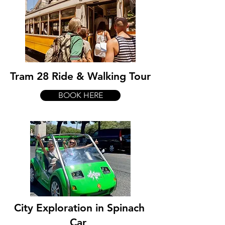
Tram 28 Ride & Walking Tour
BOOK HERE
City Exploration in Spinach
Car