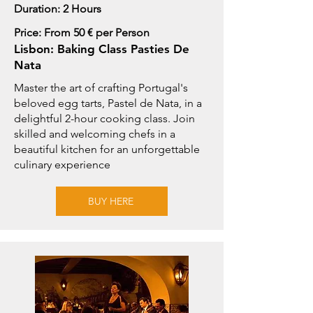
Duration: 2 Hours
Price: From 50 € per Person
Lisbon: Baking Class Pasties De
Nata
Master the art of crafting Portugal's
beloved egg tarts, Pastel de Nata, in a
delightful 2-hour cooking class. Join
skilled and welcoming chefs in a
beautiful kitchen for an unforgettable
culinary experience
BUY HERE