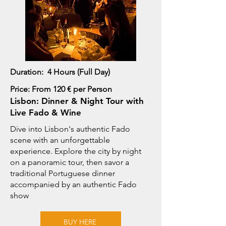
Duration: 4 Hours (Full Day)
Price: From 120 € per Person
Lisbon: Dinner & Night Tour with
Live Fado & Wine
Dive into Lisbon's authentic Fado
scene with an unforgettable
experience. Explore the city by night
on a panoramic tour, then savor a
traditional Portuguese dinner
accompanied by an authentic Fado
show
BUY HERE