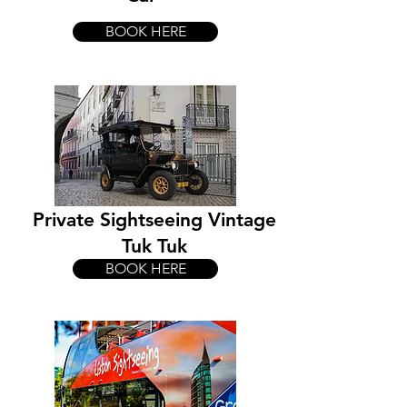
BOOK HERE
Private Sightseeing Vintage
Tuk Tuk
BOOK HERE