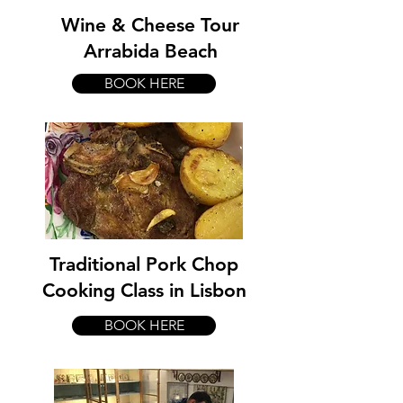
Wine & Cheese Tour
Arrabida Beach
BOOK HERE
Traditional Pork Chop
Cooking Class in Lisbon
BOOK HERE