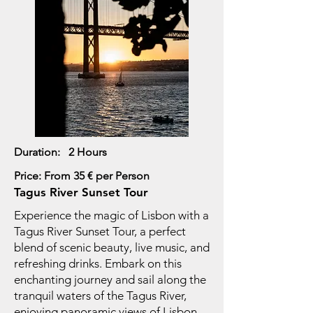
Duration: 2 Hours
Price: From 35 € per Person
Tagus River Sunset Tour
Experience the magic of Lisbon with a
Tagus River Sunset Tour, a perfect
blend of scenic beauty, live music, and
refreshing drinks. Embark on this
enchanting journey and sail along the
tranquil waters of the Tagus River,
enjoying panoramic views of Lisbon.