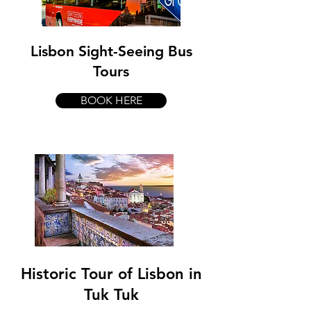
Lisbon Sight-Seeing Bus
Tours
BOOK HERE
Historic Tour of Lisbon in
Tuk Tuk