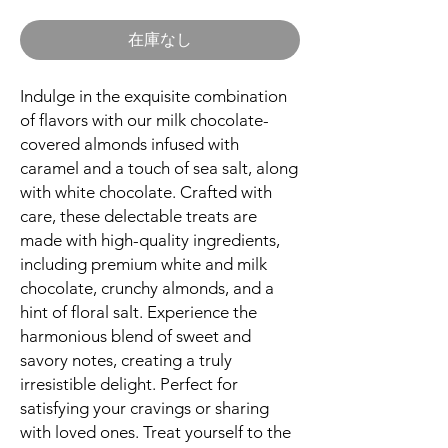
格
在庫なし
Indulge in the exquisite combination
of flavors with our milk chocolate-
covered almonds infused with
caramel and a touch of sea salt, along
with white chocolate. Crafted with
care, these delectable treats are
made with high-quality ingredients,
including premium white and milk
chocolate, crunchy almonds, and a
hint of floral salt. Experience the
harmonious blend of sweet and
savory notes, creating a truly
irresistible delight. Perfect for
satisfying your cravings or sharing
with loved ones. Treat yourself to the