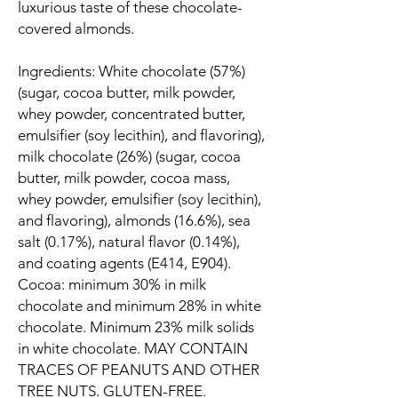
luxurious taste of these chocolate-
covered almonds.
Ingredients: White chocolate (57%)
(sugar, cocoa butter, milk powder,
whey powder, concentrated butter,
emulsifier (soy lecithin), and flavoring),
milk chocolate (26%) (sugar, cocoa
butter, milk powder, cocoa mass,
whey powder, emulsifier (soy lecithin),
and flavoring), almonds (16.6%), sea
salt (0.17%), natural flavor (0.14%),
and coating agents (E414, E904).
Cocoa: minimum 30% in milk
chocolate and minimum 28% in white
chocolate. Minimum 23% milk solids
in white chocolate. MAY CONTAIN
TRACES OF PEANUTS AND OTHER
TREE NUTS. GLUTEN-FREE.