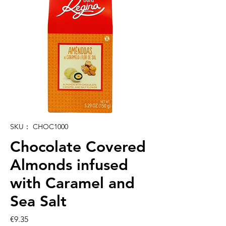
SKU： CHOC1000
Chocolate Covered
Almonds infused
with Caramel and
Sea Salt
価
€9.35