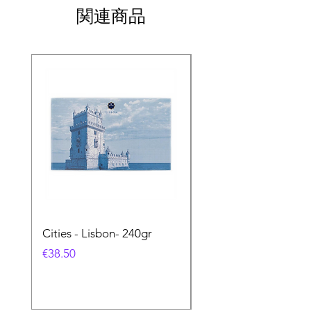
関連商品
Cities - Lisbon- 240gr
Cities - Santa Maria 
Feira- 240gr
価格
€38.50
価格
€38.50