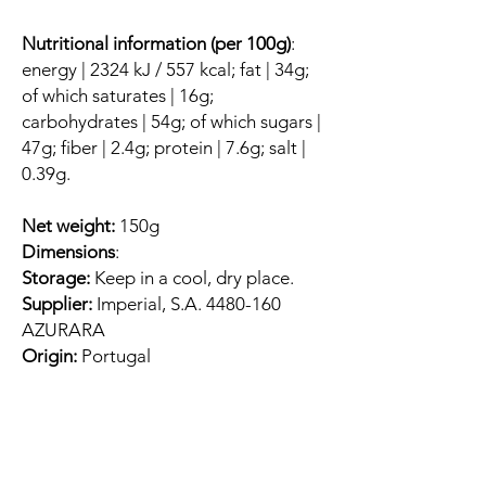
Nutritional information (per 100g)
:
energy | 2324 kJ / 557 kcal; fat | 34g;
of which saturates | 16g;
carbohydrates | 54g; of which sugars |
47g; fiber | 2.4g; protein | 7.6g; salt |
0.39g.
Net weight:
150g
Dimensions
:
Storage:
Keep in a cool, dry place.
Supplier:
Imperial, S.A. 4480-160
AZURARA
Origin:
Portugal