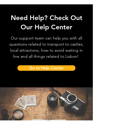
Need Help? Check Out
Our Help Center
Our support team can help you with all
questions related to transport to castles,
local attractions, how to avoid waiting in
line and all things related to Lisbon!
Go to Help Center