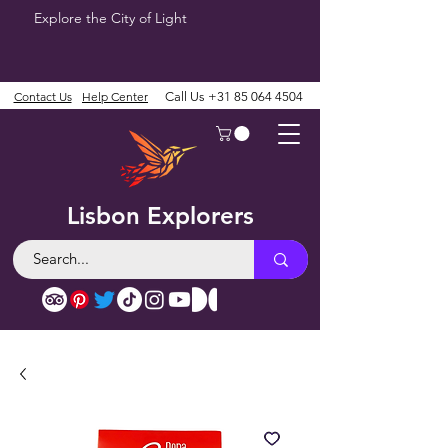
Explore the City of Light
Contact Us
Help Center
Call Us
+31 85 064 4504
Lisbon Explorers