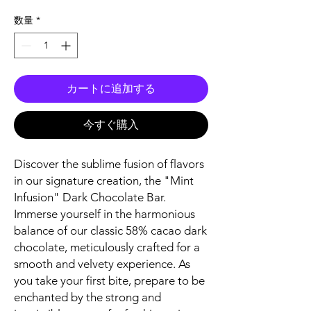
格
数量
*
カートに追加する
今すぐ購入
Discover the sublime fusion of flavors
in our signature creation, the "Mint
Infusion" Dark Chocolate Bar.
Immerse yourself in the harmonious
balance of our classic 58% cacao dark
chocolate, meticulously crafted for a
smooth and velvety experience. As
you take your first bite, prepare to be
enchanted by the strong and