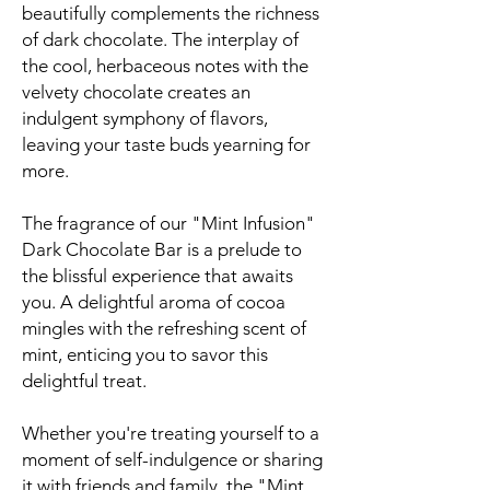
beautifully complements the richness
of dark chocolate. The interplay of
the cool, herbaceous notes with the
velvety chocolate creates an
indulgent symphony of flavors,
leaving your taste buds yearning for
more.
The fragrance of our "Mint Infusion"
Dark Chocolate Bar is a prelude to
the blissful experience that awaits
you. A delightful aroma of cocoa
mingles with the refreshing scent of
mint, enticing you to savor this
delightful treat.
Whether you're treating yourself to a
moment of self-indulgence or sharing
it with friends and family, the "Mint