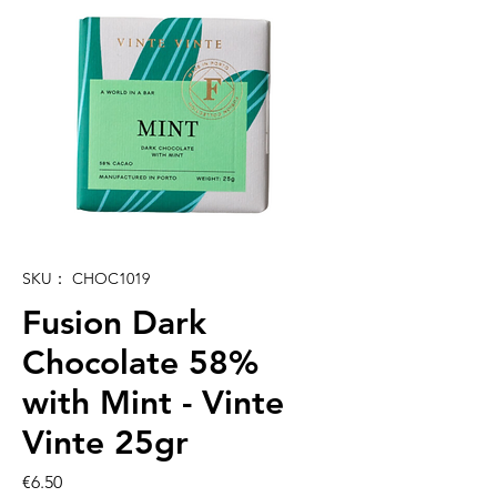
SKU： CHOC1019
Fusion Dark
Chocolate 58%
with Mint - Vinte
Vinte 25gr
価
€6.50