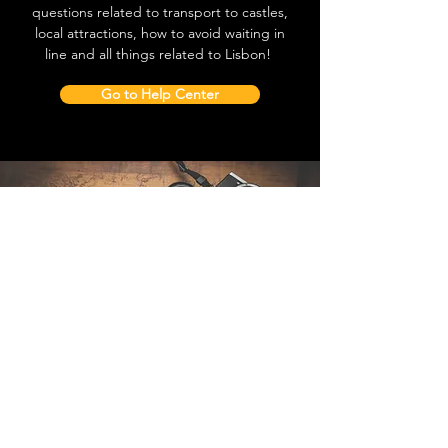
questions related to transport to castles,
local attractions, how to avoid waiting in
line and all things related to Lisbon!
Go to Help Center