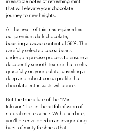
irresistible notes of refreshing mint
that will elevate your chocolate
journey to new heights.
At the heart of this masterpiece lies
our premium dark chocolate,
boasting a cacao content of 58%. The
carefully selected cocoa beans
undergo a precise process to ensure a
decadently smooth texture that melts
gracefully on your palate, unveiling a
deep and robust cocoa profile that
chocolate enthusiasts will adore.
But the true allure of the "Mint
Infusion" lies in the artful infusion of
natural mint essence. With each bite,
you'll be enveloped in an invigorating
burst of minty freshness that