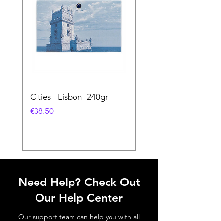
Cities - Lisbon- 240gr
Cities - Santa Maria 
Feira- 240gr
価格
€38.50
価格
€38.50
Need Help? Check Out
Our Help Center
Our support team can help you with all