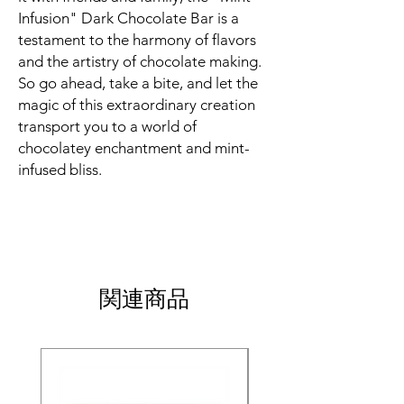
Infusion" Dark Chocolate Bar is a
testament to the harmony of flavors
and the artistry of chocolate making.
So go ahead, take a bite, and let the
magic of this extraordinary creation
transport you to a world of
chocolatey enchantment and mint-
infused bliss.
関連商品