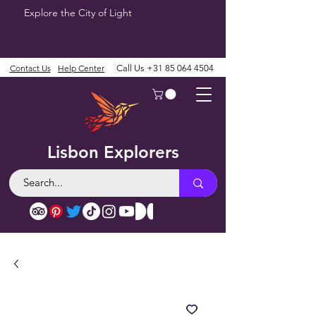
Explore the City of Light
Contact Us
Help Center
Call Us
+31 85 064 4504
Lisbon Explorers