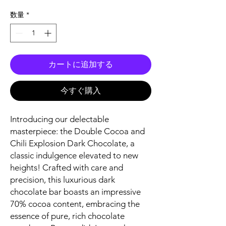
格
数量
*
カートに追加する
今すぐ購入
Introducing our delectable
masterpiece: the Double Cocoa and
Chili Explosion Dark Chocolate, a
classic indulgence elevated to new
heights! Crafted with care and
precision, this luxurious dark
chocolate bar boasts an impressive
70% cocoa content, embracing the
essence of pure, rich chocolate