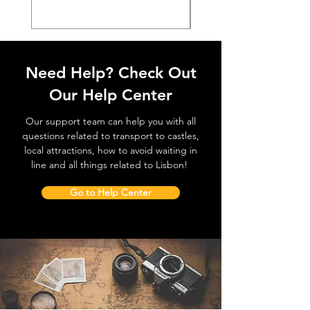
Need Help? Check Out
Our Help Center
Our support team can help you with all
questions related to transport to castles,
local attractions, how to avoid waiting in
line and all things related to Lisbon!
Go to Help Center