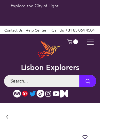
Explore the City of Light
Contact Us
Help Center
Call Us
+31 85 064 4504
Lisbon Explorers