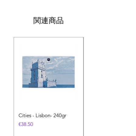
関連商品
Cities - Lisbon- 240gr
Cities - Santa Maria 
Feira- 240gr
価格
€38.50
価格
€38.50