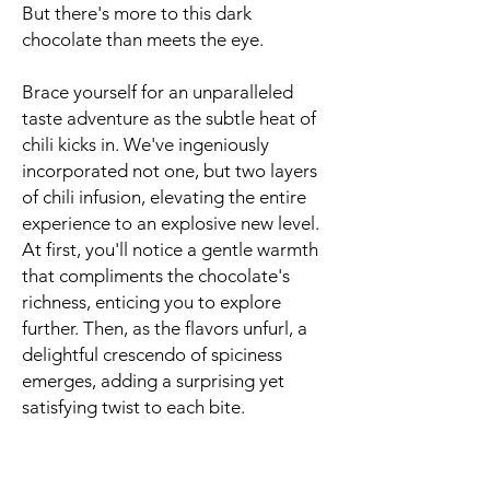
But there's more to this dark
chocolate than meets the eye.
Brace yourself for an unparalleled
taste adventure as the subtle heat of
chili kicks in. We've ingeniously
incorporated not one, but two layers
of chili infusion, elevating the entire
experience to an explosive new level.
At first, you'll notice a gentle warmth
that compliments the chocolate's
richness, enticing you to explore
further. Then, as the flavors unfurl, a
delightful crescendo of spiciness
emerges, adding a surprising yet
satisfying twist to each bite.