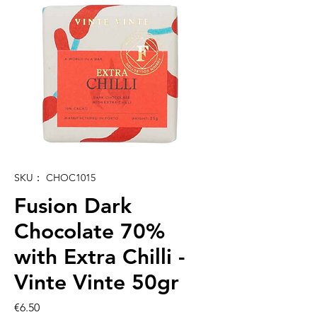
SKU： CHOC1015
Fusion Dark
Chocolate 70%
with Extra Chilli -
Vinte Vinte 50gr
価
€6.50