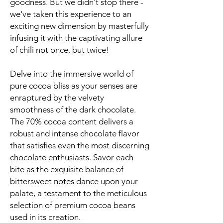
goodness. But we didn't stop there -
we've taken this experience to an
exciting new dimension by masterfully
infusing it with the captivating allure
of chili not once, but twice!
Delve into the immersive world of
pure cocoa bliss as your senses are
enraptured by the velvety
smoothness of the dark chocolate.
The 70% cocoa content delivers a
robust and intense chocolate flavor
that satisfies even the most discerning
chocolate enthusiasts. Savor each
bite as the exquisite balance of
bittersweet notes dance upon your
palate, a testament to the meticulous
selection of premium cocoa beans
used in its creation.