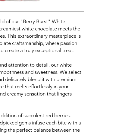
ld of our "Berry Burst" White
creamiest white chocolate meets the
ries. This extraordinary masterpiece is
colate craftsmanship, where passion
 create a truly exceptional treat.
nd attention to detail, our white
 smoothness and sweetness. We select
nd delicately blend it with premium
e that melts effortlessly in your
and creamy sensation that lingers
addition of succulent red berries.
ndpicked gems infuse each bite with a
king the perfect balance between the