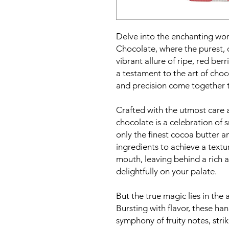
Delve into the enchanting wor
Chocolate, where the purest, 
vibrant allure of ripe, red ber
a testament to the art of cho
and precision come together to
Crafted with the utmost care a
chocolate is a celebration of
only the finest cocoa butter a
ingredients to achieve a textur
mouth, leaving behind a rich 
delightfully on your palate.
But the true magic lies in the 
Bursting with flavor, these ha
symphony of fruity notes, stri