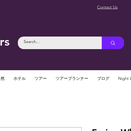
Contact Us
rs
自然
ホテル
ツアー
ツアープランナー
ブログ
Night L