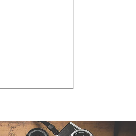
Cities - Santa Maria da Fe
価格
€38.50