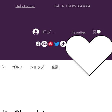
Help Center
Call Us
+31 85 064 4504
ログイン
Favorites
ife
ゴルフ
ショップ
企業