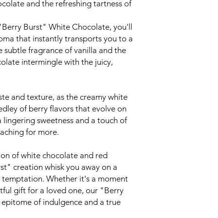
colate and the refreshing tartness of
"Berry Burst" White Chocolate, you'll
oma that instantly transports you to a
 subtle fragrance of vanilla and the
colate intermingle with the juicy,
aste and texture, as the creamy white
dley of berry flavors that evolve on
a lingering sweetness and a touch of
eaching for more.
ion of white chocolate and red
rst" creation whisk you away on a
nd temptation. Whether it's a moment
ful gift for a loved one, our "Berry
 epitome of indulgence and a true