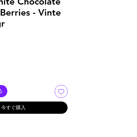
hite Chocolate
Berries - Vinte
gr
る
今すぐ購入