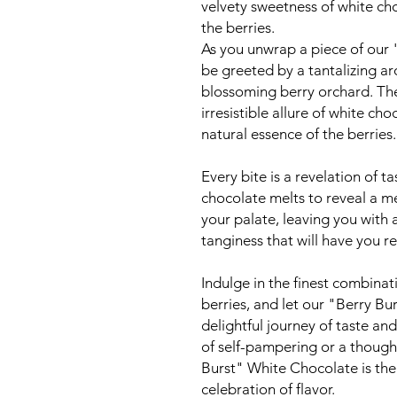
velvety sweetness of white cho
the berries.
As you unwrap a piece of our 
be greeted by a tantalizing ar
blossoming berry orchard. The
irresistible allure of white cho
natural essence of the berries.
Every bite is a revelation of t
chocolate melts to reveal a me
your palate, leaving you with 
tanginess that will have you r
Indulge in the finest combinat
berries, and let our "Berry Bu
delightful journey of taste a
of self-pampering or a thought
Burst" White Chocolate is the
celebration of flavor.