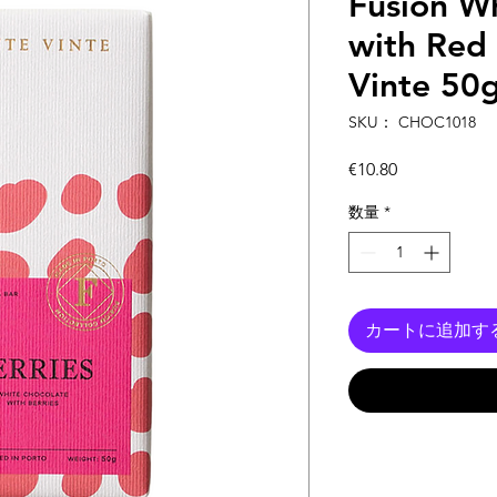
Fusion W
with Red 
Vinte 50
SKU： CHOC1018
価
€10.80
格
数量
*
カートに追加す