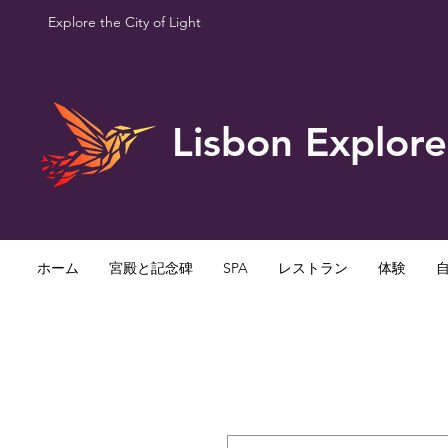
Explore the City of Light
Lisbon Explore
ホーム
宮殿と記念碑
SPA
レストラン
体験