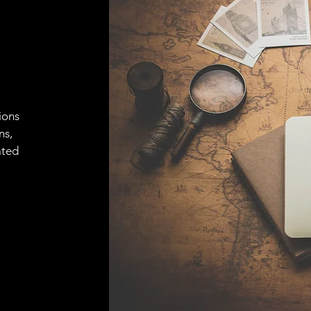
ions
ns,
ated