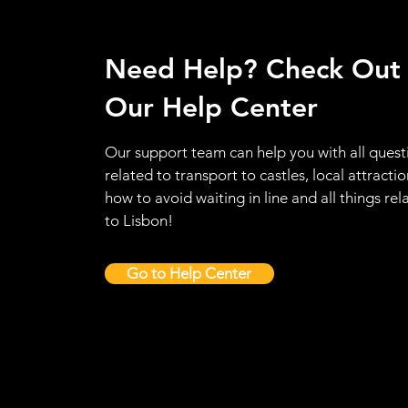
Need Help? Check Out
Our Help Center
Our support team can help you with all quest
related to transport to castles, local attractio
how to avoid waiting in line and all things rel
to Lisbon!
Go to Help Center