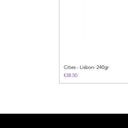
Cities - Lisbon- 240gr
価格
€38.50