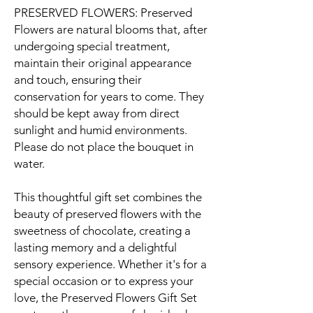
PRESERVED FLOWERS: Preserved
Flowers are natural blooms that, after
undergoing special treatment,
maintain their original appearance
and touch, ensuring their
conservation for years to come. They
should be kept away from direct
sunlight and humid environments.
Please do not place the bouquet in
water.
This thoughtful gift set combines the
beauty of preserved flowers with the
sweetness of chocolate, creating a
lasting memory and a delightful
sensory experience. Whether it's for a
special occasion or to express your
love, the Preserved Flowers Gift Set