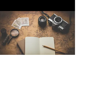
Contact Us
Sintra Explorers
Cambridgelaan 250
3584 CS Utrecht