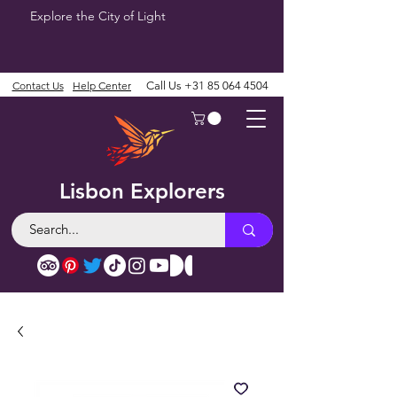
Explore the City of Light
Contact Us
Help Center
Call Us
+31 85 064 4504
Lisbon Explorers