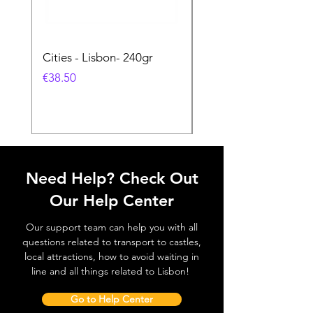
Cities - Lisbon- 240gr
Cities - Santa Maria 
Feira- 240gr
価格
€38.50
価格
€38.50
Need Help? Check Out
Our Help Center
Our support team can help you with all
questions related to transport to castles,
local attractions, how to avoid waiting in
line and all things related to Lisbon!
Go to Help Center