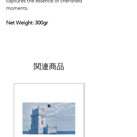
captures the essence of cherished
moments.
Net Weight: 300gr
関連商品