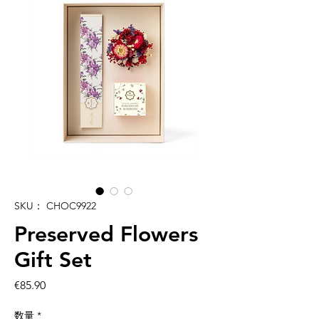
SKU： CHOC9922
Preserved Flowers
Gift Set
価
€85.90
格
数量
*