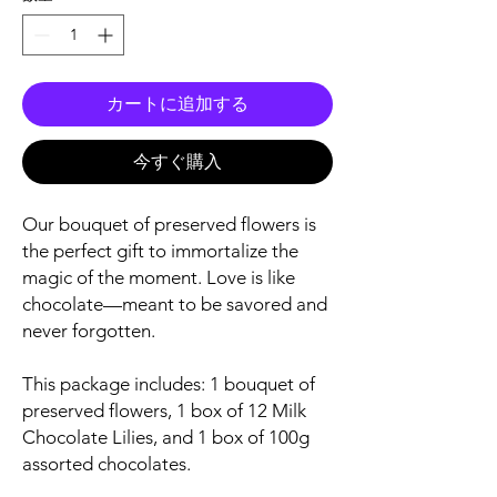
カートに追加する
今すぐ購入
Our bouquet of preserved flowers is
the perfect gift to immortalize the
magic of the moment. Love is like
chocolate—meant to be savored and
never forgotten.
This package includes: 1 bouquet of
preserved flowers, 1 box of 12 Milk
Chocolate Lilies, and 1 box of 100g
assorted chocolates.