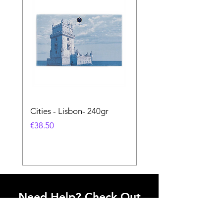
Cities - Lisbon- 240gr
Cities - Santa Maria 
Feira- 240gr
価格
€38.50
価格
€38.50
Need Help? Check Out
Our Help Center