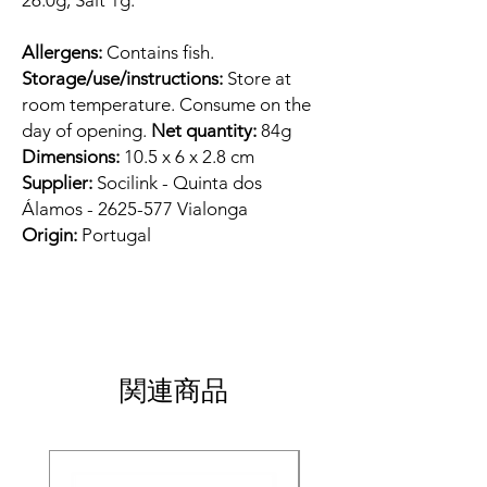
26.0g, Salt 1g.
Allergens:
Contains fish.
Storage/use/instructions:
Store at
room temperature. Consume on the
day of opening.
Net quantity:
84g
Dimensions:
10.5 x 6 x 2.8 cm
Supplier:
Socilink - Quinta dos
Álamos - 2625-577 Vialonga
Origin:
Portugal
関連商品