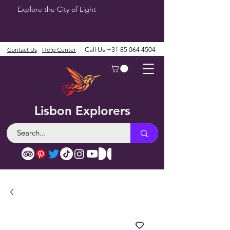
Explore the City of Light
Contact Us
Help Center
Call Us
+31 85 064 4504
Lisbon Explorers