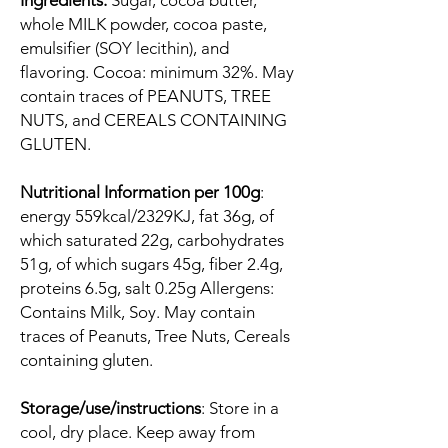
Ingredients:
Sugar, cocoa butter,
whole MILK powder, cocoa paste,
emulsifier (SOY lecithin), and
flavoring. Cocoa: minimum 32%. May
contain traces of PEANUTS, TREE
NUTS, and CEREALS CONTAINING
GLUTEN.
Nutritional Information per 100g
:
energy 559kcal/2329KJ, fat 36g, of
which saturated 22g, carbohydrates
51g, of which sugars 45g, fiber 2.4g,
proteins 6.5g, salt 0.25g Allergens:
Contains Milk, Soy. May contain
traces of Peanuts, Tree Nuts, Cereals
containing gluten.
Storage/use/instructions
: Store in a
cool, dry place. Keep away from