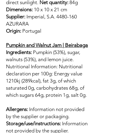
direct sunlight.
Net quantity:
84g
Dimensions:
10 x 10 x 21 cm
Supplier:
Imperial, S.A. 4480-160
AZURARA
Origin:
Portugal
Pumpkin and Walnut Jam | Beirabaga
Ingredients:
Pumpkin (53%), sugar,
walnuts (53%), and lemon juice.
Nutritional Information: Nutritional
declaration per 100g: Energy value
1210kj (289kcal), fat 3g, of which
saturated 0g, carbohydrates 68g, of
which sugars 64g, protein 1g, salt 0g.
Allergens:
Information not provided
by the supplier or packaging.
Storage/use/instructions:
Information
not provided by the supplier.