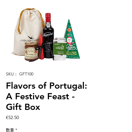
SKU： GFT100
Flavors of Portugal:
A Festive Feast -
Gift Box
価
€52.50
格
数量
*