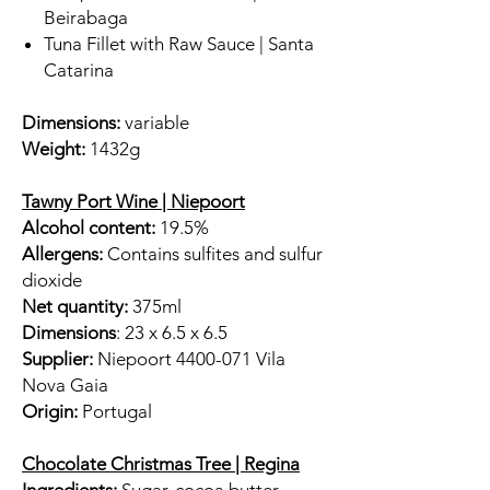
Beirabaga
Tuna Fillet with Raw Sauce | Santa
Catarina
Dimensions:
variable
Weight:
1432g
Tawny Port Wine | Niepoort
Alcohol content:
19.5%
Allergens:
Contains sulfites and sulfur
dioxide
Net quantity:
375ml
Dimensions
: 23 x 6.5 x 6.5
Supplier:
Niepoort 4400-071 Vila
Nova Gaia
Origin:
Portugal
Chocolate Christmas Tree | Regina