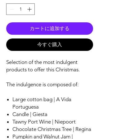
カートに追加する
今すぐ購入
Selection of the most indulgent
products to offer this Christmas.
The indulgence is composed of:
Large cotton bag | A Vida
Portuguesa
Candle | Giesta
Tawny Port Wine | Niepoort
Chocolate Christmas Tree | Regina
Pumpkin and Walnut Jam |