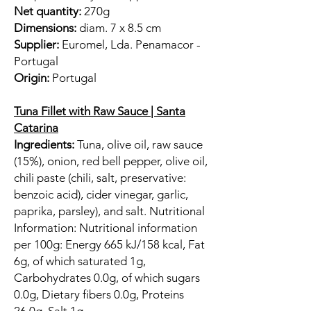
Net quantity:
270g
Dimensions:
diam. 7 x 8.5 cm
Supplier:
Euromel, Lda. Penamacor -
Portugal
Origin:
Portugal
Tuna Fillet with Raw Sauce | Santa
Catarina
Ingredients:
Tuna, olive oil, raw sauce
(15%), onion, red bell pepper, olive oil,
chili paste (chili, salt, preservative:
benzoic acid), cider vinegar, garlic,
paprika, parsley), and salt. Nutritional
Information: Nutritional information
per 100g: Energy 665 kJ/158 kcal, Fat
6g, of which saturated 1g,
Carbohydrates 0.0g, of which sugars
0.0g, Dietary fibers 0.0g, Proteins