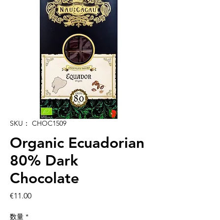
SKU： CHOC1509
Organic Ecuadorian
80% Dark
Chocolate
価
€11.00
格
数量
*