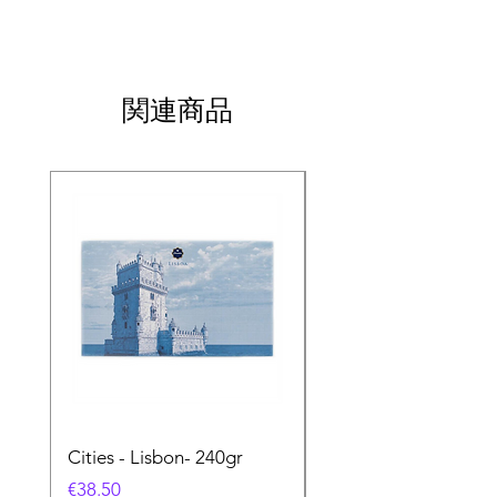
関連商品
Cities - Lisbon- 240gr
Cities - Santa Maria 
Feira- 240gr
価格
€38.50