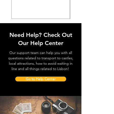
価格
€38.50
Need Help? Check Out
Our Help Center
Our support team can help you with all
questions related to transport to castles,
local attractions, how to avoid waiting in
line and all things related to Lisbon!
Go to Help Center