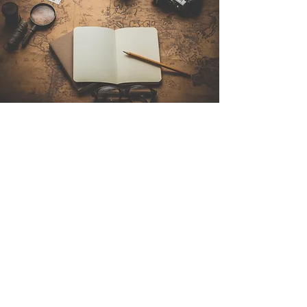
Contact Us
Sintra Explorers
Cambridgelaan 250
3584 CS Utrecht
Netherlands
Email:
info@sintraexplorers.com
Phone:
+31 85 064 4504