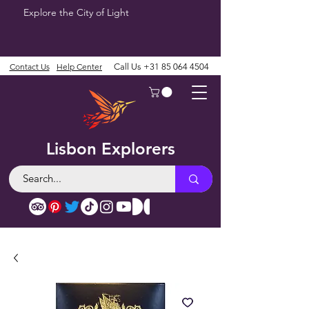
Explore the City of Light
Contact Us
Help Center
Call Us
+31 85 064 4504
Lisbon Explorers