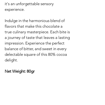
it's an unforgettable sensory
experience.
Indulge in the harmonious blend of
flavors that make this chocolate a
true culinary masterpiece. Each bite is
a journey of taste that leaves a lasting
impression. Experience the perfect
balance of bitter, and sweet in every
delectable square of this 80% cocoa
delight.
Net Weight: 80gr