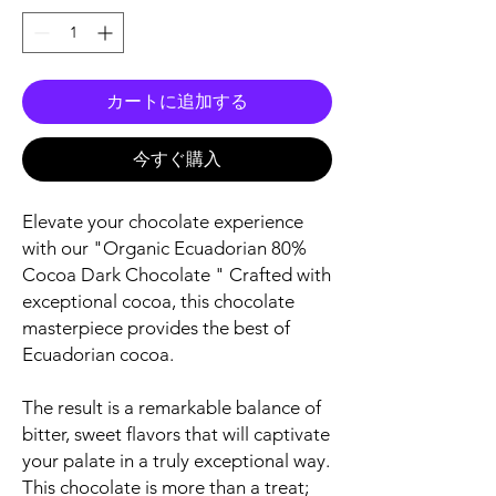
カートに追加する
今すぐ購入
Elevate your chocolate experience
with our "Organic Ecuadorian 80%
Cocoa Dark Chocolate " Crafted with
exceptional cocoa, this chocolate
masterpiece provides the best of
Ecuadorian cocoa.
The result is a remarkable balance of
bitter, sweet flavors that will captivate
your palate in a truly exceptional way.
This chocolate is more than a treat;