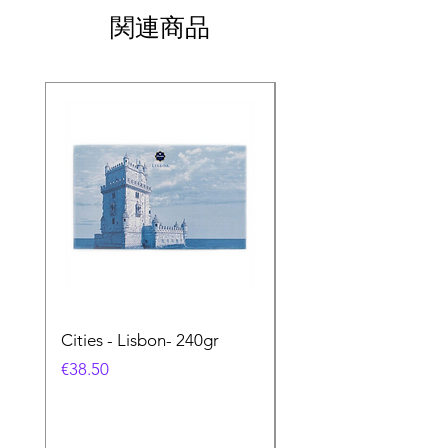
関連商品
Cities - Lisbon- 240gr
Cities - Santa Maria 
Feira- 240gr
価格
€38.50
価格
€38.50