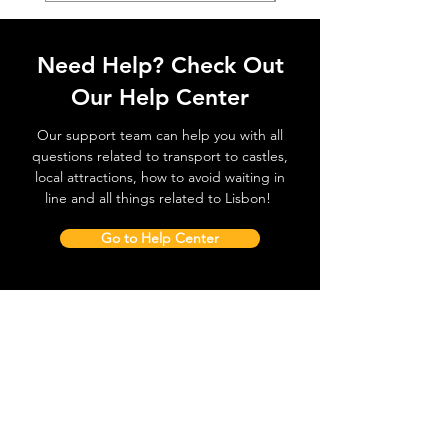
Need Help? Check Out
Our Help Center
Our support team can help you with all
questions related to transport to castles,
local attractions, how to avoid waiting in
line and all things related to Lisbon!
Go to Help Center