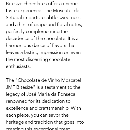
Bitesize chocolates offer a unique
taste experience. The Moscatel de
Setúbal imparts a subtle sweetness
and a hint of grape and floral notes,
perfectly complementing the
decadence of the chocolate. It is a
harmonious dance of flavors that
leaves a lasting impression on even
the most discerning chocolate
enthusiasts.
The "Chocolate de Vinho Moscatel
JMF Bitesize" is a testament to the
legacy of José Maria da Fonseca,
renowned for its dedication to
excellence and craftsmanship. With
each piece, you can savor the
heritage and tradition that goes into
creating this exceptional treat.