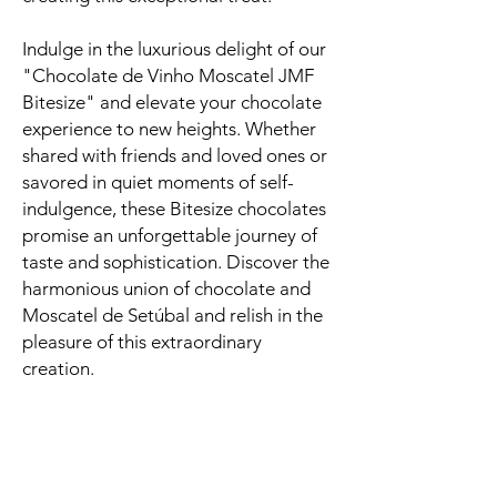
Indulge in the luxurious delight of our
"Chocolate de Vinho Moscatel JMF
Bitesize" and elevate your chocolate
experience to new heights. Whether
shared with friends and loved ones or
savored in quiet moments of self-
indulgence, these Bitesize chocolates
promise an unforgettable journey of
taste and sophistication. Discover the
harmonious union of chocolate and
Moscatel de Setúbal and relish in the
pleasure of this extraordinary
creation.