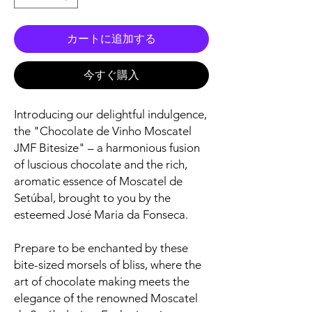
カートに追加する
今すぐ購入
Introducing our delightful indulgence,
the "Chocolate de Vinho Moscatel
JMF Bitesize" – a harmonious fusion
of luscious chocolate and the rich,
aromatic essence of Moscatel de
Setúbal, brought to you by the
esteemed José Maria da Fonseca.
Prepare to be enchanted by these
bite-sized morsels of bliss, where the
art of chocolate making meets the
elegance of the renowned Moscatel