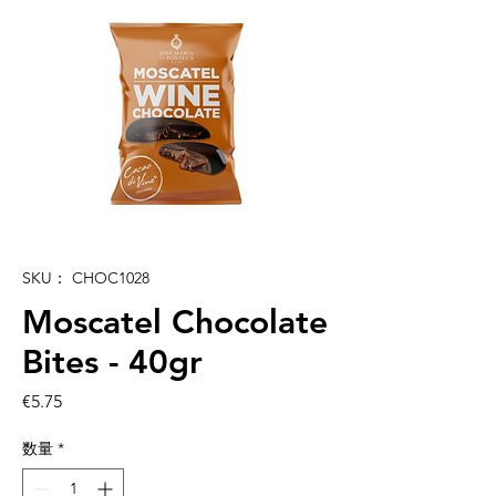
SKU： CHOC1028
Moscatel Chocolate
Bites - 40gr
価
€5.75
格
数量
*