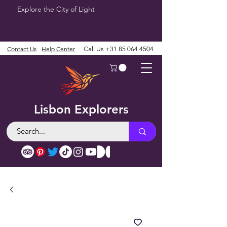
Explore the City of Light
Contact Us
Help Center
Call Us
+31 85 064 4504
Lisbon Explorers