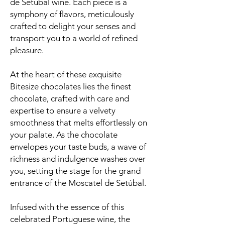
de Setúbal wine. Each piece is a
symphony of flavors, meticulously
crafted to delight your senses and
transport you to a world of refined
pleasure.
At the heart of these exquisite
Bitesize chocolates lies the finest
chocolate, crafted with care and
expertise to ensure a velvety
smoothness that melts effortlessly on
your palate. As the chocolate
envelopes your taste buds, a wave of
richness and indulgence washes over
you, setting the stage for the grand
entrance of the Moscatel de Setúbal.
Infused with the essence of this
celebrated Portuguese wine, the