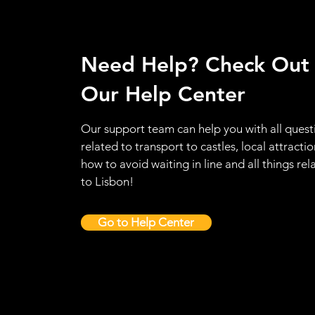
Need Help? Check Out
Our Help Center
Our support team can help you with all quest
related to transport to castles, local attractio
how to avoid waiting in line and all things rel
to Lisbon!
Go to Help Center