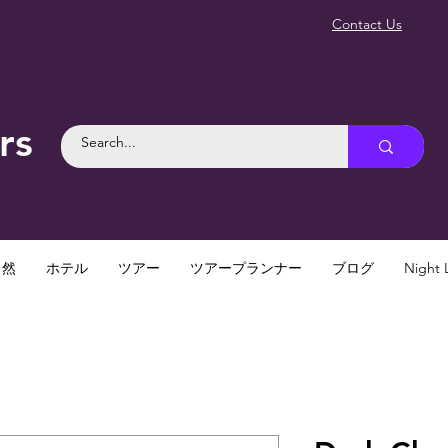
Contact Us
rs
自然
ホテル
ツアー
ツアープランナー
ブログ
Night L