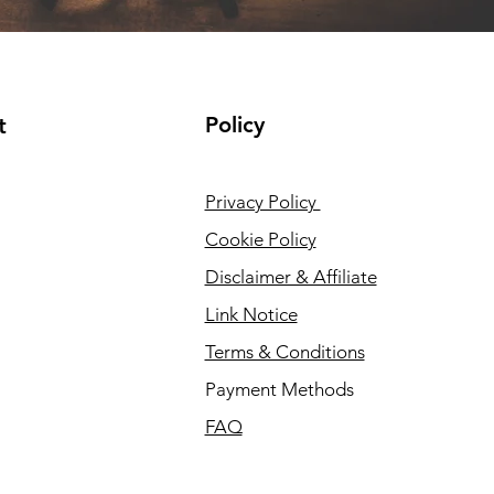
Policy
t
Privacy Policy
Cookie Policy
Disclaimer & Affiliate
Link Notice
Terms & Conditions
Payment Methods
FAQ