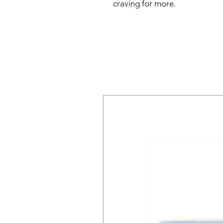
craving for more.