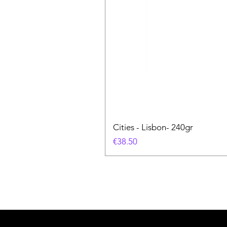
Cities - Lisbon- 240gr
価格
€38.50