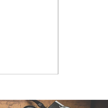
Cities - Santa Maria da Fe
価格
€38.50