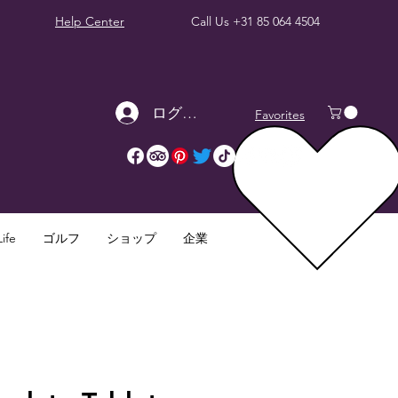
Help Center
Call Us
+31 85 064 4504
ログイン
Favorites
ife
ゴルフ
ショップ
企業