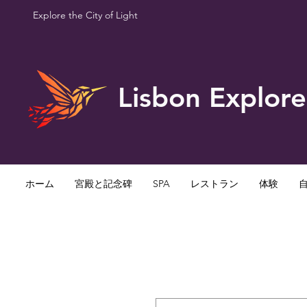
Explore the City of Light
Lisbon Explore
ホーム
宮殿と記念碑
SPA
レストラン
体験