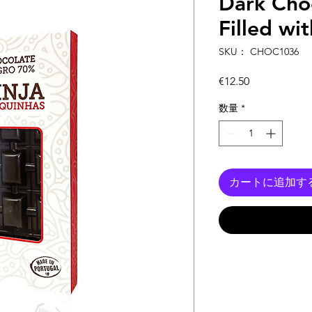
Dark Choc
Filled wi
SKU： CHOC1036
価
€12.50
格
数量
*
カートに追加す