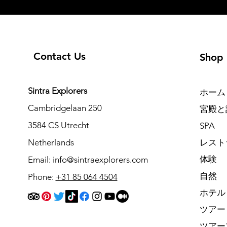
Contact Us
Shop
Sintra Explorers
ホーム
Cambridgelaan 250
宮殿と
3584 CS Utrecht
SPA
Netherlands
レスト
体験
Email:
info@sintraexplorers.com
自然
Phone:
+31 85 064 4504
ホテル
ツアー
ツアー