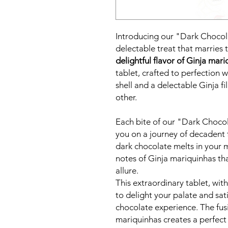
Introducing our "Dark Chocola
delectable treat that marries 
delightful flavor of Ginja mar
tablet, crafted to perfection 
shell and a delectable Ginja fil
other.
Each bite of our "Dark Chocola
you on a journey of decadent 
dark chocolate melts in your 
notes of Ginja mariquinhas tha
allure.
This extraordinary tablet, wi
to delight your palate and sati
chocolate experience. The fus
mariquinhas creates a perfect 