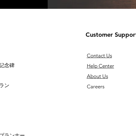
Customer Suppor
Contact Us
記念碑
Help Center
About Us
ラン
Careers
プランナー