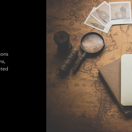
ions
ns,
ated