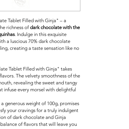
te Tablet Filled with Ginja" – a
the richness of
dark chocolate with the
iquinhas
. Indulge in this exquisite
with a luscious 70% dark chocolate
ling, creating a taste sensation like no
te Tablet Filled with Ginja" takes
flavors. The velvety smoothness of the
mouth, revealing the sweet and tangy
t infuse every morsel with delightful
th a generous weight of 100g, promises
sfy your cravings for a truly indulgent
ion of dark chocolate and Ginja
balance of flavors that will leave you