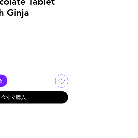
olate Tablet
th Ginja
る
今すぐ購入