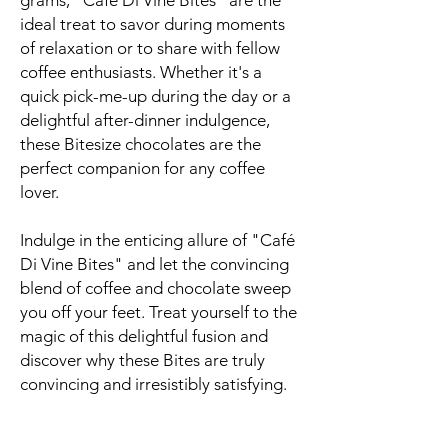
grams, "Café Di Vine Bites" are the
ideal treat to savor during moments
of relaxation or to share with fellow
coffee enthusiasts. Whether it's a
quick pick-me-up during the day or a
delightful after-dinner indulgence,
these Bitesize chocolates are the
perfect companion for any coffee
lover.
Indulge in the enticing allure of "Café
Di Vine Bites" and let the convincing
blend of coffee and chocolate sweep
you off your feet. Treat yourself to the
magic of this delightful fusion and
discover why these Bites are truly
convincing and irresistibly satisfying.