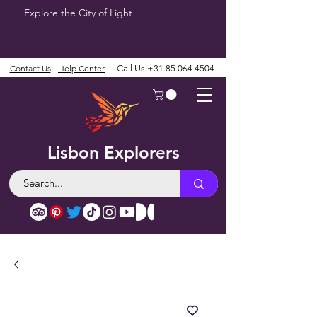
Explore the City of Light
Contact Us
Help Center
Call Us
+31 85 064 4504
Lisbon Explorers