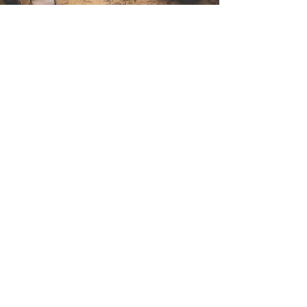
Contact Us
Sintra Explorers
Cambridgelaan 250
3584 CS Utrecht
Netherlands
Email:
info@sintraexplorers.com
Phone:
+31 85 064 4504