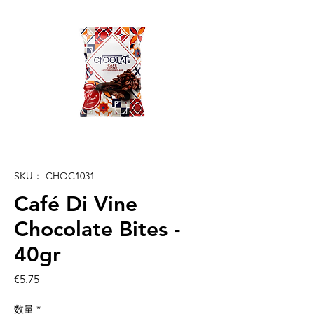
SKU： CHOC1031
Café Di Vine
Chocolate Bites -
40gr
価
€5.75
格
数量
*