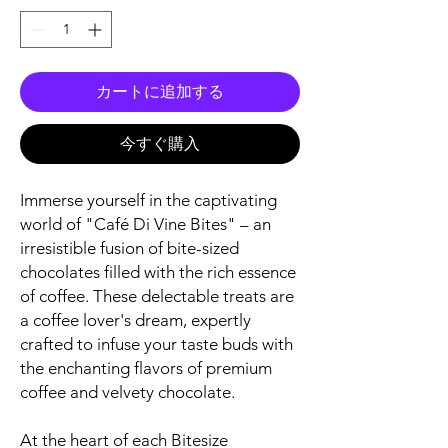
カートに追加する
今すぐ購入
Immerse yourself in the captivating
world of "Café Di Vine Bites" – an
irresistible fusion of bite-sized
chocolates filled with the rich essence
of coffee. These delectable treats are
a coffee lover's dream, expertly
crafted to infuse your taste buds with
the enchanting flavors of premium
coffee and velvety chocolate.
At the heart of each Bitesize