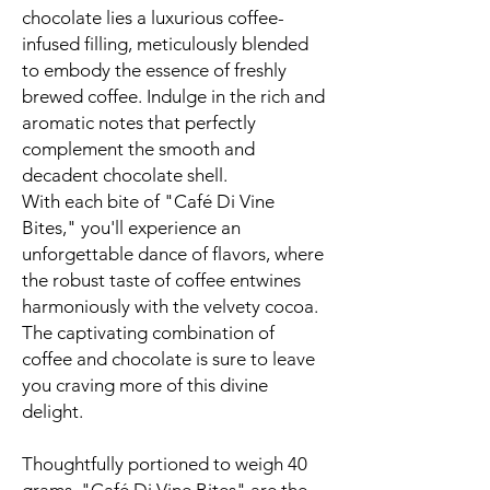
chocolate lies a luxurious coffee-
infused filling, meticulously blended
to embody the essence of freshly
brewed coffee. Indulge in the rich and
aromatic notes that perfectly
complement the smooth and
decadent chocolate shell.
With each bite of "Café Di Vine
Bites," you'll experience an
unforgettable dance of flavors, where
the robust taste of coffee entwines
harmoniously with the velvety cocoa.
The captivating combination of
coffee and chocolate is sure to leave
you craving more of this divine
delight.
Thoughtfully portioned to weigh 40