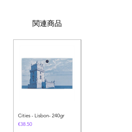
関連商品
Cities - Lisbon- 240gr
Cities - Santa Maria 
Feira- 240gr
価格
€38.50
価格
€38.50