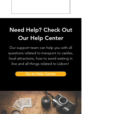
Need Help? Check Out
Our Help Center
Our support team can help you with all
questions related to transport to castles,
local attractions, how to avoid waiting in
line and all things related to Lisbon!
Go to Help Center