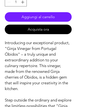
Aggiungi al carrello
Acquista ora
Introducing our exceptional product,
"Ginja Vinegar from Portugal
Óbidos" – a truly unique and
extraordinary addition to your
culinary repertoire. This vinegar,
made from the renowned Ginja
cherries of Óbidos, is a hidden gem
that will inspire your creativity in the
kitchen.
Step outside the ordinary and explore
the limitless possibilities that "Ginja