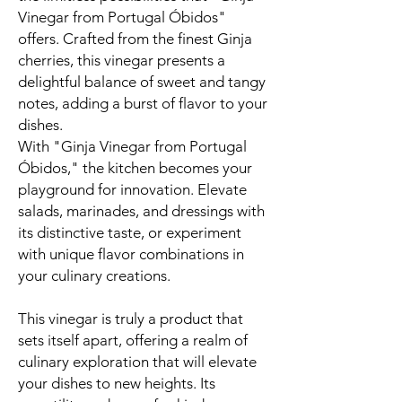
Vinegar from Portugal Óbidos"
offers. Crafted from the finest Ginja
cherries, this vinegar presents a
delightful balance of sweet and tangy
notes, adding a burst of flavor to your
dishes.
With "Ginja Vinegar from Portugal
Óbidos," the kitchen becomes your
playground for innovation. Elevate
salads, marinades, and dressings with
its distinctive taste, or experiment
with unique flavor combinations in
your culinary creations.
This vinegar is truly a product that
sets itself apart, offering a realm of
culinary exploration that will elevate
your dishes to new heights. Its