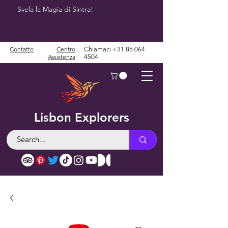
Svela la Magia di Sintra!
Contatto
Centro
Chiamaci
+31 85 064
Assistenza
4504
Lisbon Explorers