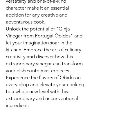
versatility and one-of-a-kind
character make it an essential
addition for any creative and
adventurous cook.
Unlock the potential of "Ginja
Vinegar from Portugal Óbidos" and
let your imagination soar in the
kitchen. Embrace the art of culinary
creativity and discover how this
extraordinary vinegar can transform
your dishes into masterpieces.
Experience the flavors of Óbidos in
every drop and elevate your cooking
to a whole new level with this
extraordinary and unconventional
ingredient.