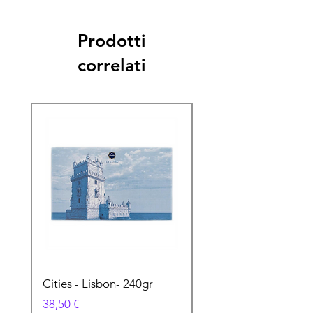
Prodotti
correlati
Cities - Lisbon- 240gr
Cities - Santa Maria 
Feira- 240gr
Prezzo
38,50 €