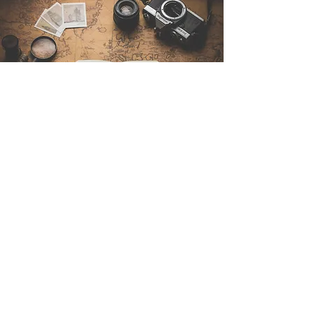
Contattaci
Sintra Explorers
Cambridgelaan 250
3584 CS Utrecht
Netherlands
Email:
info@sintraexplorers.com