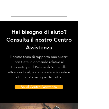
Prezzo
38,50 €
Hai bisogno di aiuto?
Consulta il nostro Centro
Assistenza
Il nostro team di supporto può aiutarti
con tutte le domande relative al
trasporto per il Palazzo di Sintra, alle
attrazioni locali, a come evitare le code e
a tutto ciò che riguarda Sintra!
Vai al Centro Assistenza