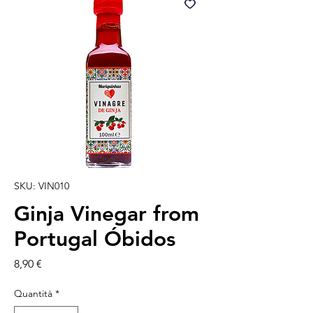
SKU: VIN010
Ginja Vinegar from
Portugal Óbidos
Prezzo
8,90 €
Quantità
*