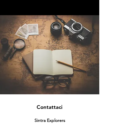
Contattaci
Sintra Explorers
Cambridgelaan 250
3584 CS Utrecht