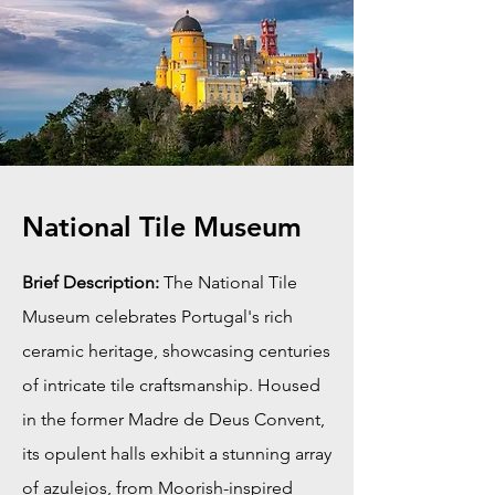
National Tile Museum
Brief Description:
The National Tile
Museum celebrates Portugal's rich
ceramic heritage, showcasing centuries
of intricate tile craftsmanship. Housed
in the former Madre de Deus Convent,
its opulent halls exhibit a stunning array
of azulejos, from Moorish-inspired