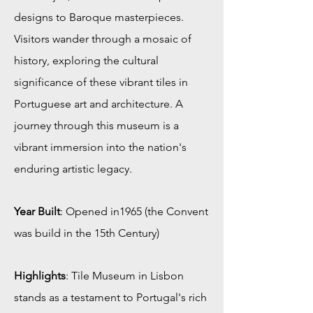
designs to Baroque masterpieces.
Visitors wander through a mosaic of
history, exploring the cultural
significance of these vibrant tiles in
Portuguese art and architecture. A
journey through this museum is a
vibrant immersion into the nation's
enduring artistic legacy.
Year Built
: Opened in1965 (the Convent
was build in the 15th Century)
Highlights
: Tile Museum in Lisbon
stands as a testament to Portugal's rich