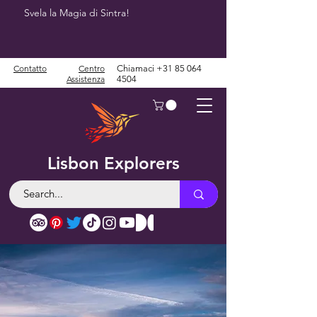
Svela la Magia di Sintra!
Contatto
Centro
Chiamaci
+31 85 064
Assistenza
4504
Lisbon Explorers