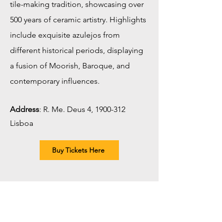
tile-making tradition, showcasing over
500 years of ceramic artistry. Highlights
include exquisite azulejos from
different historical periods, displaying
a fusion of Moorish, Baroque, and
contemporary influences.
Address
:
R. Me. Deus 4,
1900-312
Lisboa
Buy Tickets Here