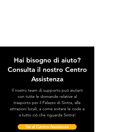
Hai bisogno di aiuto?
Consulta il nostro Centro
Assistenza
Il nostro team di supporto può aiutarti
con tutte le domande relative al
trasporto per il Palazzo di Sintra, alle
attrazioni locali, a come evitare le code e
a tutto ciò che riguarda Sintra!
Vai al Centro Assistenza