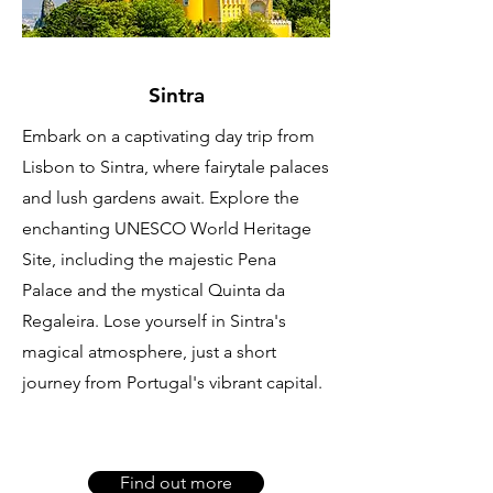
Sintra
Embark on a captivating day trip from
Lisbon to Sintra, where fairytale palaces
and lush gardens await. Explore the
enchanting UNESCO World Heritage
Site, including the majestic Pena
Palace and the mystical Quinta da
Regaleira. Lose yourself in Sintra's
magical atmosphere, just a short
journey from Portugal's vibrant capital.
Find out more