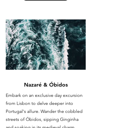
Nazaré & Óbidos
Embark on an exclusive day excursion
from Lisbon to delve deeper into
Portugal's allure. Wander the cobbled
streets of Óbidos, sipping Ginginha
and soaking in its medieval charm.