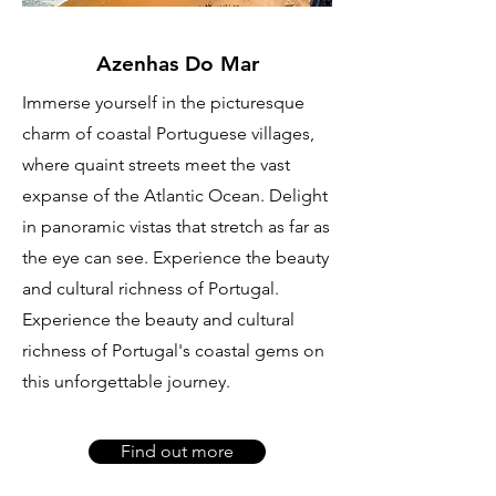
Azenhas Do Mar
Immerse yourself in the picturesque
charm of coastal Portuguese villages,
where quaint streets meet the vast
expanse of the Atlantic Ocean. Delight
in panoramic vistas that stretch as far as
the eye can see. Experience the beauty
and cultural richness of Portugal.
Experience the beauty and cultural
richness of Portugal's coastal gems on
this unforgettable journey.
Find out more