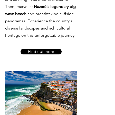
Then, marvel at
Nazaré's legendary big-
wave beach
and breathtaking cliffside
panoramas. Experience the country's
diverse landscapes and rich cultural
heritage on this unforgettable journey
Find out more