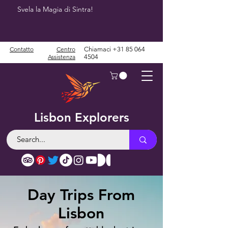
Svela la Magia di Sintra!
Contatto
Centro
Chiamaci
+31 85 064
Assistenza
4504
Lisbon Explorers
Day Trips From
Lisbon