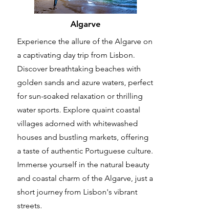
Algarve
Experience the allure of the Algarve on
a captivating day trip from Lisbon.
Discover breathtaking beaches with
golden sands and azure waters, perfect
for sun-soaked relaxation or thrilling
water sports. Explore quaint coastal
villages adorned with whitewashed
houses and bustling markets, offering
a taste of authentic Portuguese culture.
Immerse yourself in the natural beauty
and coastal charm of the Algarve, just a
short journey from Lisbon's vibrant
streets.