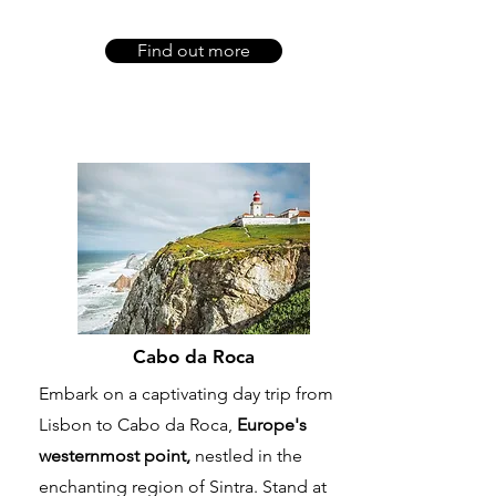
Find out more
Cabo da Roca
Embark on a captivating day trip from
Lisbon to Cabo da Roca,
Europe's
westernmost point,
nestled in the
enchanting region of Sintra. Stand at