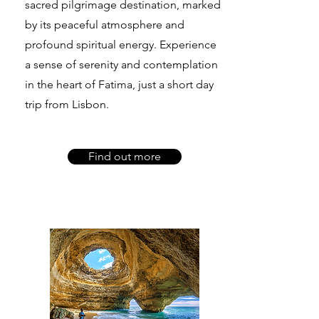
sacred pilgrimage destination, marked
by its peaceful atmosphere and
profound spiritual energy. Experience
a sense of serenity and contemplation
in the heart of Fatima, just a short day
trip from Lisbon.
Find out more