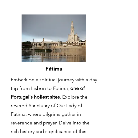
Fátima
Embark on a spiritual journey with a day
trip from Lisbon to Fatima,
one of
Portugal's holiest sites
. Explore the
revered Sanctuary of Our Lady of
Fatima, where pilgrims gather in
reverence and prayer. Delve into the
rich history and significance of this