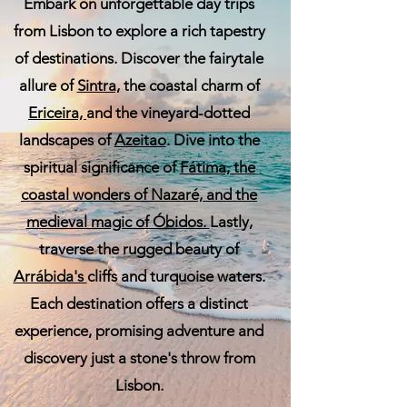
Embark on unforgettable day trips
from Lisbon to explore a rich tapestry
of destinations. Discover the fairytale
allure of
Sintra,
the coastal charm of
Ericeira,
and the vineyard-dotted
landscapes of
Azeitao
. Dive into the
spiritual significance of
Fátima, the
coastal wonders of
Nazaré,
and the
medieval magic of
Óbidos.
Lastly,
traverse the rugged beauty of
Arrábida's
cliffs and turquoise waters.
Each destination offers a distinct
experience, promising adventure and
discovery just a stone's throw from
Lisbon.