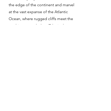
the edge of the continent and marvel
at the vast expanse of the Atlantic
Ocean, where rugged cliffs meet the
crashing waves below. Take in the
dramatic coastal scenery and witness a
breathtaking sunset, painting the sky in
hues of gold and crimson. Explore this
iconic landmark, where nature's
grandeur and maritime history
converge.
Find out more
Hai bisogno di aiuto?
Consulta il nostro Centro