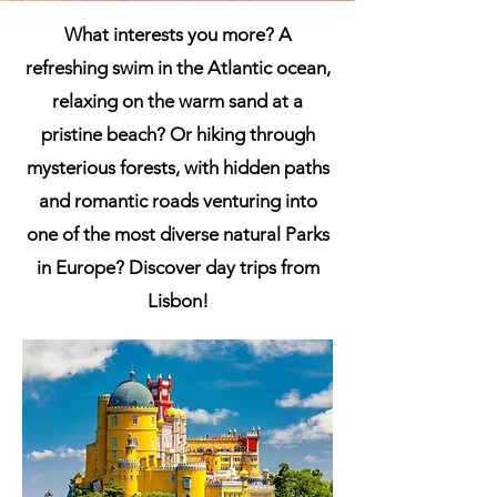
What interests you more? A
refreshing swim in the Atlantic ocean,
relaxing on the warm sand at a
pristine beach? Or hiking through
mysterious forests, with hidden paths
and romantic roads venturing into
one of the most diverse natural Parks
in Europe? Discover day trips from
Lisbon!