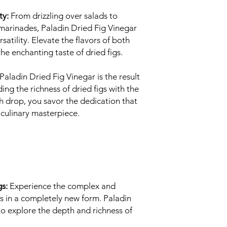
ty:
From drizzling over salads to
 marinades, Paladin Dried Fig Vinegar
atility. Elevate the flavors of both
he enchanting taste of dried figs.
Paladin Dried Fig Vinegar is the result
ing the richness of dried figs with the
h drop, you savor the dedication that
 culinary masterpiece.
gs:
Experience the complex and
igs in a completely new form. Paladin
to explore the depth and richness of