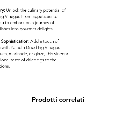
ry:
Unlock the culinary potential of
Fig Vinegar. From appetizers to
 you to embark on a journey of
dishes into gourmet delights.
 Sophistication:
Add a touch of
 with Paladin Dried Fig Vinegar.
uch, marinade, or glaze, this vinegar
onal taste of dried figs to the
tions.
Prodotti correlati