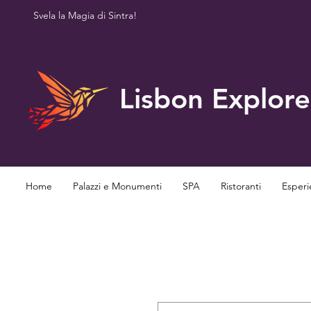
Svela la Magia di Sintra!
Lisbon Explore
Home
Palazzi e Monumenti
SPA
Ristoranti
Esperi