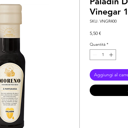
Paladin D
Vinegar 
SKU: VNGR400
Prezzo
5,50 €
Quantità
*
Aggiungi al carre