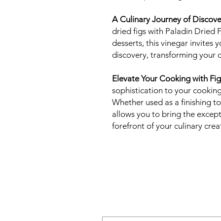
A Culinary Journey of Discove
dried figs with Paladin Dried 
desserts, this vinegar invites
discovery, transforming your 
Elevate Your Cooking with Fig
sophistication to your cooking
Whether used as a finishing to
allows you to bring the excepti
forefront of your culinary crea