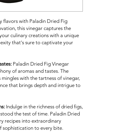
y flavors with Paladin Dried Fig
vation, this vinegar captures the
 your culinary creations with a unique
xity that's sure to captivate your
stes:
Paladin Dried Fig Vinegar
phony of aromas and tastes. The
 mingles with the tartness of vinegar,
nce that brings depth and intrigue to
ns:
Indulge in the richness of dried figs,
 stood the test of time. Paladin Dried
y recipes into extraordinary
 sophistication to every bite.