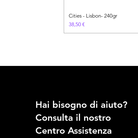
Cities - Lisbon- 240gr
Prezzo
38,50 €
Hai bisogno di aiuto?
Consulta il nostro
Centro Assistenza