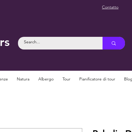
Contatto
rs
enze
Natura
Albergo
Tour
Pianificatore di tour
Blo