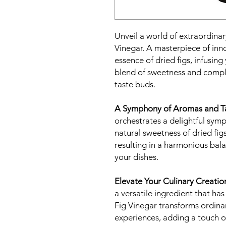
Unveil a world of extraordinar
Vinegar. A masterpiece of inno
essence of dried figs, infusing
blend of sweetness and comple
taste buds.
A Symphony of Aromas and Ta
orchestrates a delightful sym
natural sweetness of dried figs
resulting in a harmonious bala
your dishes.
Elevate Your Culinary Creatio
a versatile ingredient that has
Fig Vinegar transforms ordinar
experiences, adding a touch of