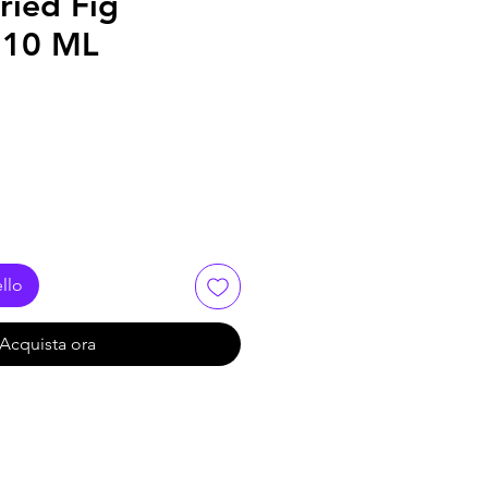
ried Fig
110 ML
llo
Acquista ora