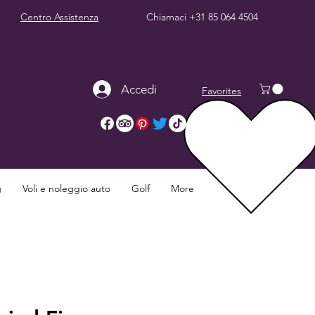
Centro Assistenza
Chiamaci
+31 85 064 4504
Accedi
Favorites
g
Voli e noleggio auto
Golf
More