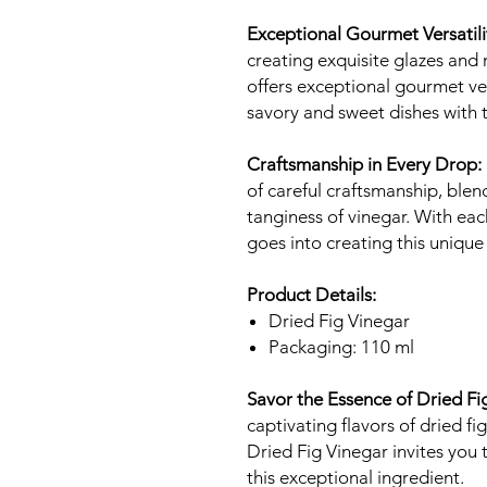
Exceptional Gourmet Versatili
creating exquisite glazes and
offers exceptional gourmet vers
savory and sweet dishes with t
Craftsmanship in Every Drop:
of careful craftsmanship, blend
tanginess of vinegar. With eac
goes into creating this unique
Product Details:
Dried Fig Vinegar
Packaging: 110 ml
Savor the Essence of Dried Fi
captivating flavors of dried f
Dried Fig Vinegar invites you 
this exceptional ingredient.