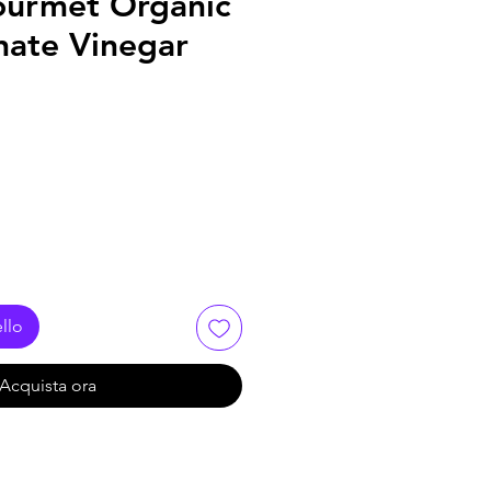
Gourmet Organic
ate Vinegar
llo
Acquista ora