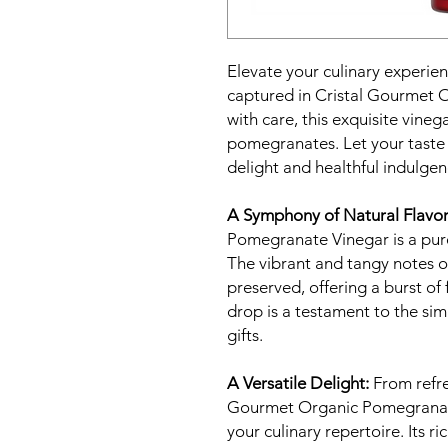
Elevate your culinary experien
captured in Cristal Gourmet 
with care, this exquisite vin
pomegranates. Let your taste
delight and healthful indulgen
A Symphony of Natural Flavor
Pomegranate Vinegar is a pur
The vibrant and tangy notes o
preserved, offering a burst of 
drop is a testament to the sim
gifts.
A Versatile Delight:
From refre
Gourmet Organic Pomegranate 
your culinary repertoire. Its r