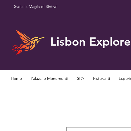
Svela la Magia di Sintra!
Lisbon Explore
Home
Palazzi e Monumenti
SPA
Ristoranti
Esperi