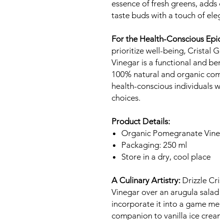
essence of fresh greens, adds
taste buds with a touch of ele
For the Health-Conscious Epi
prioritize well-being, Crist
Vinegar is a functional and ben
100% natural and organic comp
health-conscious individuals wh
choices.
Product Details:
Organic Pomegranate Vine
Packaging: 250 ml
Store in a dry, cool place
A Culinary Artistry:
Drizzle Cr
Vinegar over an arugula salad 
incorporate it into a game mea
companion to vanilla ice cream 