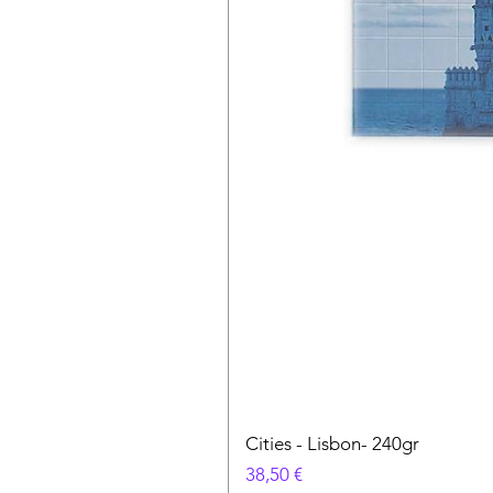
Cities - Lisbon- 240gr
Prezzo
38,50 €