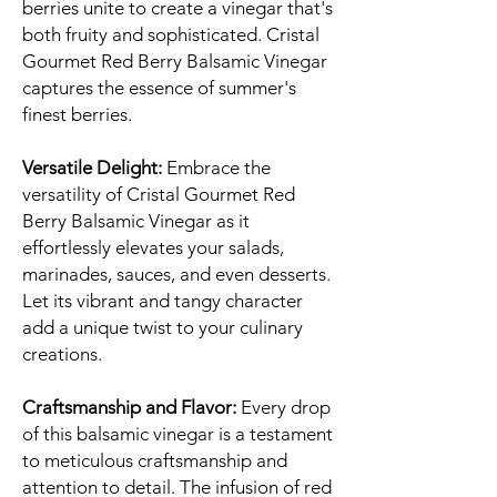
berries unite to create a vinegar that's
both fruity and sophisticated. Cristal
Gourmet Red Berry Balsamic Vinegar
captures the essence of summer's
finest berries.
Versatile Delight:
Embrace the
versatility of Cristal Gourmet Red
Berry Balsamic Vinegar as it
effortlessly elevates your salads,
marinades, sauces, and even desserts.
Let its vibrant and tangy character
add a unique twist to your culinary
creations.
Craftsmanship and Flavor:
Every drop
of this balsamic vinegar is a testament
to meticulous craftsmanship and
attention to detail. The infusion of red