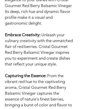
Gourmet Red Berry Balsamic Vinegar.
Its deep, rich hue and dynamic flavor
profile make it a visual and
gastronomic delight.
Embrace Creativity:
Unleash your
culinary creativity with the unmatched
flair of red berries. Cristal Gourmet
Red Berry Balsamic Vinegar inspires
you to experiment and create dishes
that reflect your unique style.
Capturing the Essence:
From the
vibrant red hue to the captivating
aroma, Cristal Gourmet Red Berry
Balsamic Vinegar captures the
essence of nature's finest berries,
bringing a burst of color and flavor to