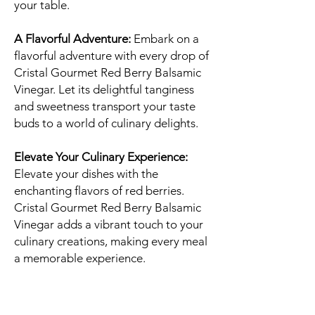
your table.
A Flavorful Adventure:
Embark on a
flavorful adventure with every drop of
Cristal Gourmet Red Berry Balsamic
Vinegar. Let its delightful tanginess
and sweetness transport your taste
buds to a world of culinary delights.
Elevate Your Culinary Experience:
Elevate your dishes with the
enchanting flavors of red berries.
Cristal Gourmet Red Berry Balsamic
Vinegar adds a vibrant touch to your
culinary creations, making every meal
a memorable experience.