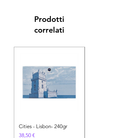
Prodotti
correlati
Cities - Lisbon- 240gr
Cities - Santa Maria 
Feira- 240gr
Prezzo
38,50 €