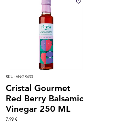
SKU: VNGR430
Cristal Gourmet
Red Berry Balsamic
Vinegar 250 ML
Prezzo
7,99 €