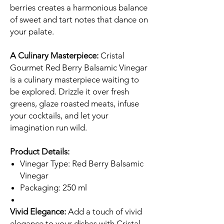
berries creates a harmonious balance
of sweet and tart notes that dance on
your palate.
A Culinary Masterpiece:
Cristal
Gourmet Red Berry Balsamic Vinegar
is a culinary masterpiece waiting to
be explored. Drizzle it over fresh
greens, glaze roasted meats, infuse
your cocktails, and let your
imagination run wild.
Product Details:
Vinegar Type: Red Berry Balsamic
Vinegar
Packaging: 250 ml
Vivid Elegance:
Add a touch of vivid
elegance to your dishes with Cristal