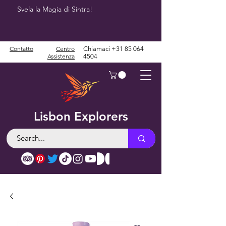
Svela la Magia di Sintra!
Contatto
Centro
Chiamaci
+31 85 064
Assistenza
4504
Lisbon Explorers