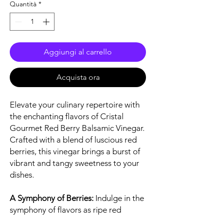
Quantità
*
Aggiungi al carrello
Acquista ora
Elevate your culinary repertoire with
the enchanting flavors of Cristal
Gourmet Red Berry Balsamic Vinegar.
Crafted with a blend of luscious red
berries, this vinegar brings a burst of
vibrant and tangy sweetness to your
dishes.
A Symphony of Berries:
Indulge in the
symphony of flavors as ripe red