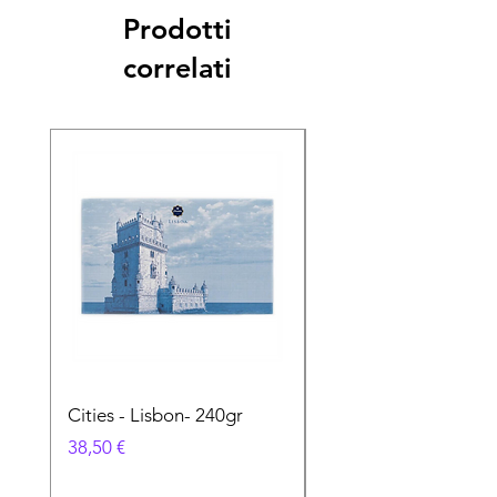
Prodotti
correlati
Cities - Lisbon- 240gr
Cities - Santa Maria 
Feira- 240gr
Prezzo
38,50 €
Prezzo
38,50 €