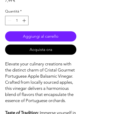
Prezzo
7,99 €
Quantità
*
Aggiungi al carrello
Acquista ora
Elevate your culinary creations with
the distinct charm of Cristal Gourmet
Portuguese Apple Balsamic Vinegar.
Crafted from locally sourced apples,
this vinegar delivers a harmonious
blend of flavors that encapsulate the
essence of Portuguese orchards.
Taste of Tradition:
Immerse yourself in