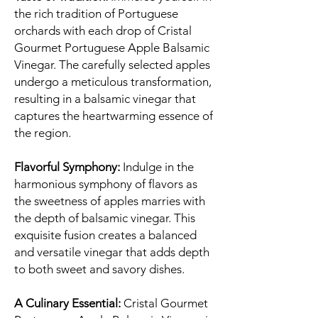
the rich tradition of Portuguese
orchards with each drop of Cristal
Gourmet Portuguese Apple Balsamic
Vinegar. The carefully selected apples
undergo a meticulous transformation,
resulting in a balsamic vinegar that
captures the heartwarming essence of
the region.
Flavorful Symphony:
Indulge in the
harmonious symphony of flavors as
the sweetness of apples marries with
the depth of balsamic vinegar. This
exquisite fusion creates a balanced
and versatile vinegar that adds depth
to both sweet and savory dishes.
A Culinary Essential:
Cristal Gourmet