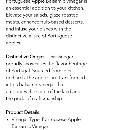
Portuguese Apple Balsamic Vinegar is
an essential addition to your kitchen.
Elevate your salads, glaze roasted
meats, enhance fruit-based desserts,
and infuse your dishes with the
distinctive allure of Portuguese
apples.
Distinctive Origins:
This vinegar
proudly showcases the flavor heritage
of Portugal. Sourced from local
orchards, the apples are transformed
into a balsamic vinegar that
embodies the spirit of the land and
the pride of craftsmanship.
Product Details:
Vinegar Type: Portuguese Apple
Balsamic Vinegar