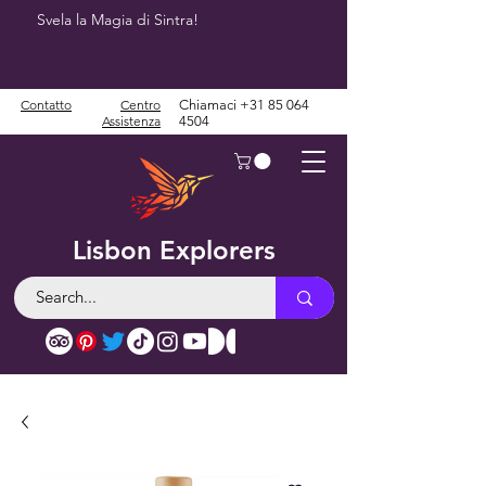
Svela la Magia di Sintra!
Contatto
Centro
Chiamaci
+31 85 064
Assistenza
4504
Lisbon Explorers