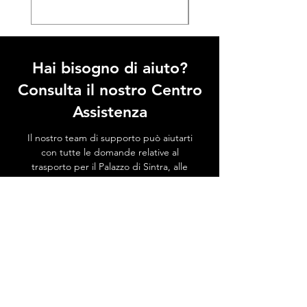
Hai bisogno di aiuto?
Consulta il nostro Centro
Assistenza
Il nostro team di supporto può aiutarti
con tutte le domande relative al
trasporto per il Palazzo di Sintra, alle
attrazioni locali, a come evitare le code e
a tutto ciò che riguarda Sintra!
Vai al Centro Assistenza