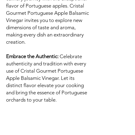
flavor of Portuguese apples. Cristal
Gourmet Portuguese Apple Balsamic
Vinegar invites you to explore new
dimensions of taste and aroma,
making every dish an extraordinary
creation.
Embrace the Authentic:
Celebrate
authenticity and tradition with every
use of Cristal Gourmet Portuguese
Apple Balsamic Vinegar. Let its
distinct flavor elevate your cooking
and bring the essence of Portuguese
orchards to your table.