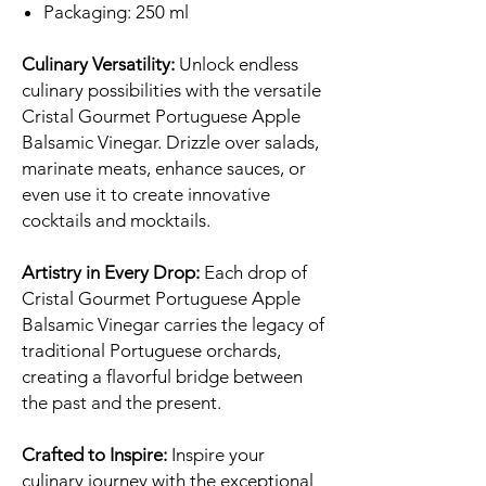
Packaging: 250 ml
Culinary Versatility:
Unlock endless
culinary possibilities with the versatile
Cristal Gourmet Portuguese Apple
Balsamic Vinegar. Drizzle over salads,
marinate meats, enhance sauces, or
even use it to create innovative
cocktails and mocktails.
Artistry in Every Drop:
Each drop of
Cristal Gourmet Portuguese Apple
Balsamic Vinegar carries the legacy of
traditional Portuguese orchards,
creating a flavorful bridge between
the past and the present.
Crafted to Inspire:
Inspire your
culinary journey with the exceptional