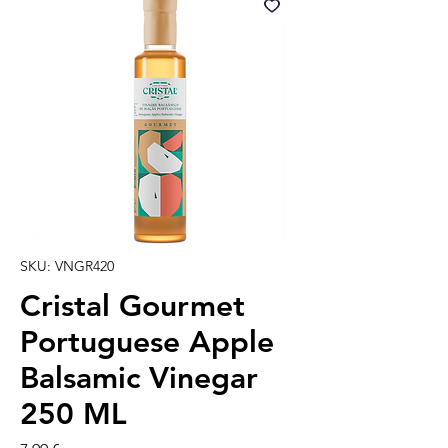
SKU: VNGR420
Cristal Gourmet
Portuguese Apple
Balsamic Vinegar
250 ML