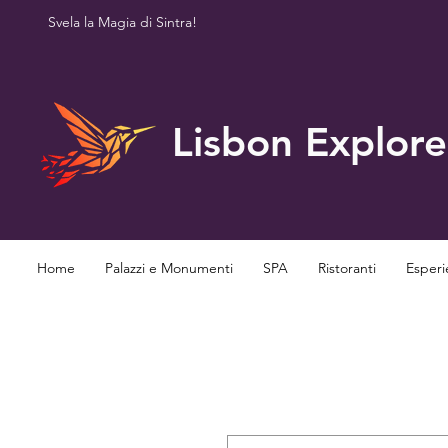
Svela la Magia di Sintra!
Lisbon Explore
Home
Palazzi e Monumenti
SPA
Ristoranti
Esperi