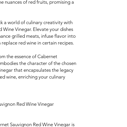
he nuances of red fruits, promising a
 a world of culinary creativity with
 Wine Vinegar. Elevate your dishes
hance grilled meats, infuse flavor into
replace red wine in certain recipes.
m the essence of Cabernet
embodies the character of the chosen
 vinegar that encapsulates the legacy
d wine, enriching your culinary
uvignon Red Wine Vinegar
rnet Sauvignon Red Wine Vinegar is