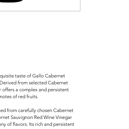
quisite taste of Gallo Cabernet
Derived from selected Cabernet
r offers a complex and persistent
notes of red fruits.
ed from carefully chosen Cabernet
ernet Sauvignon Red Wine Vinegar
y of flavors. Its rich and persistent