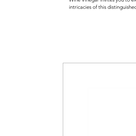
intricacies of this distinguishe