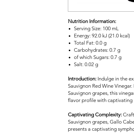
Nutrition Information:
Serving Size: 100 mL
Energy: 92.0 kJ (21.0 kcal)
Total Fat: 0.0 g
Carbohydrates: 0.7 g
of which Sugars: 0.7 g
Salt: 0.02 g
Introduction:
Indulge in the ex
Sauvignon Red Wine Vinegar. 
Sauvignon grapes, this vinega
flavor profile with captivating 
Captivating Complexity:
Craft
Sauvignon grapes, Gallo Cab
presents a captivating symphon