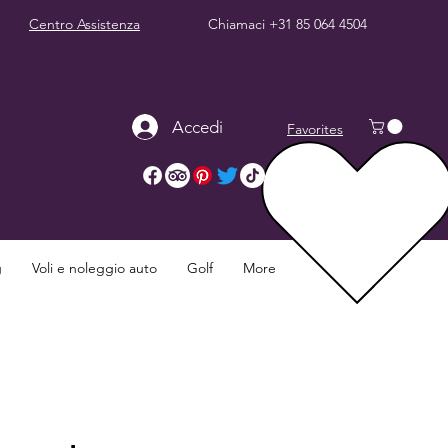
Centro Assistenza
Chiamaci
+31 85 064 4504
Accedi
Favorites
g
Voli e noleggio auto
Golf
More