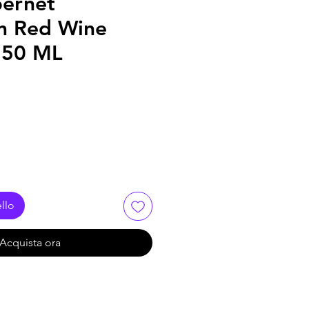
bernet
n Red Wine
250 ML
llo
Acquista ora