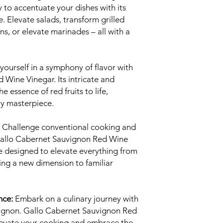
 to accentuate your dishes with its
e. Elevate salads, transform grilled
s, or elevate marinades – all with a
ourself in a symphony of flavor with
Wine Vinegar. Its intricate and
e essence of red fruits to life,
ary masterpiece.
Challenge conventional cooking and
 Gallo Cabernet Sauvignon Red Wine
are designed to elevate everything from
ing a new dimension to familiar
nce:
Embark on a culinary journey with
ignon. Gallo Cabernet Sauvignon Red
elevate your cooking and embrace the