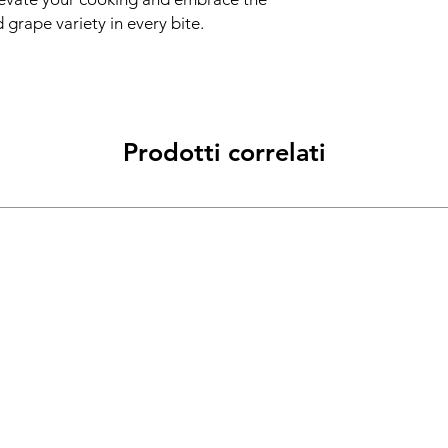
d grape variety in every bite.
Prodotti correlati