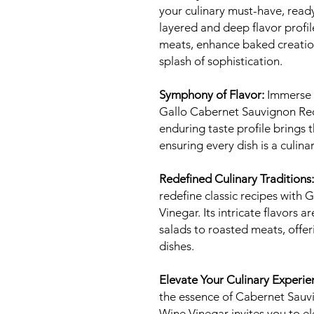
your culinary must-have, ready
layered and deep flavor profil
meats, enhance baked creation
splash of sophistication.
Symphony of Flavor:
Immerse y
Gallo Cabernet Sauvignon Red 
enduring taste profile brings th
ensuring every dish is a culin
Redefined Culinary Traditions:
redefine classic recipes with
Vinegar. Its intricate flavors 
salads to roasted meats, offer
dishes.
Elevate Your Culinary Experie
the essence of Cabernet Sauv
Wine Vinegar invites you to 