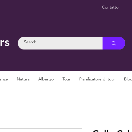
Contatto
rs
enze
Natura
Albergo
Tour
Pianificatore di tour
Blo