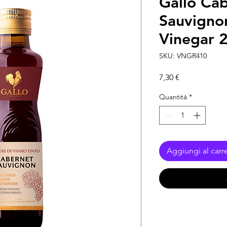
Gallo Ca
Sauvigno
Vinegar 
SKU: VNGR410
Prezzo
7,30 €
Quantità
*
Aggiungi al carre