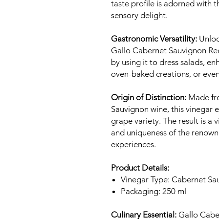
taste profile is adorned with t
sensory delight.
Gastronomic Versatility:
Unlock
Gallo Cabernet Sauvignon Red
by using it to dress salads, en
oven-baked creations, or even 
Origin of Distinction:
Made fro
Sauvignon wine, this vinegar 
grape variety. The result is a
and uniqueness of the renowne
experiences.
Product Details:
Vinegar Type: Cabernet Sa
Packaging: 250 ml
Culinary Essential:
Gallo Cabe