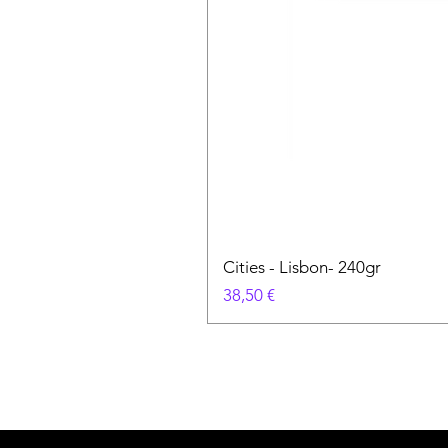
Cities - Lisbon- 240gr
Prezzo
38,50 €