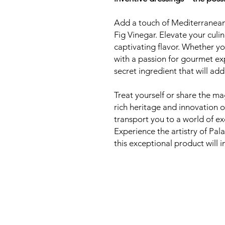
Add a touch of Mediterranean
Fig Vinegar. Elevate your culi
captivating flavor. Whether y
with a passion for gourmet exp
secret ingredient that will ad
Treat yourself or share the m
rich heritage and innovation o
transport you to a world of ex
Experience the artistry of Pal
this exceptional product will in