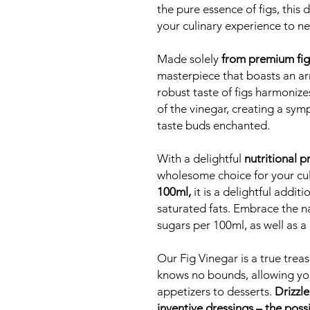
the pure essence of figs, this 
your culinary experience to n
Made solely
from premium fig
masterpiece that boasts an arr
robust taste of figs harmonize
of the vinegar, creating a symp
taste buds enchanted.
With a delightful
nutritional pr
wholesome choice for your cu
100ml,
it is a delightful additi
saturated fats. Embrace the na
sugars per 100ml, as well as a 
Our Fig Vinegar is a true treasu
knows no bounds, allowing you
appetizers to desserts.
Drizzle
inventive dressings – the possi