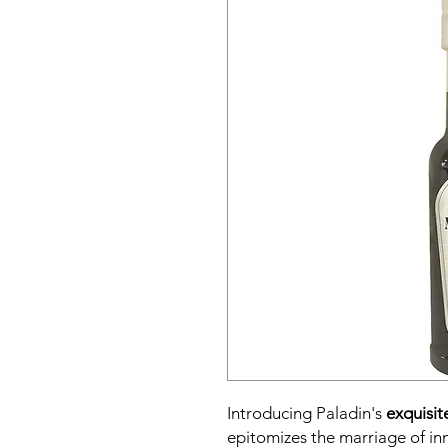
Introducing Paladin's
exquisit
epitomizes the marriage of in