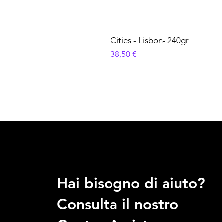
Cities - Lisbon- 240gr
Prezzo
38,50 €
Hai bisogno di aiuto?
Consulta il nostro