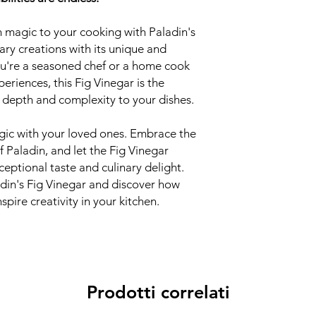
 magic to your cooking with Paladin's
nary creations with its unique and
ou're a seasoned chef or a home cook
eriences, this Fig Vinegar is the
d depth and complexity to your dishes.
agic with your loved ones. Embrace the
f Paladin, and let the Fig Vinegar
ceptional taste and culinary delight.
adin's Fig Vinegar and discover how
spire creativity in your kitchen.
Prodotti correlati