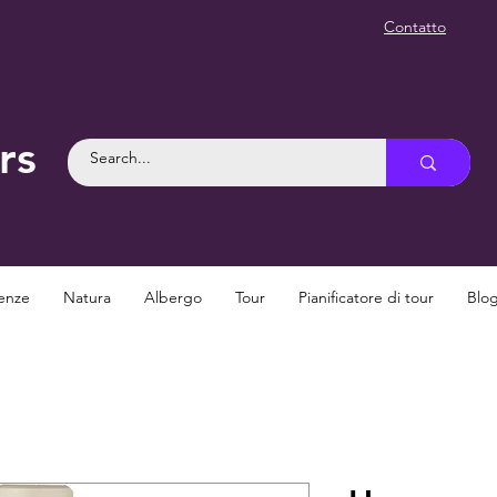
Contatto
rs
enze
Natura
Albergo
Tour
Pianificatore di tour
Blo