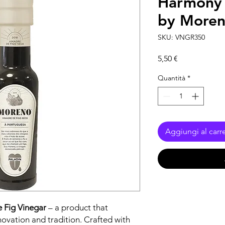
Harmony 
by More
SKU: VNGR350
Prezzo
5,50 €
Quantità
*
Aggiungi al carre
e Fig Vinegar
– a product that
novation and tradition. Crafted with