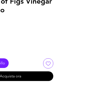
of Figs Vinegar
no
llo
Acquista ora