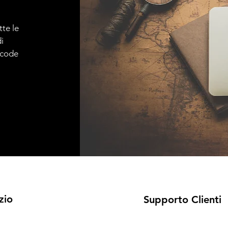
tte le
i
e code
zio
Supporto Clienti