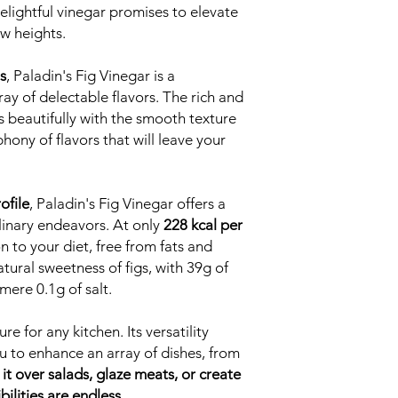
delightful vinegar promises to elevate
ew heights.
s
, Paladin's Fig Vinegar is a
ay of delectable flavors. The rich and
s beautifully with the smooth texture
hony of flavors that will leave your
ofile
, Paladin's Fig Vinegar offers a
linary endeavors. At only
228 kcal per
on to your diet, free from fats and
tural sweetness of figs, with 39g of
mere 0.1g of salt.
re for any kitchen. Its versatility
 to enhance an array of dishes, from
 it over salads, glaze meats, or create
bilities are endless.