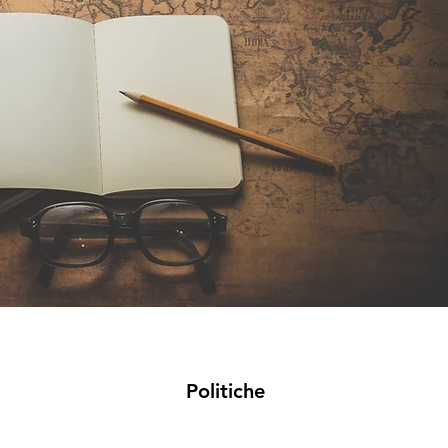
Politiche