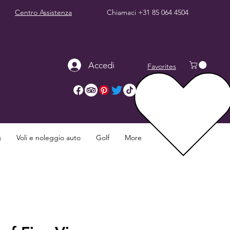
Centro Assistenza
Chiamaci
+31 85 064 4504
Accedi
Favorites
g
Voli e noleggio auto
Golf
More