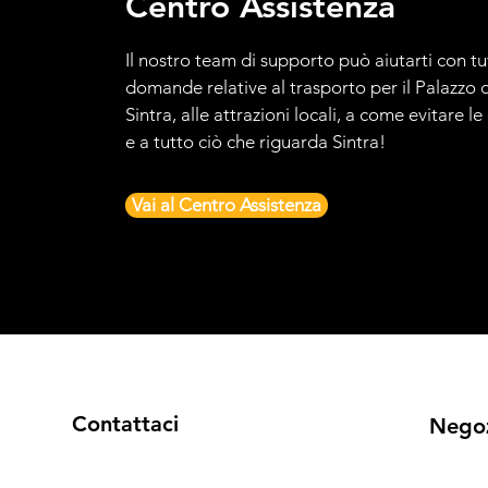
Centro Assistenza
Il nostro team di supporto può aiutarti con tu
domande relative al trasporto per il Palazzo d
Sintra, alle attrazioni locali, a come evitare l
e a tutto ciò che riguarda Sintra!
Vai al Centro Assistenza
Contattaci
Nego