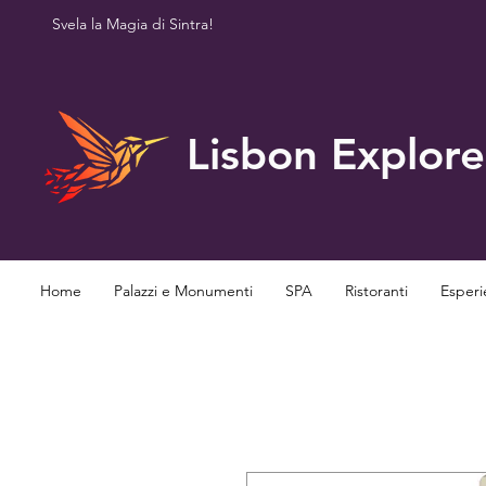
Svela la Magia di Sintra!
Lisbon Explore
Home
Palazzi e Monumenti
SPA
Ristoranti
Esperi