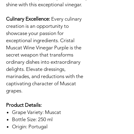
shine with this exceptional vinegar.
Culinary Excellence:
Every culinary
creation is an opportunity to
showcase your passion for
exceptional ingredients. Cristal
Muscat Wine Vinegar Purple is the
secret weapon that transforms
ordinary dishes into extraordinary
delights. Elevate dressings,
marinades, and reductions with the
captivating character of Muscat
grapes.
Product Details:
Grape Variety: Muscat
Bottle Size: 250 ml
Origin: Portugal