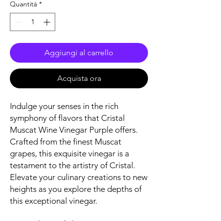
Quantità
*
Aggiungi al carrello
Acquista ora
Indulge your senses in the rich
symphony of flavors that Cristal
Muscat Wine Vinegar Purple offers.
Crafted from the finest Muscat
grapes, this exquisite vinegar is a
testament to the artistry of Cristal.
Elevate your culinary creations to new
heights as you explore the depths of
this exceptional vinegar.