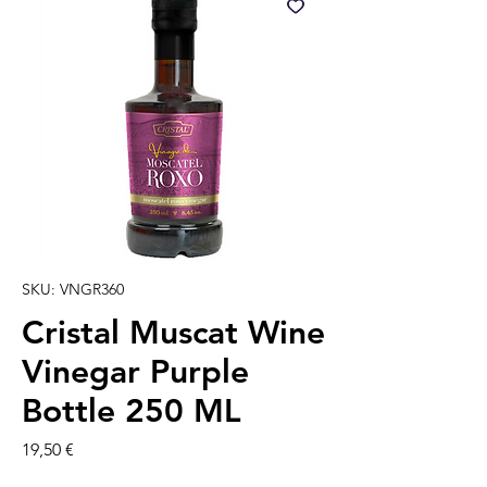
SKU: VNGR360
Cristal Muscat Wine
Vinegar Purple
Bottle 250 ML
Prezzo
19,50 €