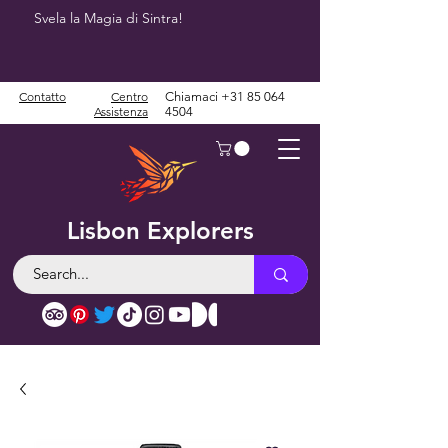
Svela la Magia di Sintra!
Contatto
Centro
Chiamaci
+31 85 064
Assistenza
4504
Lisbon Explorers