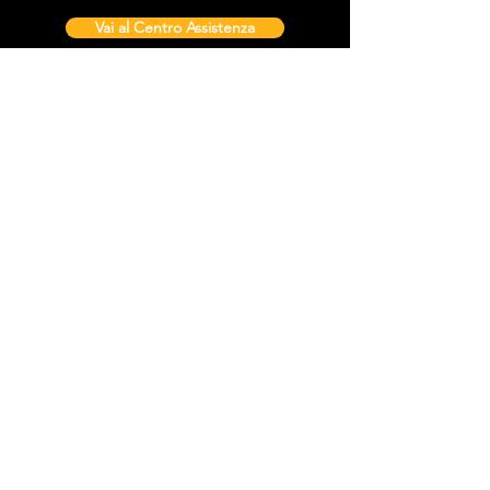
Vai al Centro Assistenza
Contattaci
Sintra Explorers