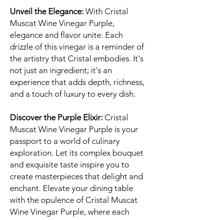
Unveil the Elegance:
With Cristal
Muscat Wine Vinegar Purple,
elegance and flavor unite. Each
drizzle of this vinegar is a reminder of
the artistry that Cristal embodies. It's
not just an ingredient; it's an
experience that adds depth, richness,
and a touch of luxury to every dish.
Discover the Purple Elixir:
Cristal
Muscat Wine Vinegar Purple is your
passport to a world of culinary
exploration. Let its complex bouquet
and exquisite taste inspire you to
create masterpieces that delight and
enchant. Elevate your dining table
with the opulence of Cristal Muscat
Wine Vinegar Purple, where each