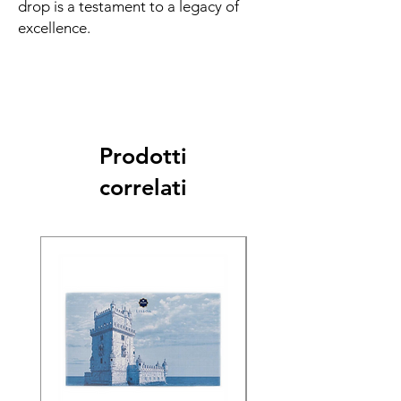
drop is a testament to a legacy of
excellence.
Prodotti
correlati