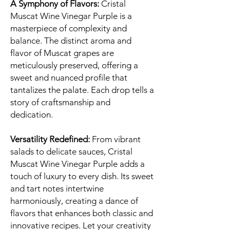
A Symphony of Flavors:
Cristal
Muscat Wine Vinegar Purple is a
masterpiece of complexity and
balance. The distinct aroma and
flavor of Muscat grapes are
meticulously preserved, offering a
sweet and nuanced profile that
tantalizes the palate. Each drop tells a
story of craftsmanship and
dedication.
Versatility Redefined:
From vibrant
salads to delicate sauces, Cristal
Muscat Wine Vinegar Purple adds a
touch of luxury to every dish. Its sweet
and tart notes intertwine
harmoniously, creating a dance of
flavors that enhances both classic and
innovative recipes. Let your creativity