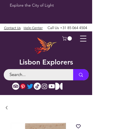
Explore the City of Light
Contact Us
Help Center
Call Us
+31 85 064 4504
Lisbon Explorers