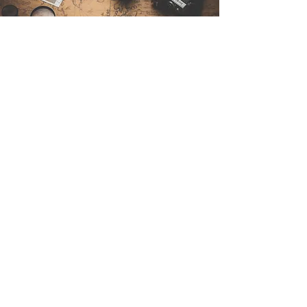
Contact Us
Sintra Explorers
Cambridgelaan 250
3584 CS Utrecht
Netherlands
Email:
info@sintraexplorers.com
Phone:
+31 85 064 4504