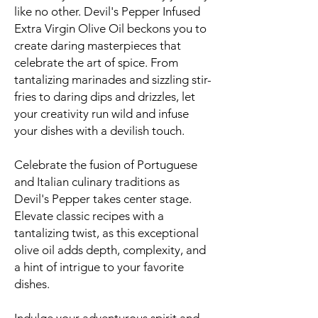
like no other. Devil's Pepper Infused
Extra Virgin Olive Oil beckons you to
create daring masterpieces that
celebrate the art of spice. From
tantalizing marinades and sizzling stir-
fries to daring dips and drizzles, let
your creativity run wild and infuse
your dishes with a devilish touch.
Celebrate the fusion of Portuguese
and Italian culinary traditions as
Devil's Pepper takes center stage.
Elevate classic recipes with a
tantalizing twist, as this exceptional
olive oil adds depth, complexity, and
a hint of intrigue to your favorite
dishes.