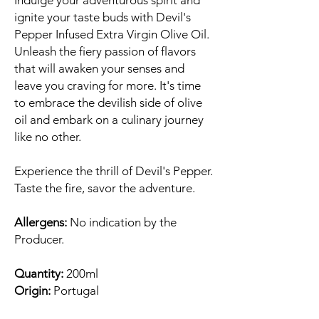
Indulge your adventurous spirit and
ignite your taste buds with Devil's
Pepper Infused Extra Virgin Olive Oil.
Unleash the fiery passion of flavors
that will awaken your senses and
leave you craving for more. It's time
to embrace the devilish side of olive
oil and embark on a culinary journey
like no other.
Experience the thrill of Devil's Pepper.
Taste the fire, savor the adventure.
Allergens:
No indication by the
Producer.
Quantity:
200ml
Origin:
Portugal