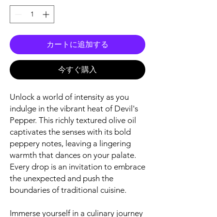
カートに追加する
今すぐ購入
Unlock a world of intensity as you
indulge in the vibrant heat of Devil's
Pepper. This richly textured olive oil
captivates the senses with its bold
peppery notes, leaving a lingering
warmth that dances on your palate.
Every drop is an invitation to embrace
the unexpected and push the
boundaries of traditional cuisine.
Immerse yourself in a culinary journey