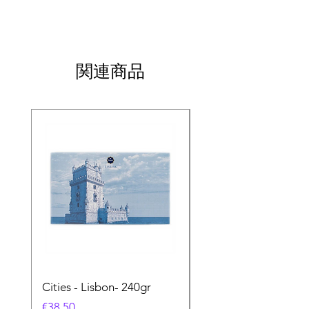
関連商品
Cities - Lisbon- 240gr
Cities - Santa Maria 
Feira- 240gr
価格
€38.50