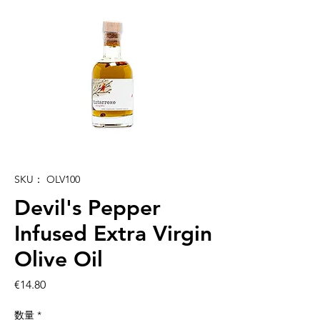
SKU： OLV100
Devil's Pepper
Infused Extra Virgin
Olive Oil
価
€14.80
格
数量
*