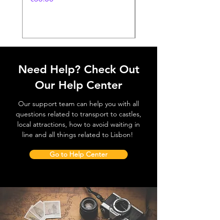
価格
€38.50
Need Help? Check Out
Our Help Center
Our support team can help you with all
questions related to transport to castles,
local attractions, how to avoid waiting in
line and all things related to Lisbon!
Go to Help Center