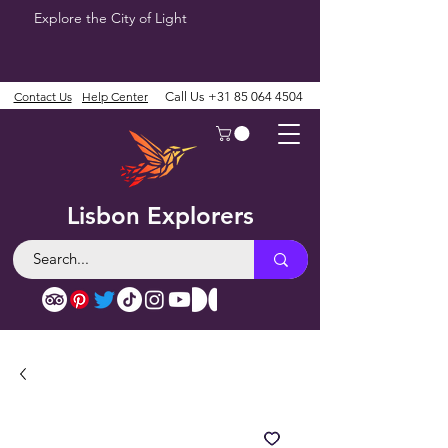
Explore the City of Light
Contact Us
Help Center
Call Us
+31 85 064 4504
Lisbon Explorers