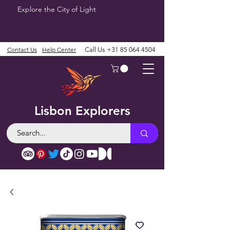
Explore the City of Light
Contact Us
Help Center
Call Us
+31 85 064 4504
Lisbon Explorers