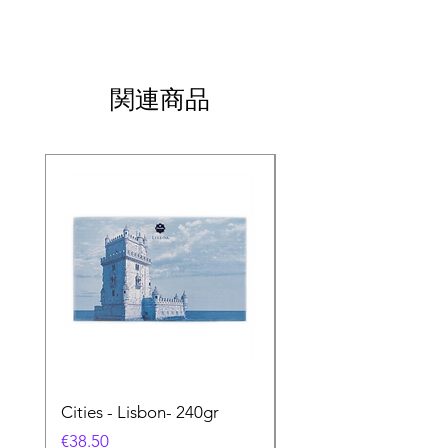
関連商品
Cities - Lisbon- 240gr
Cities - Santa Maria 
Feira- 240gr
価格
€38.50