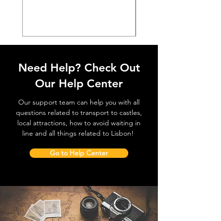
価格
€38.50
Need Help? Check Out
Our Help Center
Our support team can help you with all
questions related to transport to castles,
local attractions, how to avoid waiting in
line and all things related to Lisbon!
Go to Help Center