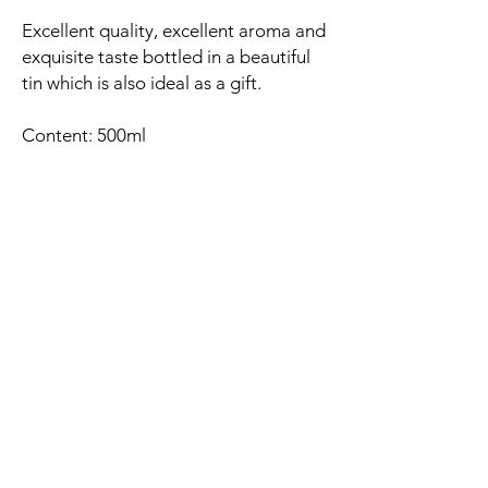
Excellent quality, excellent aroma and
exquisite taste bottled in a beautiful
tin which is also ideal as a gift.
Content: 500ml