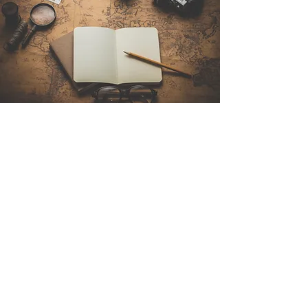
Contact Us
Sintra Explorers
Cambridgelaan 250
3584 CS Utrecht
Netherlands
Email:
info@sintraexplorers.com
Phone:
+31 85 064 4504