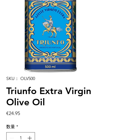
SKU： OLV500
Triunfo Extra Virgin
Olive Oil
価
€24.95
格
数量
*