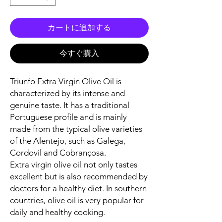
カートに追加する
今すぐ購入
Triunfo Extra Virgin Olive Oil is
characterized by its intense and
genuine taste. It has a traditional
Portuguese profile and is mainly
made from the typical olive varieties
of the Alentejo, such as Galega,
Cordovil and Cobrançosa.
Extra virgin olive oil not only tastes
excellent but is also recommended by
doctors for a healthy diet. In southern
countries, olive oil is very popular for
daily and healthy cooking.