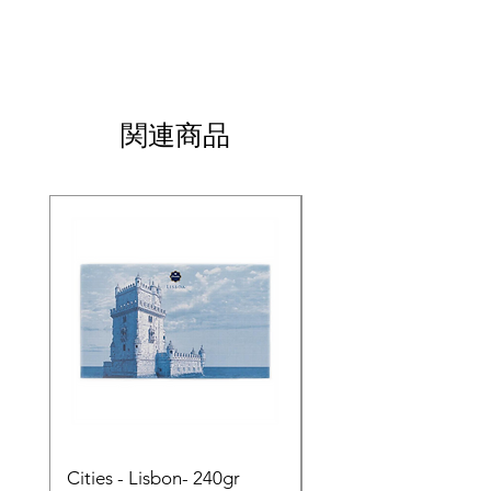
関連商品
Cities - Lisbon- 240gr
Cities - Santa Maria 