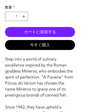
格
数量
*
カートに追加する
今すぐ購入
Step into a world of culinary
excellence inspired by the Roman
goddess Minerva, who embodies the
spirit of perfection. "A Poveira" from
Póvoa do Varzim has chosen the
name Minerva to grace one of its
prestigious brands of canned fish.
Since 1942, they have upheld a