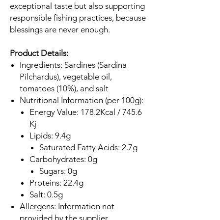
exceptional taste but also supporting
responsible fishing practices, because
blessings are never enough.
Product Details:
Ingredients: Sardines (Sardina
Pilchardus), vegetable oil,
tomatoes (10%), and salt
Nutritional Information (per 100g):
Energy Value: 178.2Kcal / 745.6
Kj
Lipids: 9.4g
Saturated Fatty Acids: 2.7g
Carbohydrates: 0g
Sugars: 0g
Proteins: 22.4g
Salt: 0.5g
Allergens: Information not
provided by the supplier