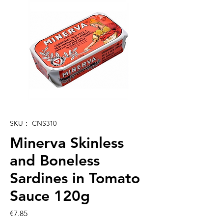
SKU： CNS310
Minerva Skinless
and Boneless
Sardines in Tomato
Sauce 120g
価
€7.85