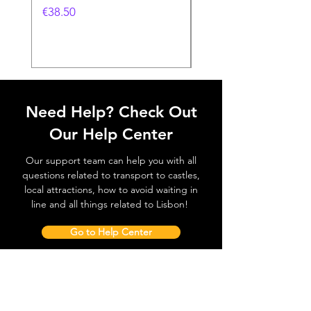
Feira- 240gr
価格
€38.50
価格
€38.50
Need Help? Check Out
Our Help Center
Our support team can help you with all
questions related to transport to castles,
local attractions, how to avoid waiting in
line and all things related to Lisbon!
Go to Help Center