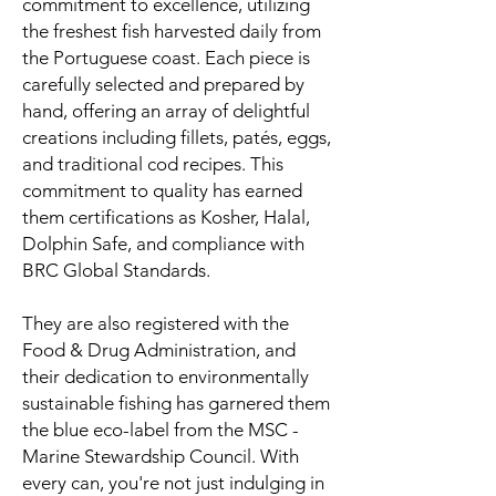
commitment to excellence, utilizing
the freshest fish harvested daily from
the Portuguese coast. Each piece is
carefully selected and prepared by
hand, offering an array of delightful
creations including fillets, patés, eggs,
and traditional cod recipes. This
commitment to quality has earned
them certifications as Kosher, Halal,
Dolphin Safe, and compliance with
BRC Global Standards.
They are also registered with the
Food & Drug Administration, and
their dedication to environmentally
sustainable fishing has garnered them
the blue eco-label from the MSC -
Marine Stewardship Council. With
every can, you're not just indulging in