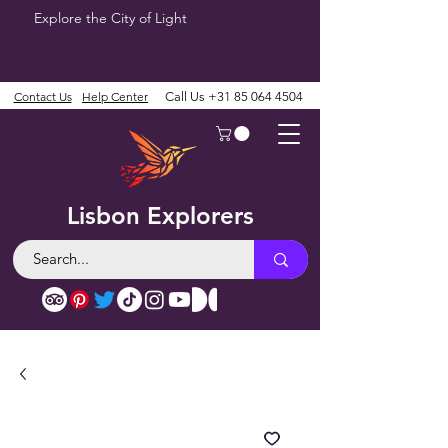
Explore the City of Light
Contact Us
Help Center
Call Us
+31 85 064 4504
Lisbon Explorers