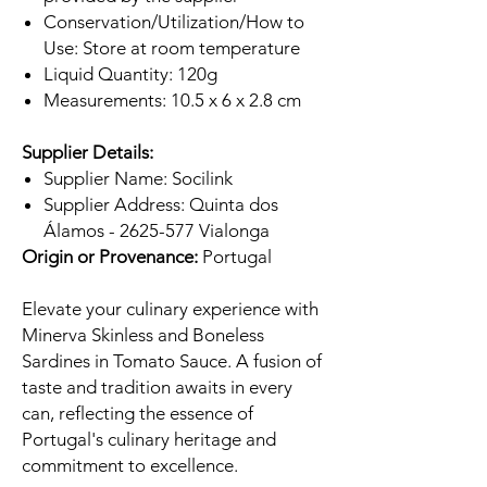
Conservation/Utilization/How to
Use: Store at room temperature
Liquid Quantity: 120g
Measurements: 10.5 x 6 x 2.8 cm
Supplier Details:
Supplier Name: Socilink
Supplier Address: Quinta dos
Álamos - 2625-577 Vialonga
Origin or Provenance:
Portugal
Elevate your culinary experience with
Minerva Skinless and Boneless
Sardines in Tomato Sauce. A fusion of
taste and tradition awaits in every
can, reflecting the essence of
Portugal's culinary heritage and
commitment to excellence.