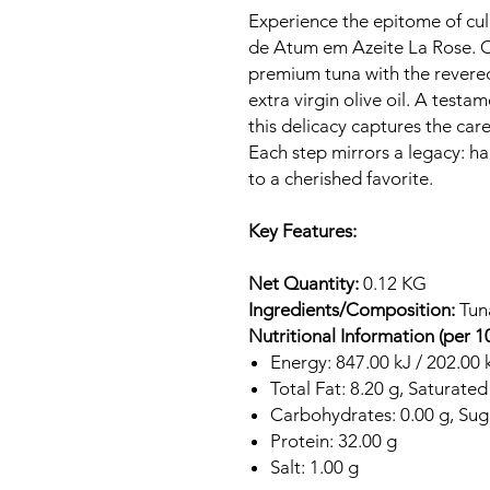
Experience the epitome of culi
de Atum em Azeite La Rose. Co
premium tuna with the revere
extra virgin olive oil. A test
this delicacy captures the car
Each step mirrors a legacy: h
to a cherished favorite.
Key Features:
Net Quantity:
0.12 KG
Ingredients/Composition:
Tuna
Nutritional Information (per 1
Energy: 847.00 kJ / 202.00 
Total Fat: 8.20 g, Saturated
Carbohydrates: 0.00 g, Suga
Protein: 32.00 g
Salt: 1.00 g