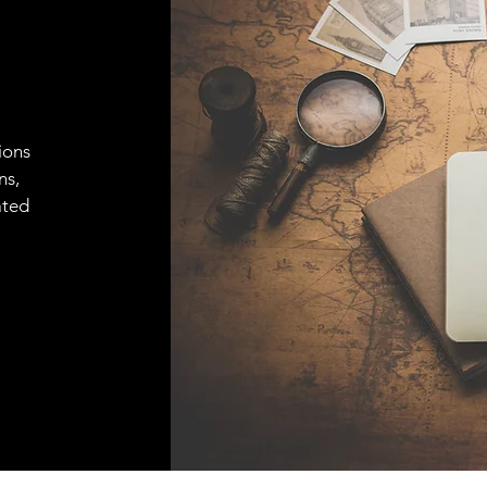
ions
ns,
ated