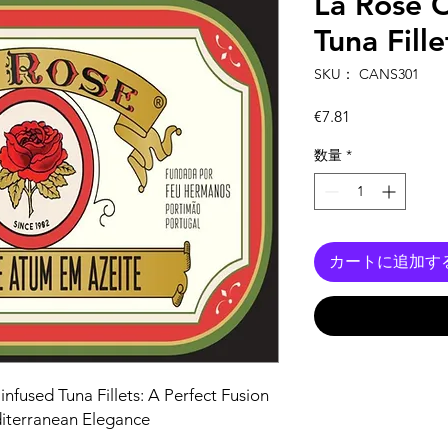
La Rose O
Tuna Fille
SKU： CANS301
価
€7.81
格
数量
*
カートに追加す
infused Tuna Fillets: A Perfect Fusion
diterranean Elegance