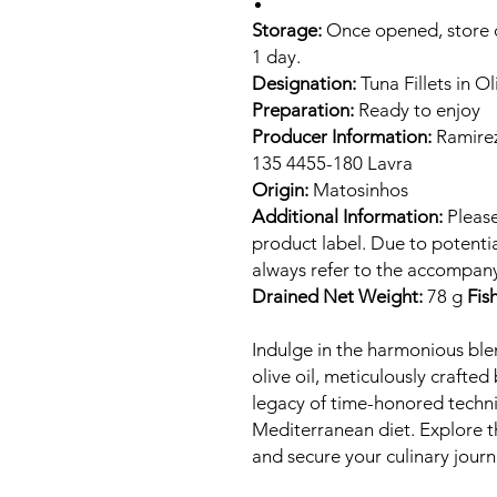
Storage:
Once opened, store ch
1 day.
Designation:
Tuna Fillets in Ol
Preparation:
Ready to enjoy
Producer Information:
Ramirez
135 4455-180 Lavra
Origin:
Matosinhos
Additional Information:
Please
product label. Due to potenti
always refer to the accompany
Drained Net Weight:
78 g
Fis
Indulge in the harmonious ble
olive oil, meticulously crafted
legacy of time-honored techni
Mediterranean diet. Explore 
and secure your culinary jour