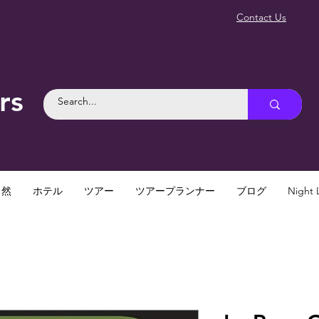
Contact Us
rs
自然
ホテル
ツアー
ツアープランナー
ブログ
Night L