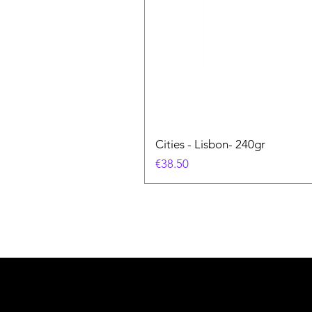
Cities - Lisbon- 240gr
価格
€38.50