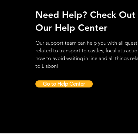
Need Help? Check Out
Our Help Center
Our support team can help you with all quest
related to transport to castles, local attractio
how to avoid waiting in line and all things rel
to Lisbon!
Go to Help Center