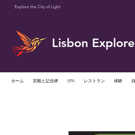
Explore the City of Light
Lisbon Explore
ホーム
宮殿と記念碑
SPA
レストラン
体験