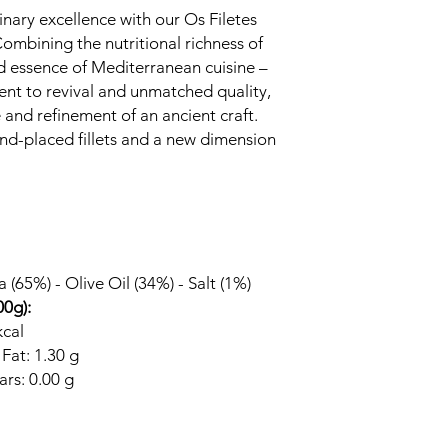
nary excellence with our Os Filetes
mbining the nutritional richness of
d essence of Mediterranean cuisine –
ament to revival and unmatched quality,
e and refinement of an ancient craft.
and-placed fillets and a new dimension
 (65%) - Olive Oil (34%) - Salt (1%)
00g):
kcal
 Fat: 1.30 g
rs: 0.00 g