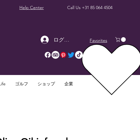
Help Center
Call Us
+31 85 064 4504
ログイン
Favorites
ife
ゴルフ
ショップ
企業