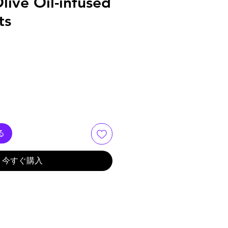
live Oil-infused
ts
る
今すぐ購入