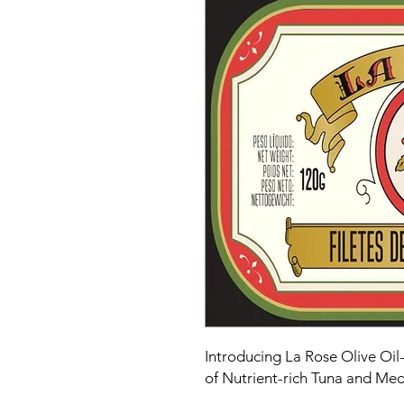
Introducing La Rose Olive Oil-
of Nutrient-rich Tuna and Me