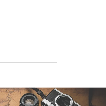
Cities - Santa Maria da Fe
価格
€38.50