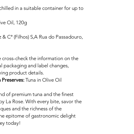
illed in a suitable container for up to
ive Oil, 120g
 & Cª (Filhos) S,A Rua do Passadouro,
 cross-check the information on the
al packaging and label changes,
ing product details.
h Preserves:
Tuna in Olive Oil
nd of premium tuna and the finest
 by La Rose. With every bite, savor the
ques and the richness of the
the epitome of gastronomic delight
ney today!