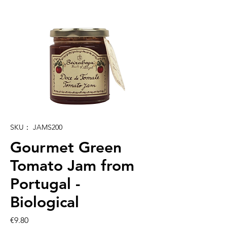
SKU： JAMS200
Gourmet Green
Tomato Jam from
Portugal -
Biological
価
€9.80