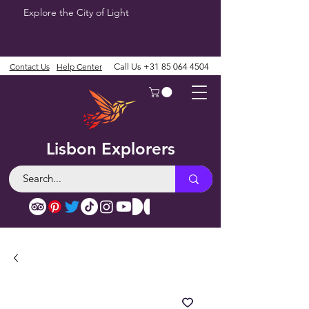
Explore the City of Light
Contact Us
Help Center
Call Us
+31 85 064 4504
Lisbon Explorers