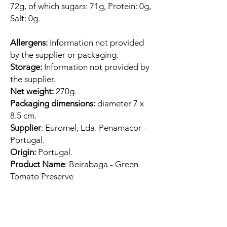
72g, of which sugars: 71g, Protein: 0g,
Salt: 0g.
Allergens:
Information not provided
by the supplier or packaging.
Storage:
Information not provided by
the supplier.
Net weight:
270g.
Packaging dimensions:
diameter 7 x
8.5 cm.
Supplier
: Euromel, Lda. Penamacor -
Portugal.
Origin:
Portugal.
Product Name
: Beirabaga - Green
Tomato Preserve