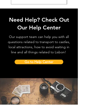
Need Help? Check Out
Our Help Center
Our support team can help you with all
questions related to transport to castles,
local attractions, how to avoid waiting in
line and all things related to Lisbon!
Go to Help Center