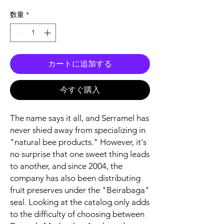
格
数量
*
カートに追加する
今すぐ購入
The name says it all, and Serramel has
never shied away from specializing in
"natural bee products." However, it's
no surprise that one sweet thing leads
to another, and since 2004, the
company has also been distributing
fruit preserves under the "Beirabaga"
seal. Looking at the catalog only adds
to the difficulty of choosing between