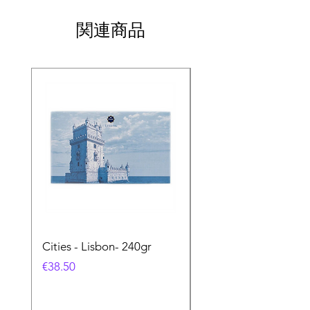
関連商品
Cities - Lisbon- 240gr
Cities - Santa Maria 
Feira- 240gr
価格
€38.50
価格
€38.50