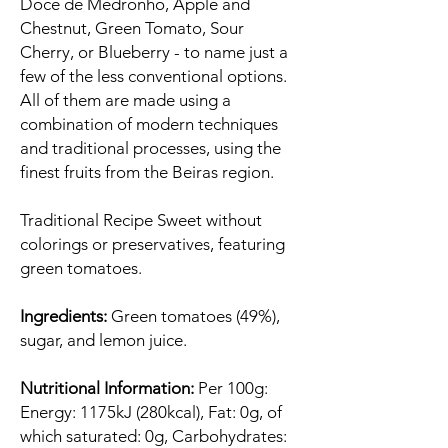
Doce de Medronho, Apple and
Chestnut, Green Tomato, Sour
Cherry, or Blueberry - to name just a
few of the less conventional options.
All of them are made using a
combination of modern techniques
and traditional processes, using the
finest fruits from the Beiras region.
Traditional Recipe Sweet without
colorings or preservatives, featuring
green tomatoes.
Ingredients:
Green tomatoes (49%),
sugar, and lemon juice.
Nutritional Information:
Per 100g:
Energy: 1175kJ (280kcal), Fat: 0g, of
which saturated: 0g, Carbohydrates: