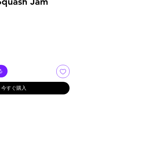
 Squash Jam
る
今すぐ購入