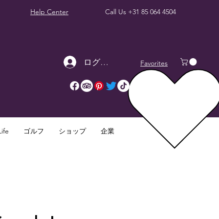
Help Center
Call Us
+31 85 064 4504
ログイン
Favorites
ife
ゴルフ
ショップ
企業