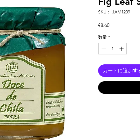
Fig Leaf
SKU： JAM1209
価
€8.60
格
数量
*
カートに追加す