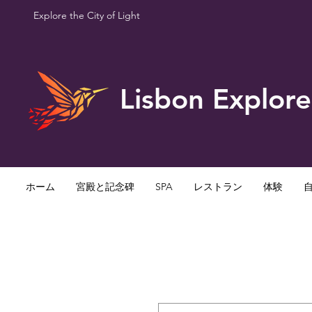
Explore the City of Light
Lisbon Explore
ホーム
宮殿と記念碑
SPA
レストラン
体験