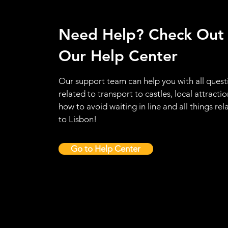
Need Help? Check Out
Our Help Center
Our support team can help you with all quest
related to transport to castles, local attractio
how to avoid waiting in line and all things rel
to Lisbon!
Go to Help Center