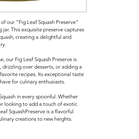
e of our "Fig Leaf Squash Preserve"
g jar. This exquisite preserve captures
Squash, creating a delightful and
ry.
e, our Fig Leaf Squash Preserve is
, drizzling over desserts, or adding a
avorite recipes. Its exceptional taste
have for culinary enthusiasts.
 Squash in every spoonful. Whether
or looking to add a touch of exotic
Leaf SquashPreserve is a flavorful
ulinary creations to new heights.