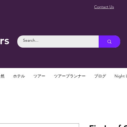
Contact Us
rs
自然
ホテル
ツアー
ツアープランナー
ブログ
Night L