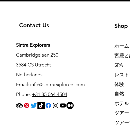
Contact Us
Shop
Sintra Explorers
ホーム
Cambridgelaan 250
宮殿と
3584 CS Utrecht
SPA
Netherlands
レスト
体験
Email:
info@sintraexplorers.com
自然
Phone:
+31 85 064 4504
ホテル
ツアー
ツアー