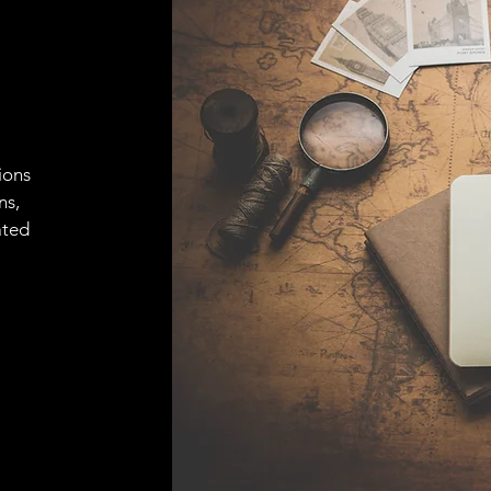
ions
ns,
ated