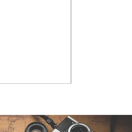
Cities - Santa Maria da Fe
価格
€38.50