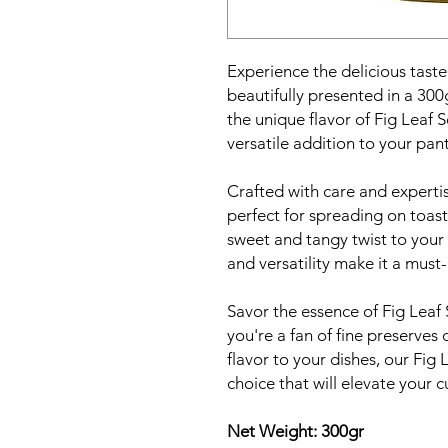
Experience the delicious tast
beautifully presented in a 300
the unique flavor of Fig Leaf 
versatile addition to your pant
Crafted with care and expertis
perfect for spreading on toast
sweet and tangy twist to your f
and versatility make it a must-
Savor the essence of Fig Leaf
you're a fan of fine preserves 
flavor to your dishes, our Fig 
choice that will elevate your c
Net Weight: 300gr