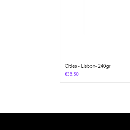
Cities - Lisbon- 240gr
価格
€38.50