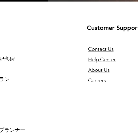
Customer Suppor
Contact Us
記念碑
Help Center
About Us
ラン
Careers
プランナー