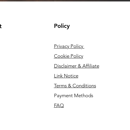
Policy
t
Privacy Policy
Cookie Policy
Disclaimer & Affiliate
Link Notice
Terms & Conditions
Payment Methods
FAQ