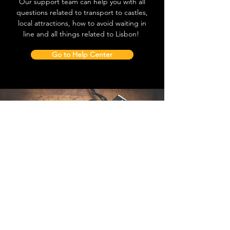
Our support team can help you with all
questions related to transport to castles,
local attractions, how to avoid waiting in
line and all things related to Lisbon!
Go to Help Center