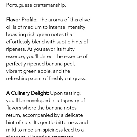
Portuguese craftsmanship.
Flavor Profile:
The aroma of this olive
oil is of medium to intense intensity,
boasting rich green notes that
effortlessly blend with subtle hints of
ripeness. As you savor its fruity
essence, you'll detect the essence of
perfectly ripened banana peel,
vibrant green apple, and the
refreshing scent of freshly cut grass.
A Culinary Delight:
Upon tasting,
you'll be enveloped in a tapestry of
flavors where the banana notes
return, accompanied by a delicate
hint of nuts. Its gentle bitterness and
mild to medium spiciness lead to a