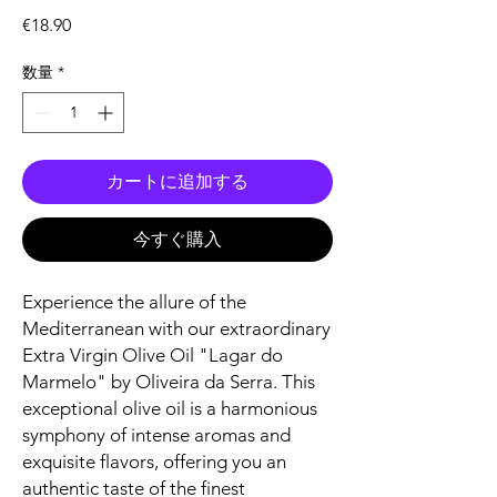
価
€18.90
格
数量
*
カートに追加する
今すぐ購入
Experience the allure of the
Mediterranean with our extraordinary
Extra Virgin Olive Oil "Lagar do
Marmelo" by Oliveira da Serra. This
exceptional olive oil is a harmonious
symphony of intense aromas and
exquisite flavors, offering you an
authentic taste of the finest