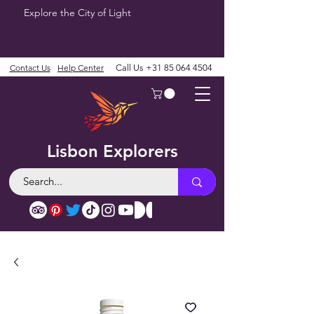
Explore the City of Light
Contact Us
Help Center
Call Us
+31 85 064 4504
Lisbon Explorers