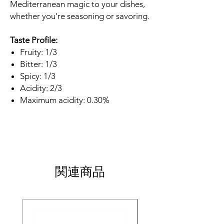
Mediterranean magic to your dishes,
whether you're seasoning or savoring.
Taste Profile:
Fruity: 1/3
Bitter: 1/3
Spicy: 1/3
Acidity: 2/3
Maximum acidity: 0.30%
関連商品