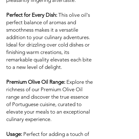
pleasantly lingering aftertaste.
Perfect for Every Dish:
This olive oil's
perfect balance of aromas and
smoothness makes it a versatile
addition to your culinary adventures.
Ideal for drizzling over cold dishes or
finishing warm creations, its
remarkable quality elevates each bite
to a new level of delight.
Premium Olive Oil Range:
Explore the
richness of our Premium Olive Oil
range and discover the true essence
of Portuguese cuisine, curated to
elevate your meals to an exceptional
culinary experience.
Usage:
Perfect for adding a touch of