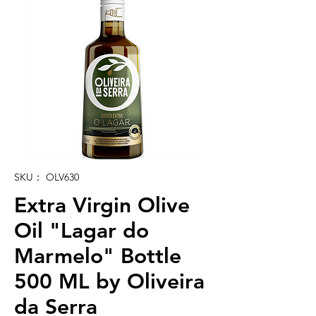
SKU： OLV630
Extra Virgin Olive
Oil "Lagar do
Marmelo" Bottle
500 ML by Oliveira
da Serra