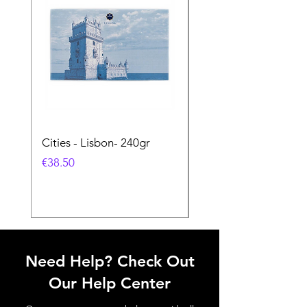
Cities - Lisbon- 240gr
Cities - Santa Maria 
Feira- 240gr
価格
€38.50
価格
€38.50
Need Help? Check Out
Our Help Center