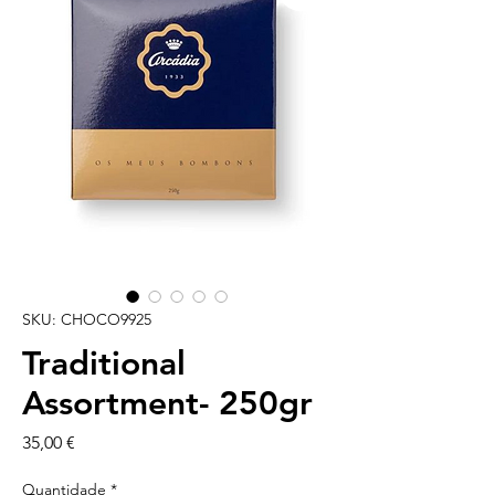
SKU: CHOCO9925
Traditional
Assortment- 250gr
Preço
35,00 €
Quantidade
*