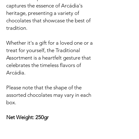
captures the essence of Arcádia's
heritage, presenting a variety of
chocolates that showcase the best of
tradition.
Whether it's a gift for a loved one or a
treat for yourself, the Traditional
Assortment is a heartfelt gesture that
celebrates the timeless flavors of
Arcádia.
Please note that the shape of the
assorted chocolates may vary in each
box.
Net Weight: 250gr