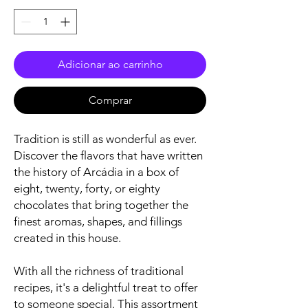
Adicionar ao carrinho
Comprar
Tradition is still as wonderful as ever.
Discover the flavors that have written
the history of Arcádia in a box of
eight, twenty, forty, or eighty
chocolates that bring together the
finest aromas, shapes, and fillings
created in this house.
With all the richness of traditional
recipes, it's a delightful treat to offer
to someone special. This assortment