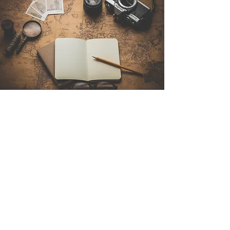
Contact Us
Sintra Explorers
Cambridgelaan 250
3584 CS Utrecht
Netherlands
Email:
info@sintraexplorers.com
Phone:
+31 85 064 4504