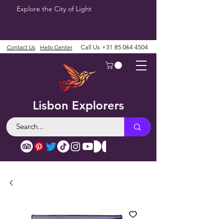
Explore the City of Light
Contact Us
Help Center
Call Us
+31 85 064 4504
Lisbon Explorers